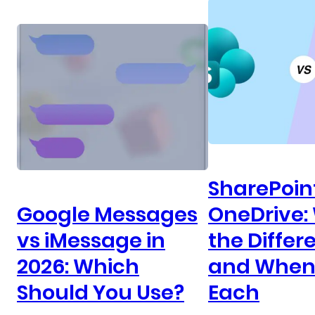
SharePoin
Google Messages
OneDrive:
vs iMessage in
the Differ
2026: Which
and When 
Should You Use?
Each