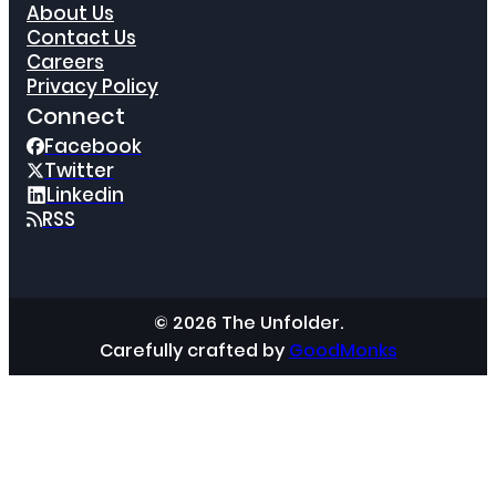
About Us
Contact Us
Careers
Privacy Policy
Connect
Facebook
Twitter
Linkedin
RSS
© 2026 The Unfolder.
Carefully crafted by
GoodMonks