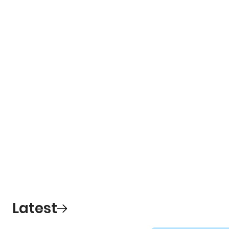
Latest