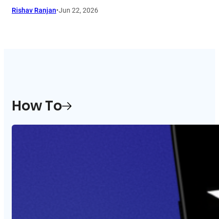
Rishav Ranjan
•
Jun 22, 2026
How To