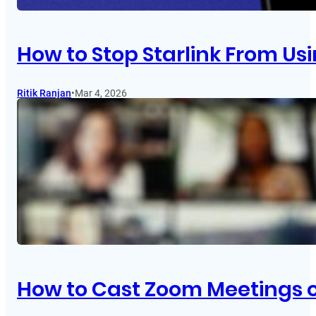
How to Stop Starlink From Usi
Ritik Ranjan
•
Mar 4, 2026
How to Cast Zoom Meetings 