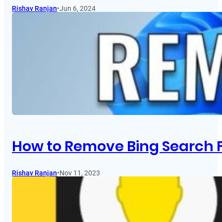
Rishav Ranjan
•
Jun 6, 2024
How to Remove Bing Search 
Rishav Ranjan
•
Nov 11, 2023