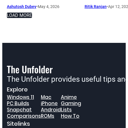
Ashutosh Dubey
•
May 4, 2026
Ritik Ranjan
•
Apr 12, 20
LOAD MORE
The Unfolder provides useful tips a
Explore
Windows 11
Mac
Anime
PC Builds
iPhone
Gaming
Snapchat
Android
Lists
Comparisons
ROMs
How To
Sitelinks