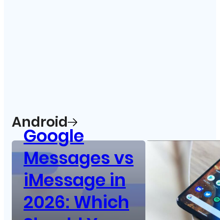
Android
Google
Messages vs
iMessage in
2026: Which