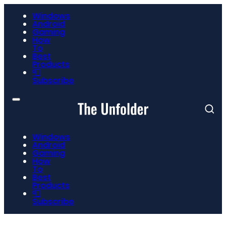
Windows
Android
Gaming
How
To
Best
Products
📮
Subscribe
Windows
Android
Gaming
How
To
Best
Products
📮
Subscribe