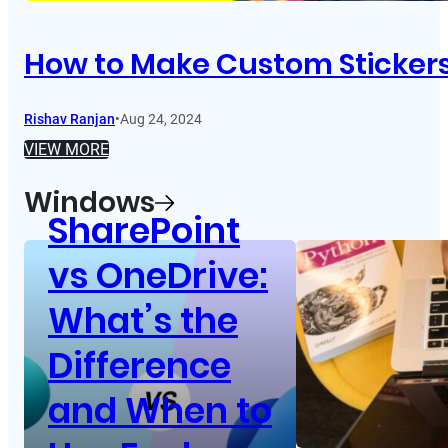
How to Make Custom Sticker
Rishav Ranjan
•
Aug 24, 2024
VIEW MORE
Windows
SharePoint
vs OneDrive:
What’s the
Difference
and When to