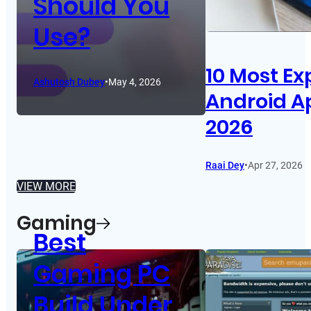
Should You
Use?
10 Most Ex
Ashutosh Dubey
•
May 4, 2026
Android A
2026
Raai Dey
•
Apr 27, 2026
VIEW MORE
Gaming
Best
Gaming PC
Build Under