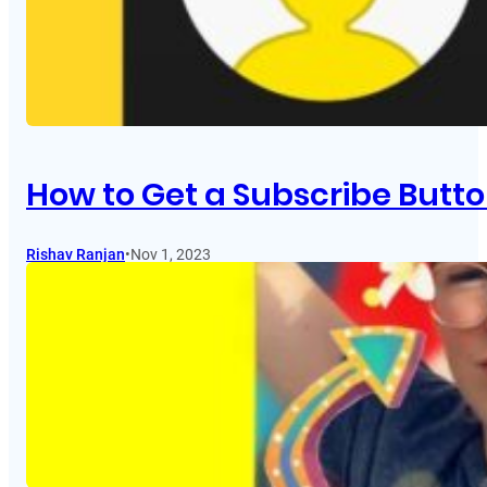
How to Get a Subscribe Butt
Rishav Ranjan
•
Nov 1, 2023