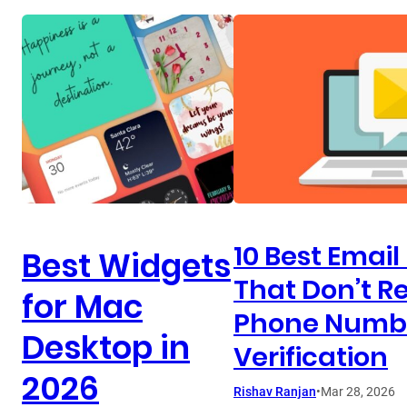
10 Best Email
Best Widgets
That Don’t R
for Mac
Phone Numb
Desktop in
Verification
2026
Rishav Ranjan
•
Mar 28, 2026