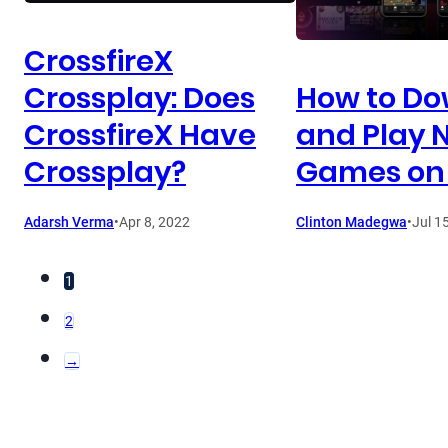
CrossfireX
Crossplay: Does
How to D
CrossfireX Have
and Play N
Crossplay?
Games on
Adarsh Verma
•
Apr 8, 2022
Clinton Madegwa
•
Jul 1
1
2
→