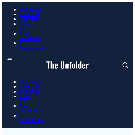
Windows
Android
Gaming
How
To
Best
Products
📮
Subscribe
Windows
Android
Gaming
How
To
Best
Products
📮
Subscribe