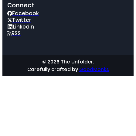
Connect
Facebook
Twitter
Linkedin
RSS
© 2026 The Unfolder.
Carefully crafted by
GoodMonks