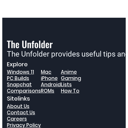
The Unfolder provides useful tips a
Explore
Windows 11
Mac
Anime
PC Builds
iPhone
Gaming
Snapchat
Android
Lists
Comparisons
ROMs
How To
Sitelinks
About Us
Contact Us
Careers
Privacy Policy