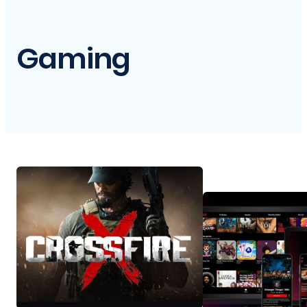
Gaming