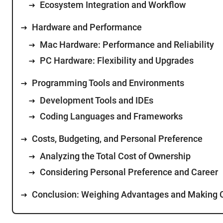
Ecosystem Integration and Workflow
Hardware and Performance
Mac Hardware: Performance and Reliability
PC Hardware: Flexibility and Upgrades
Programming Tools and Environments
Development Tools and IDEs
Coding Languages and Frameworks
Costs, Budgeting, and Personal Preference
Analyzing the Total Cost of Ownership
Considering Personal Preference and Career
Conclusion: Weighing Advantages and Making 