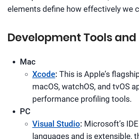
elements define how effectively we 
Development Tools and 
Mac
Xcode
:
This is Apple’s flagshi
macOS, watchOS, and tvOS appl
performance profiling tools.
PC
Visual Studio
:
Microsoft’s IDE
languages and is extensible, t