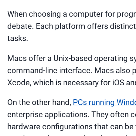
When choosing a computer for progra
debate. Each platform offers distinc
tasks.
Macs offer a Unix-based operating s
command-line interface. Macs also pr
Xcode, which is necessary for iOS 
On the other hand,
PCs running Win
enterprise applications. They often c
hardware configurations that can be