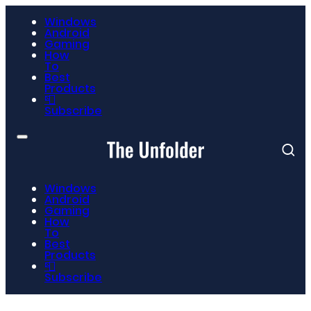
Windows
Android
Gaming
How
To
Best
Products
📮
Subscribe
Windows
Android
Gaming
How
To
Best
Products
📮
Subscribe