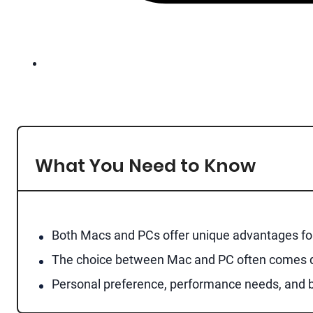
What You Need to Know
Both Macs and PCs offer unique advantages for 
The choice between Mac and PC often comes dow
Personal preference, performance needs, and b