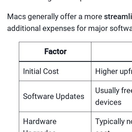
Macs generally offer a more
streaml
additional expenses for major softw
Factor
Initial Cost
Higher upf
Usually fre
Software Updates
devices
Hardware
Typically 