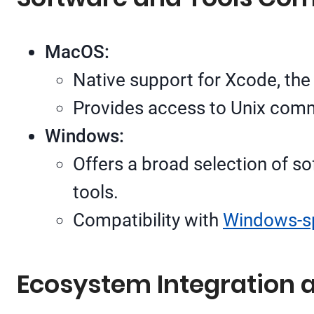
MacOS:
Native support for Xcode, the
Provides access to Unix comma
Windows:
Offers a broad selection of so
tools.
Compatibility with
Windows-sp
Ecosystem Integration 