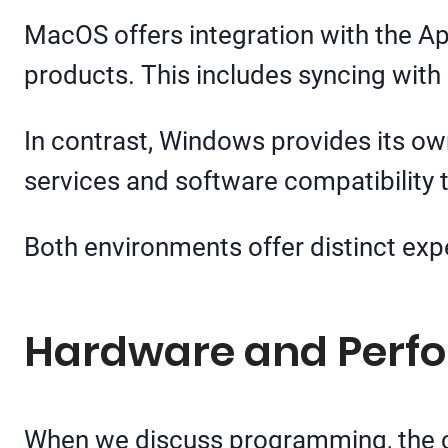
MacOS offers integration with the A
products. This includes syncing with
In contrast, Windows provides its own 
services and software compatibility t
Both environments offer distinct exp
Hardware and Perf
When we discuss programming, the ch