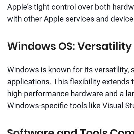
Apple’s tight control over both hard
with other Apple services and device
Windows OS: Versatilit
Windows is known for its versatility
applications. This flexibility extend
high-performance hardware and a lar
Windows-specific tools like Visual S
Software and Tools Comp