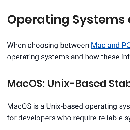
Operating Systems
When choosing between
Mac and PC
operating systems and how these inf
MacOS: Unix-Based Stabi
MacOS is a Unix-based operating syste
for developers who require reliable 