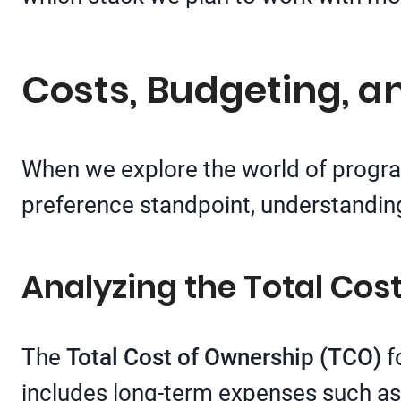
Costs, Budgeting, a
When we explore the world of progra
preference standpoint, understanding
Analyzing the Total Cos
The
Total Cost of Ownership (TCO)
fo
includes long-term expenses such a