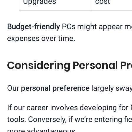
Upgrades
cost
Budget-friendly
PCs might appear more
expenses over time.
Considering Personal P
Our
personal preference
largely sway
If our career involves developing fo
tools. Conversely, if we’re entering 
more advantageous.