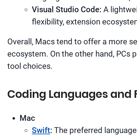
Visual Studio Code:
A lightwei
flexibility, extension ecosys
Overall, Macs tend to offer a more s
ecosystem. On the other hand, PCs p
tool choices.
Coding Languages and
Mac
Swift
:
The preferred language 