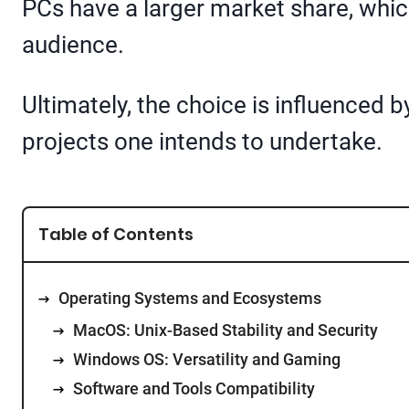
PCs have a larger market share, whic
audience.
Ultimately, the choice is influenced
projects one intends to undertake.
Table of Contents
Operating Systems and Ecosystems
MacOS: Unix-Based Stability and Security
Windows OS: Versatility and Gaming
Software and Tools Compatibility