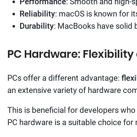
Performance
: Smooth and high-s
Reliability
: macOS is known for it
Durability
: MacBooks have solid bu
PC Hardware: Flexibilit
PCs offer a different advantage:
flexi
an extensive variety of hardware co
This is beneficial for developers who
PC hardware is a suitable choice for