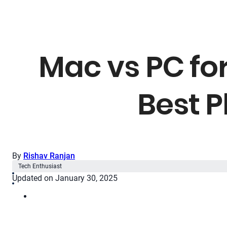
Mac vs PC fo
Best P
By
Rishav Ranjan
Tech Enthusiast
Updated on January 30, 2025