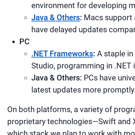
environment for developing 
Java & Others
:
Macs support a
have delayed updates compare
PC
.NET Frameworks
:
A staple in
Studio, programming in .NET i
Java & Others:
PCs have unive
latest updates more promptly
On both platforms, a variety of prog
proprietary technologies—Swift and 
which stack we plan to work with mor