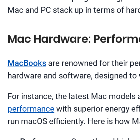
Mac and PC stack up in terms of hard
Mac Hardware: Performa
MacBooks
are renowned for their per
hardware and software, designed to 
For instance, the latest Mac models
performance
with superior energy ef
run macOS efficiently. Here is how M