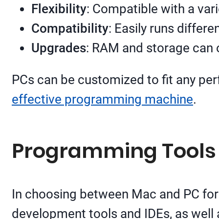
Flexibility
: Compatible with a va
Compatibility
: Easily runs differ
Upgrades
: RAM and storage can o
PCs can be customized to fit any per
effective programming machine
.
Programming Tools
In choosing between Mac and PC for p
development tools and IDEs, as well