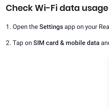
Check Wi-Fi data usag
1. Open the
Settings
app on your Re
2. Tap on
SIM card & mobile data
an