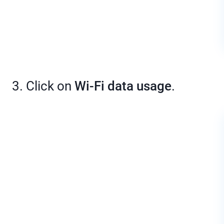
3. Click on
Wi-Fi data usage
.