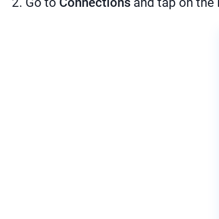
2. Go to
Connections
and tap on the