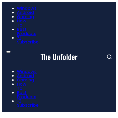
Windows
Android
Gaming
How
To
Best
Products
📮
Subscribe
Windows
Android
Gaming
How
To
Best
Products
📮
Subscribe