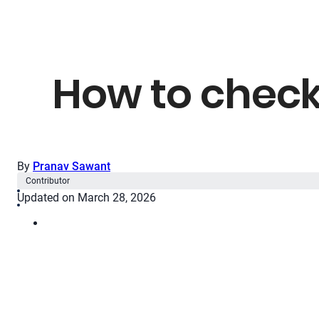
How to check
By
Pranav Sawant
Contributor
Updated on March 28, 2026