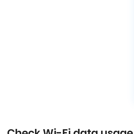
Check Wi-Fi data usage