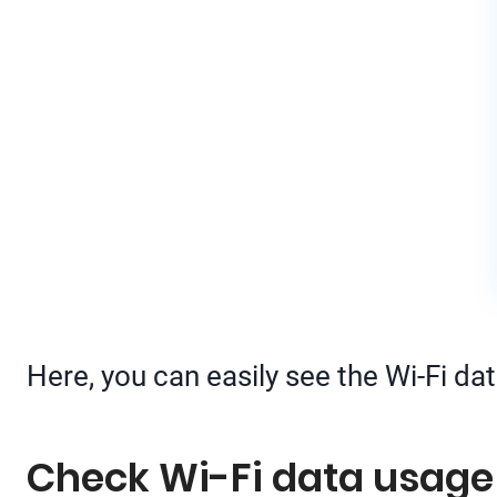
Here, you can easily see the Wi-Fi da
Check Wi-Fi data usage