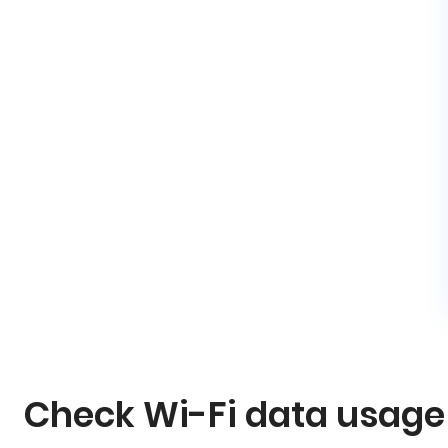
Check Wi-Fi data usage