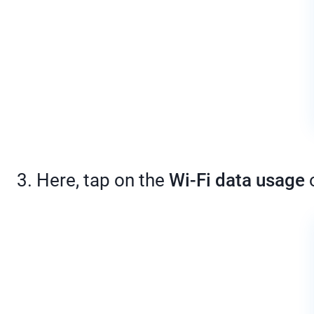
3. Here, tap on the
Wi-Fi data usage
o