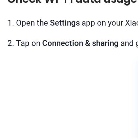
1. Open the
Settings
app on your Xi
2. Tap on
Connection & sharing
and 