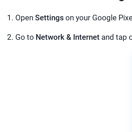
1. Open
Settings
on your Google Pixe
2. Go to
Network & Internet
and tap 