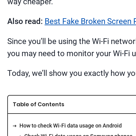
way cheaper.
Also read:
Best Fake Broken Screen 
Since you’ll be using the Wi-Fi netwo
you may need to monitor your Wi-Fi 
Today, we’ll show you exactly how yo
Table of Contents
How to check Wi-Fi data usage on Android