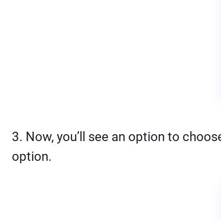
3. Now, you’ll see an option to choos
option.