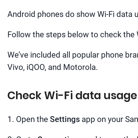
Android phones do show Wi-Fi data usa
Follow the steps below to check the
We’ve included all popular phone br
Vivo, iQOO, and Motorola.
Check Wi-Fi data usag
1. Open the
Settings
app on your Sa