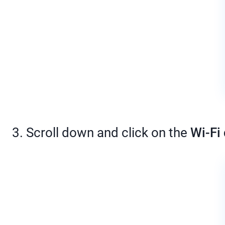
3. Scroll down and click on the
Wi-Fi