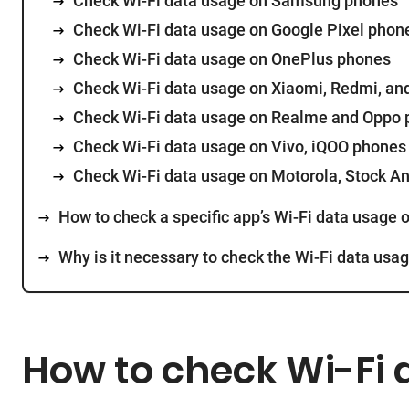
Check Wi-Fi data usage on Samsung phones
Check Wi-Fi data usage on Google Pixel phon
Check Wi-Fi data usage on OnePlus phones
Check Wi-Fi data usage on Xiaomi, Redmi, a
Check Wi-Fi data usage on Realme and Oppo
Check Wi-Fi data usage on Vivo, iQOO phones
Check Wi-Fi data usage on Motorola, Stock A
How to check a specific app’s Wi-Fi data usage 
Why is it necessary to check the Wi-Fi data usa
How to check Wi-Fi 