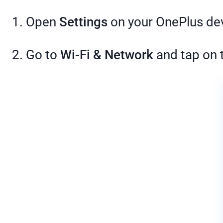
1. Open
Settings
on your OnePlus de
2. Go to
Wi-Fi & Network
and tap on 