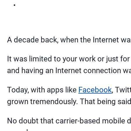
A decade back, when the Internet was
It was limited to your work or just 
and having an Internet connection w
Today, with apps like
Facebook
, Twit
grown tremendously. That being said,
No doubt that carrier-based mobile d