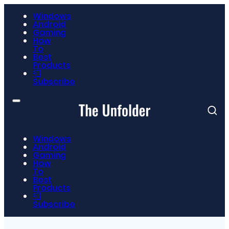
Windows
Android
Gaming
How
To
Best
Products
📮
Subscribe
Windows
Android
Gaming
How
To
Best
Products
📮
Subscribe