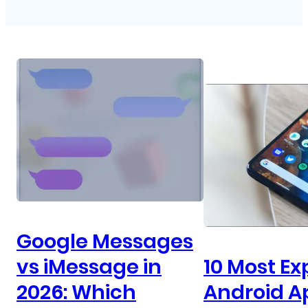
Google Messages
vs iMessage in
10 Most Ex
2026: Which
Android A