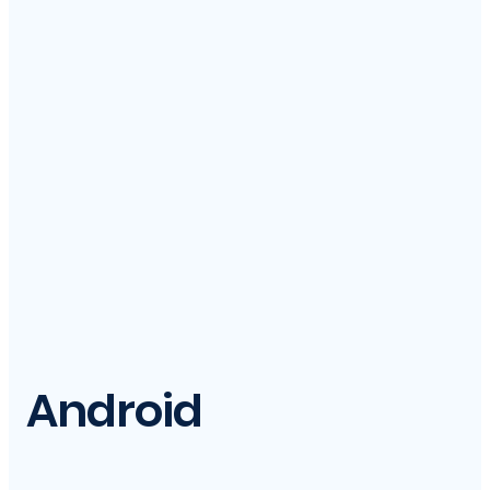
Android