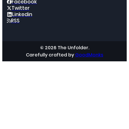
Facebook
Twitter
Linkedin
RSS
© 2026 The Unfolder.
Carefully crafted by
GoodMonks