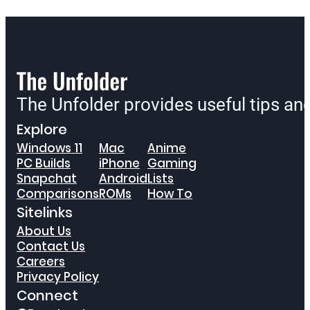
The Unfolder provides useful tips a
Explore
Windows 11
Mac
Anime
PC Builds
iPhone
Gaming
Snapchat
Android
Lists
Comparisons
ROMs
How To
Sitelinks
About Us
Contact Us
Careers
Privacy Policy
Connect