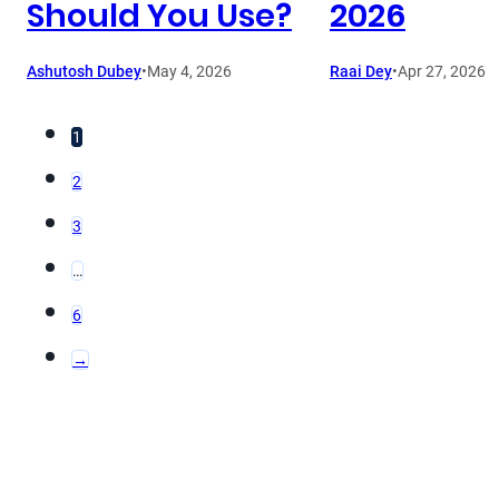
Should You Use?
2026
Ashutosh Dubey
•
May 4, 2026
Raai Dey
•
Apr 27, 2026
1
2
3
…
6
→