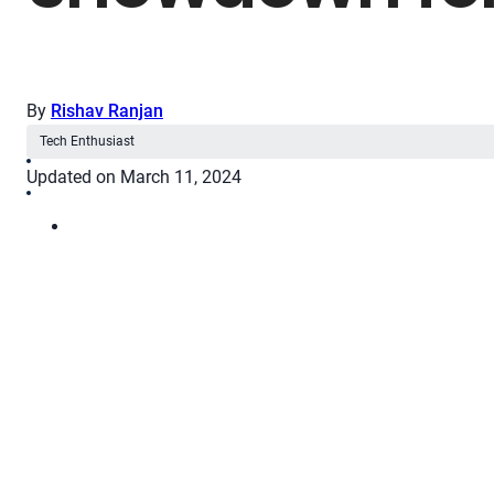
By
Rishav Ranjan
Tech Enthusiast
Updated on March 11, 2024