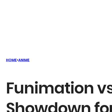
›
HOME
ANIME
Funimation vs
Showdown for