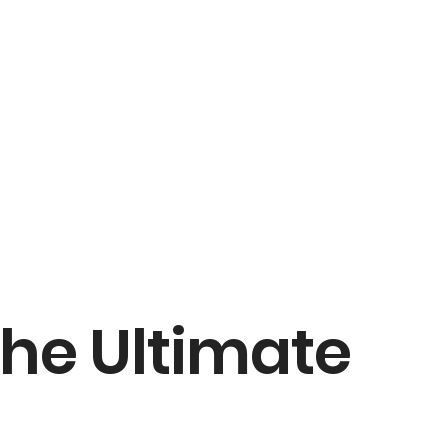
The Ultimate