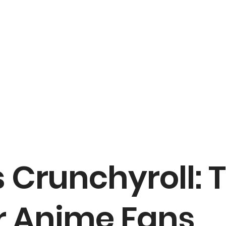
 Crunchyroll: 
 Anime Fans