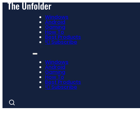
Windows
Android
Gaming
How To
Best Products
📮 Subscribe
Windows
Android
Gaming
How To
Best Products
📮 Subscribe
Search
for: