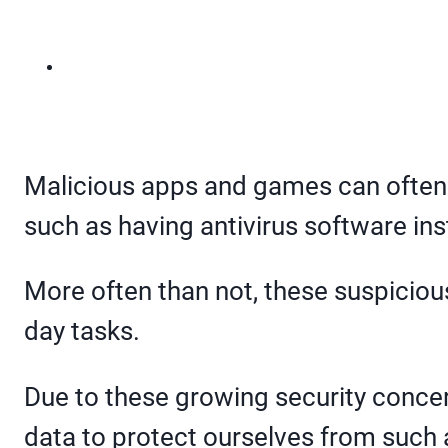
Malicious apps and games can often m
such as having antivirus software ins
More often than not, these suspiciou
day tasks.
Due to these growing security concern
data to protect ourselves from such