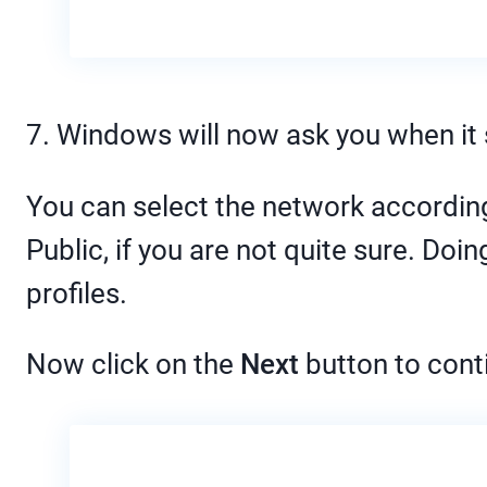
7. Windows will now ask you when it 
You can select the network according 
Public, if you are not quite sure. Do
profiles.
Now click on the
Next
button to cont