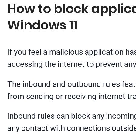
How to block applica
Windows 11
If you feel a malicious application has
accessing the internet to prevent an
The inbound and outbound rules feat
from sending or receiving internet tra
Inbound rules can block any incoming 
any contact with connections outsid