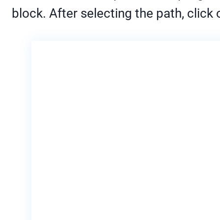
block. After selecting the path, click