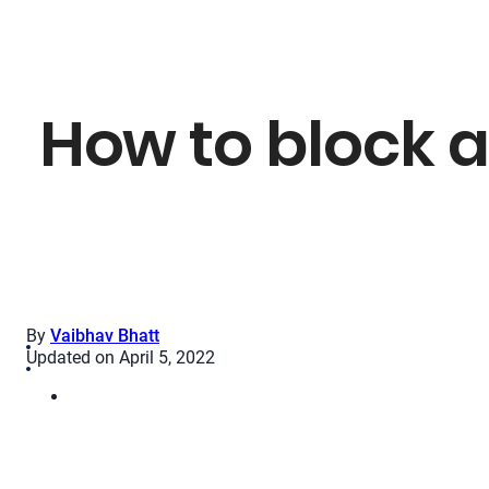
How to block a
By
Vaibhav Bhatt
Updated on April 5, 2022