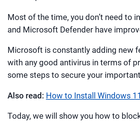
Most of the time, you don’t need to i
and Microsoft Defender have improved
Microsoft is constantly adding new f
with any good antivirus in terms of pr
some steps to secure your important
Also read:
How to Install Windows 11
Today, we will show you how to bloc