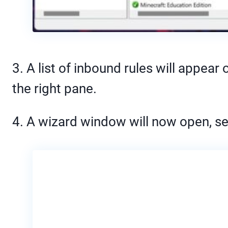
3. A list of inbound rules will appear
the right pane.
4. A wizard window will now open, se