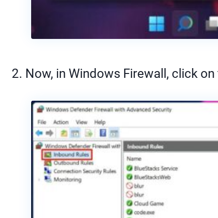
2. Now, in Windows Firewall, click on