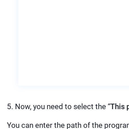
5. Now, you need to select the “
This 
You can enter the path of the progr