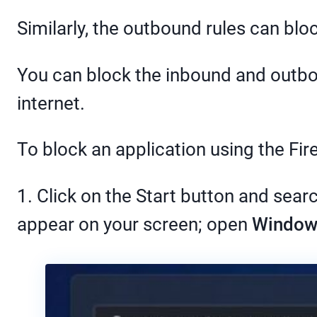
Similarly, the outbound rules can bloc
You can block the inbound and outbou
internet.
To block an application using the Fi
1. Click on the Start button and sear
appear on your screen; open
Windows