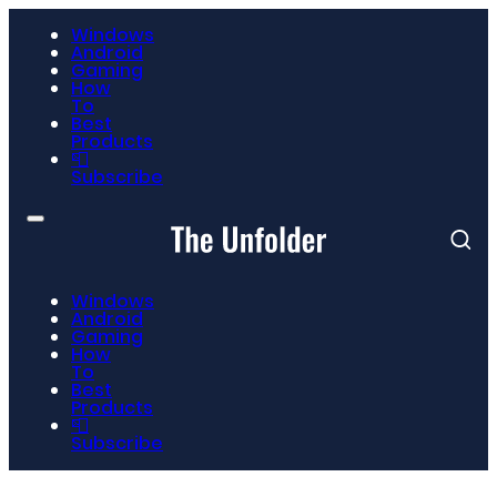
Windows
Android
Gaming
How
To
Best
Products
📮
Subscribe
Windows
Android
Gaming
How
To
Best
Products
📮
Subscribe