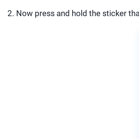
2. Now press and hold the sticker that