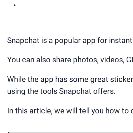
Snapchat is a popular app for instan
You can also share photos, videos, G
While the app has some great sticker
using the tools Snapchat offers.
In this article, we will tell you how 