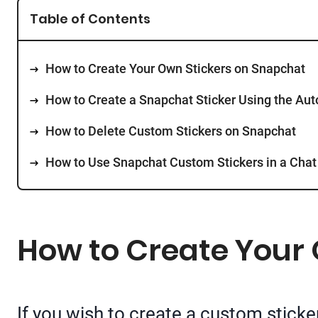
Table of Contents
How to Create Your Own Stickers on Snapchat
How to Create a Snapchat Sticker Using the Aut
How to Delete Custom Stickers on Snapchat
How to Use Snapchat Custom Stickers in a Chat
How to Create Your
If you wish to create a custom sticke