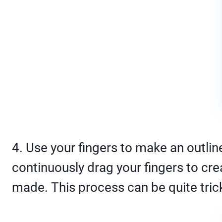
4. Use your fingers to make an outlin
continuously drag your fingers to crea
made. This process can be quite trick