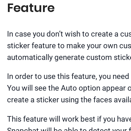
Feature
In case you don’t wish to create a cu
sticker feature to make your own cust
automatically generate custom sticke
In order to use this feature, you need
You will see the Auto option appear 
create a sticker using the faces avail
This feature will work best if you have
Snapchat will be able to detect your 