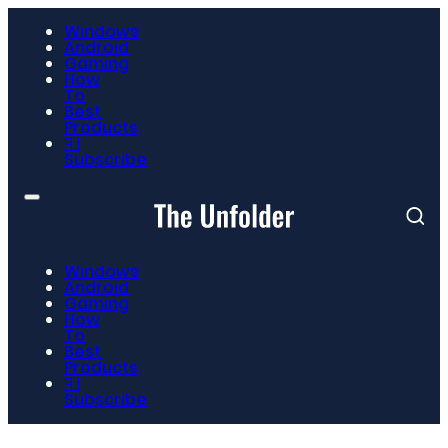
Windows
Android
Gaming
How
To
Best
Products
📮
Subscribe
Windows
Android
Gaming
How
To
Best
Products
📮
Subscribe