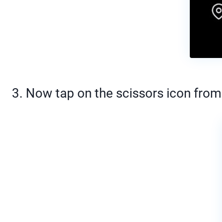
3. Now tap on the scissors icon from 