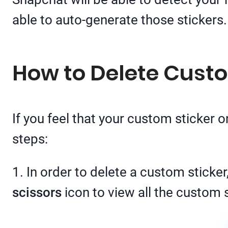
able to auto-generate those stickers.
How to Delete Cust
If you feel that your custom sticker 
steps:
1. In order to delete a custom sticke
scissors
icon to view all the custom s