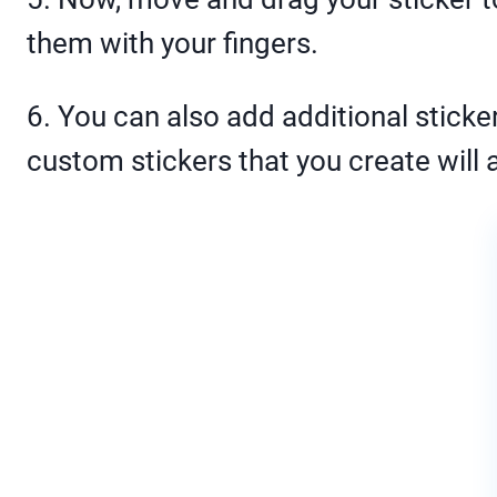
them with your fingers.
6. You can also add additional sticker
custom stickers that you create will a