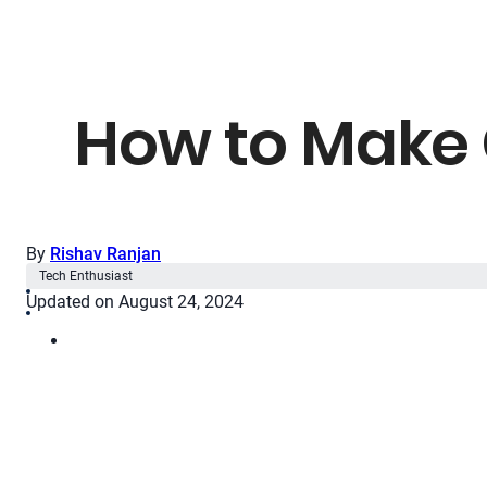
How to Make 
By
Rishav Ranjan
Tech Enthusiast
Updated on August 24, 2024