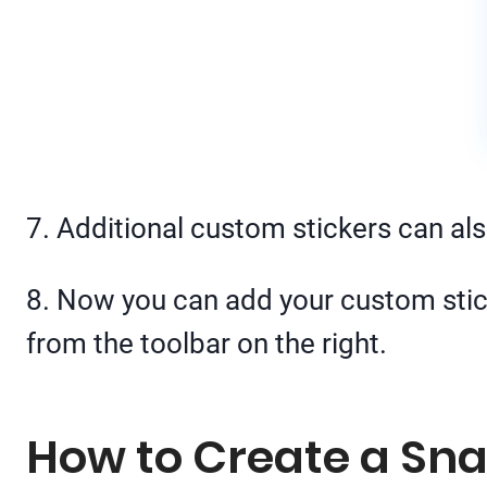
7. Additional custom stickers can als
8. Now you can add your custom stick
from the toolbar on the right.
How to Create a Sna