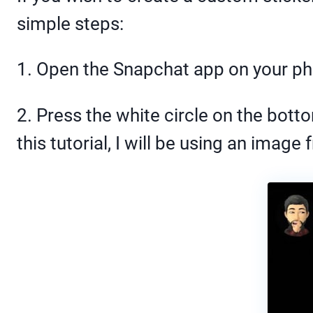
simple steps:
1. Open the Snapchat app on your p
2. Press the white circle on the bott
this tutorial, I will be using an image