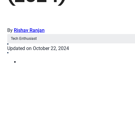
By
Rishav Ranjan
Tech Enthusiast
Updated on October 22, 2024