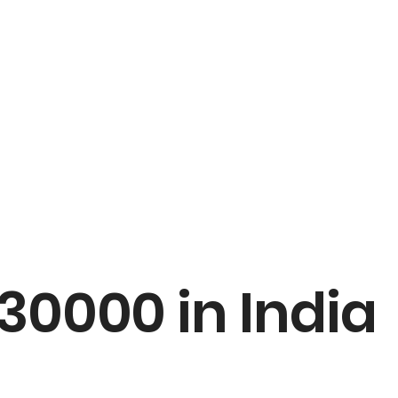
30000 in India