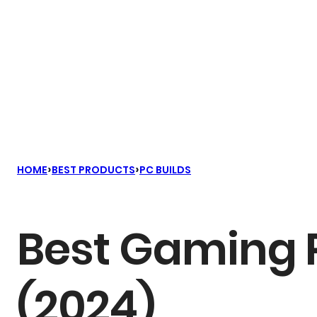
›
›
HOME
BEST PRODUCTS
PC BUILDS
Best Gaming P
(2024)