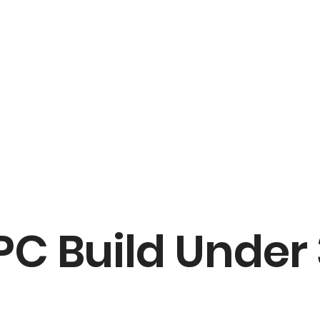
C Build Under 