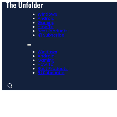
Windows
Android
Gaming
How To
Best Products
📮 Subscribe
Windows
Android
Gaming
How To
Best Products
📮 Subscribe
Search
for: