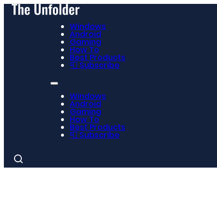
Windows
Android
Gaming
How To
Best Products
📮 Subscribe
Windows
Android
Gaming
How To
Best Products
📮 Subscribe
Search
for: