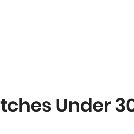
ches Under 30