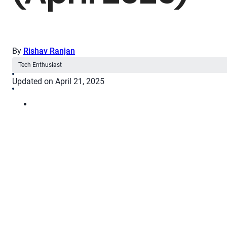
By
Rishav Ranjan
Tech Enthusiast
Updated on April 21, 2025