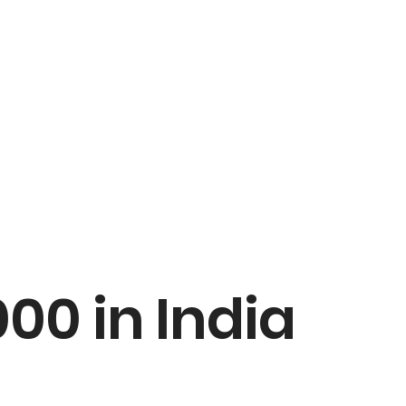
00 in India