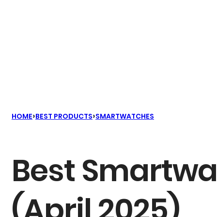
›
›
HOME
BEST PRODUCTS
SMARTWATCHES
Best Smartwat
(April 2025)