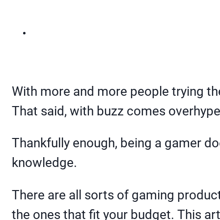
With more and more people trying the
That said, with buzz comes overhype
Thankfully enough, being a gamer does
knowledge.
There are all sorts of gaming product
the ones that fit your budget. This a