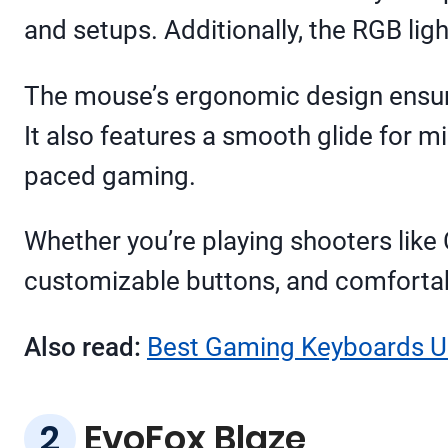
and setups. Additionally, the RGB ligh
The mouse’s ergonomic design ensure
It also features a smooth glide for m
paced gaming.
Whether you’re playing shooters like 
customizable buttons, and comfortabl
Also read:
Best Gaming Keyboards Un
EvoFox Blaze