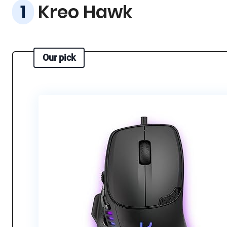
Kreo Hawk
Our pick