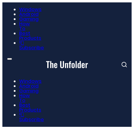
Windows
Android
Gaming
How
To
Best
Products
📮
Subscribe
Windows
Android
Gaming
How
To
Best
Products
📮
Subscribe