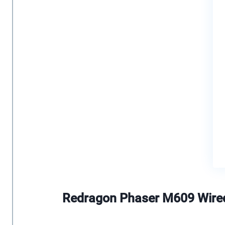
Redragon Phaser M609 Wir