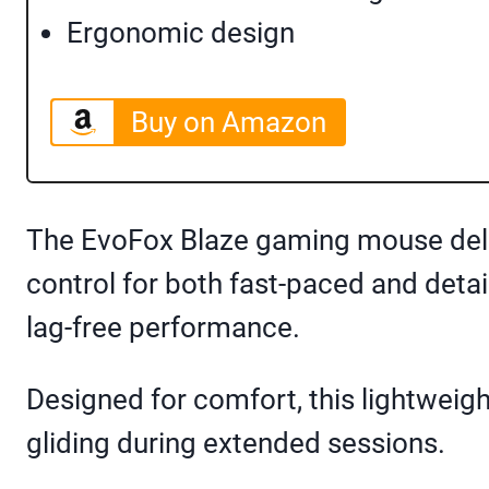
Ergonomic design
Buy on Amazon
The EvoFox Blaze gaming mouse deliv
control for both fast-paced and det
lag-free performance.
Designed for comfort, this lightwei
gliding during extended sessions.