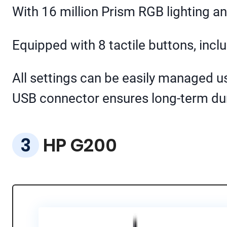
With 16 million Prism RGB lighting 
Equipped with 8 tactile buttons, inclu
All settings can be easily managed u
USB connector ensures long-term dura
HP G200