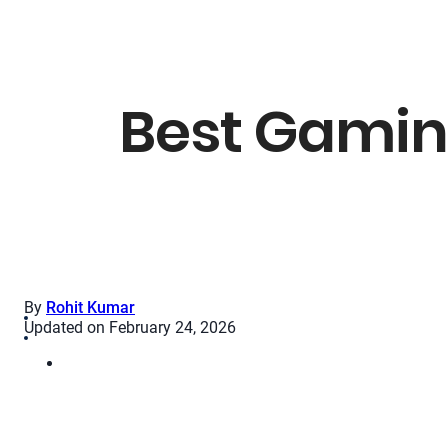
Best Gamin
By
Rohit Kumar
Updated on February 24, 2026