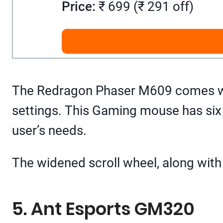
Price:
₹ 699 (₹ 291 off)
The Redragon Phaser M609 comes with
settings. This Gaming mouse has six
user’s needs.
The widened scroll wheel, along with
5. Ant Esports GM320