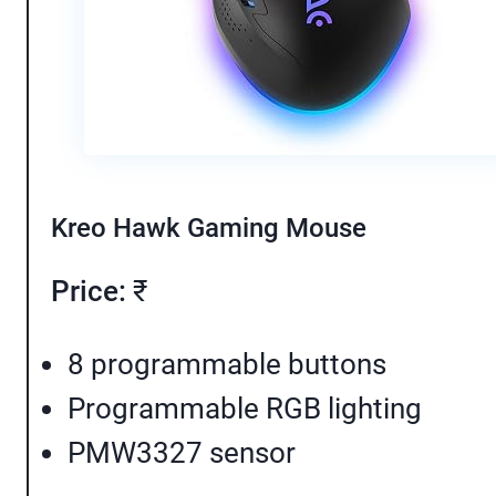
Kreo Hawk Gaming Mouse
Price:
₹
8 programmable buttons
Programmable RGB lighting
PMW3327 sensor