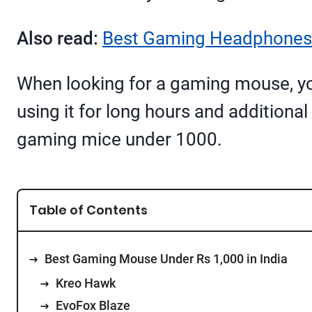
Also read:
Best Gaming Headphones 
When looking for a gaming mouse, you
using it for long hours and additional 
gaming mice under 1000.
Table of Contents
Best Gaming Mouse Under Rs 1,000 in India
Kreo Hawk
EvoFox Blaze