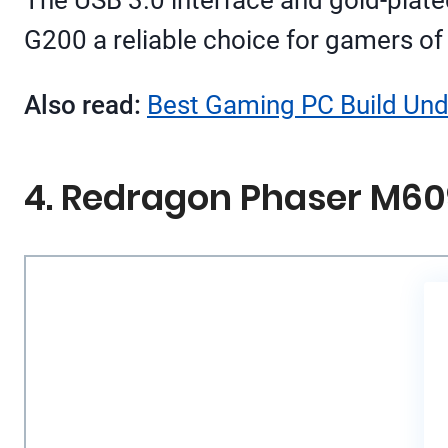
G200 a reliable choice for gamers of a
Also read:
Best Gaming PC Build Unde
4. Redragon Phaser M60