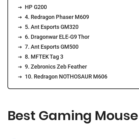
HP G200
4. Redragon Phaser M609
5. Ant Esports GM320
6. Dragonwar ELE-G9 Thor
7. Ant Esports GM500
8. MFTEK Tag 3
9. Zebronics Zeb Feather
10. Redragon NOTHOSAUR M606
Best Gaming Mouse U