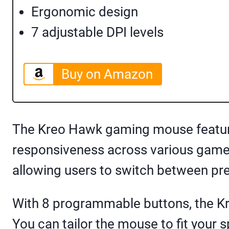
Ergonomic design
7 adjustable DPI levels
Buy on Amazon
The Kreo Hawk gaming mouse featur
responsiveness across various games
allowing users to switch between pr
With 8 programmable buttons, the Kr
You can tailor the mouse to fit your 