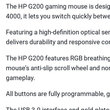
The HP G200 gaming mouse is designe
4000, it lets you switch quickly betw
Featuring a high-definition optical s
delivers durability and responsive con
The HP G200 features RGB breathing 
mouse’s anti-slip scroll wheel and no
gameplay.
All buttons are fully programmable, g
The USB 3.0 interface and gold-plate