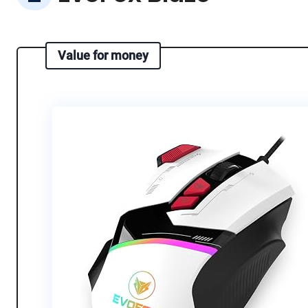
Value for money