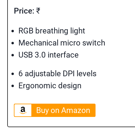
Price:
₹
RGB breathing light
Mechanical micro switch
USB 3.0 interface
6 adjustable DPI levels
Ergonomic design
Buy on Amazon