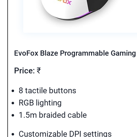
EvoFox Blaze Programmable Gamin
Price:
₹
8 tactile buttons
RGB lighting
1.5m braided cable
Customizable DPI settings