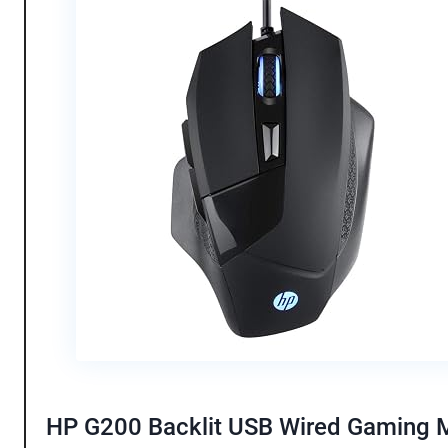
HP G200 Backlit USB Wired Gaming