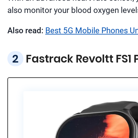
also monitor your blood oxygen levels
Also read:
Best 5G Mobile Phones Und
Fastrack Revoltt FS1 