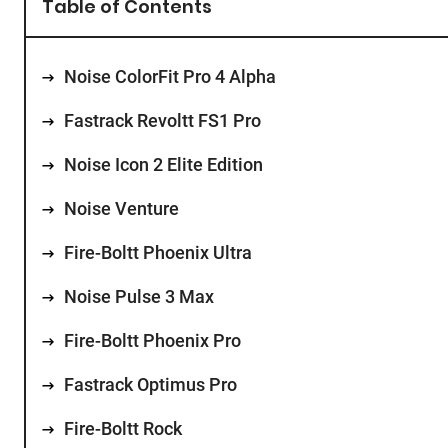
Table of Contents
Noise ColorFit Pro 4 Alpha
Fastrack Revoltt FS1 Pro
Noise Icon 2 Elite Edition
Noise Venture
Fire-Boltt Phoenix Ultra
Noise Pulse 3 Max
Fire-Boltt Phoenix Pro
Fastrack Optimus Pro
Fire-Boltt Rock