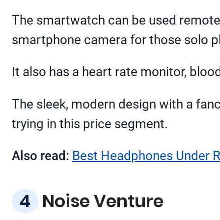
The smartwatch can be used remotely 
smartphone camera for those solo p
It also has a heart rate monitor, bloo
The sleek, modern design with a fanc
trying in this price segment.
Also read:
Best Headphones Under Rs
Noise Venture