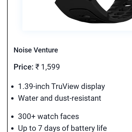
Noise Venture
Price:
₹ 1,599
1.39-inch TruView display
Water and dust-resistant
300+ watch faces
Up to 7 days of battery life