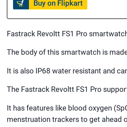
Buy on Flipkart
Fastrack Revoltt FS1 Pro smartwatc
The body of this smartwatch is made 
It is also IP68 water resistant and ca
The Fastrack Revoltt FS1 Pro supports
It has features like blood oxygen (Sp
menstruation trackers to get ahead o