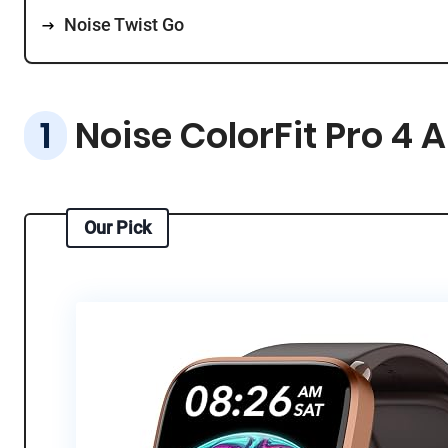
Noise Twist Go
Noise ColorFit Pro 4 
Our Pick