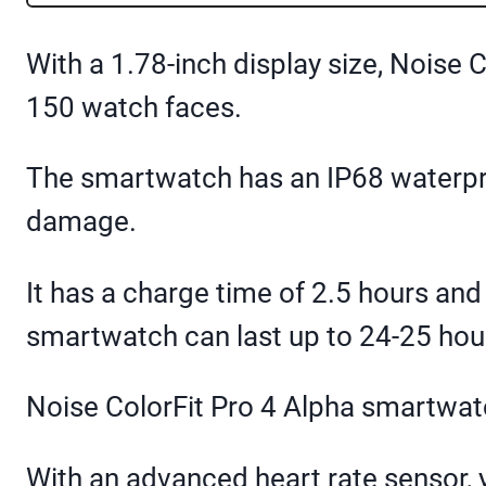
With a 1.78-inch display size, Noise
150 watch faces.
The smartwatch has an IP68 waterpro
damage.
It has a charge time of 2.5 hours and
smartwatch can last up to 24-25 hour
Noise ColorFit Pro 4 Alpha smartwatch
With an advanced heart rate sensor,