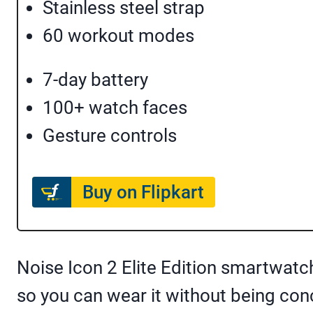
Stainless steel strap
60 workout modes
7-day battery
100+ watch faces
Gesture controls
Buy on Flipkart
Noise Icon 2 Elite Edition smartwatch
so you can wear it without being c