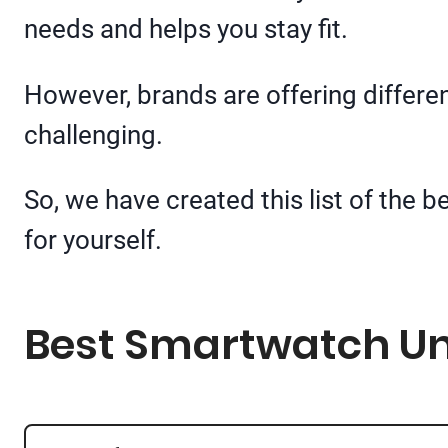
needs and helps you stay fit.
However, brands are offering differe
challenging.
So, we have created this list of the 
for yourself.
Best Smartwatch Und