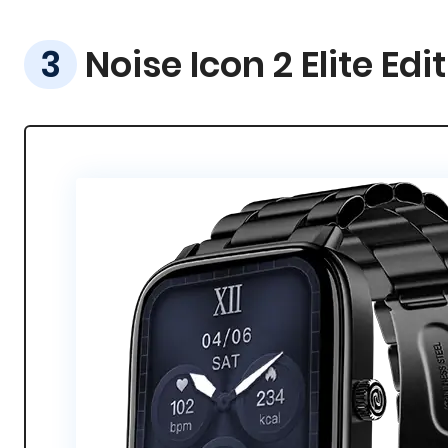
Noise Icon 2 Elite Edi