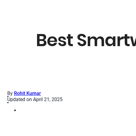
Best Smart
By
Rohit Kumar
Updated on April 21, 2025