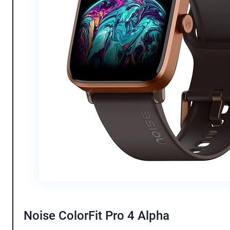
Noise ColorFit Pro 4 Alpha