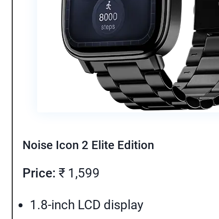
Noise Icon 2 Elite Edition
Price:
₹ 1,599
1.8-inch LCD display