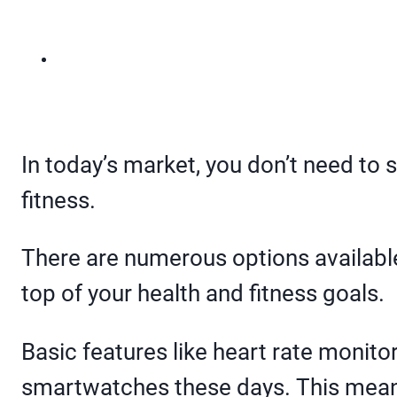
In today’s market, you don’t need to 
fitness.
There are numerous options available 
top of your health and fitness goals.
Basic features like heart rate monitor
smartwatches these days. This means