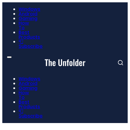
Windows
Android
Gaming
How
To
Best
Products
📮
Subscribe
Windows
Android
Gaming
How
To
Best
Products
📮
Subscribe