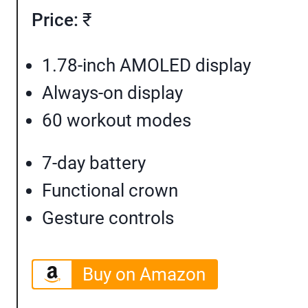
Price:
₹
1.78-inch AMOLED display
Always-on display
60 workout modes
7-day battery
Functional crown
Gesture controls
Buy on Amazon