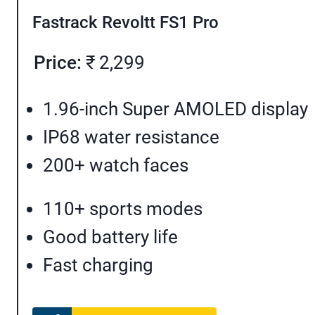
Fastrack Revoltt FS1 Pro
Price:
₹ 2,299
1.96-inch Super AMOLED display
IP68 water resistance
200+ watch faces
110+ sports modes
Good battery life
Fast charging