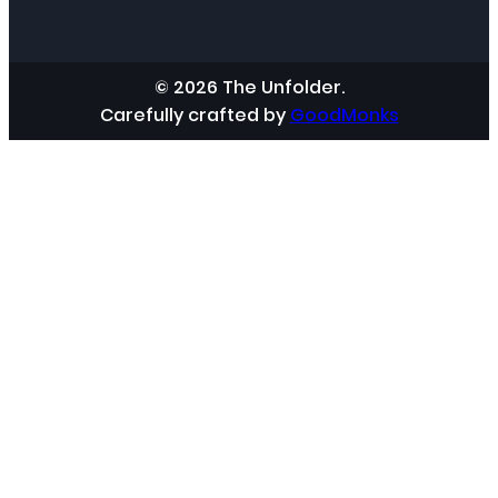
© 2026 The Unfolder.
Carefully crafted by
GoodMonks