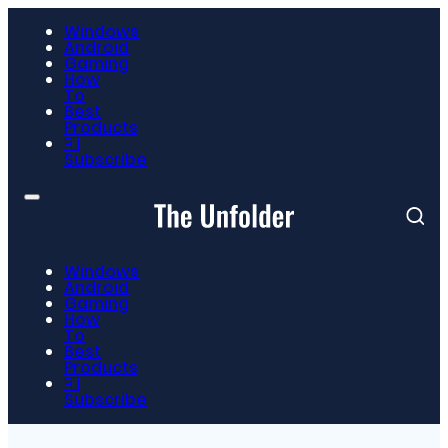
Windows
Android
Gaming
How
To
Best
Products
📮
Subscribe
Windows
Android
Gaming
How
To
Best
Products
📮
Subscribe