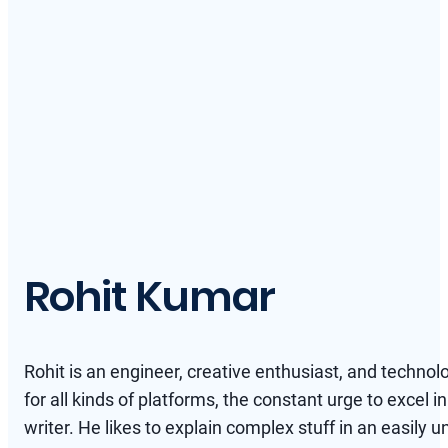
Rohit Kumar
Rohit is an engineer, creative enthusiast, and technol
for all kinds of platforms, the constant urge to excel in
writer. He likes to explain complex stuff in an easil