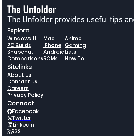
The Unfolder provides useful tips a
Explore
Windows 11
Mac
Anime
PC Builds
iPhone
Gaming
Snapchat
Android
Lists
Comparisons
ROMs
How To
Sitelinks
About Us
Contact Us
Careers
Privacy Policy
Connect
Facebook
Twitter
Linkedin
RSS