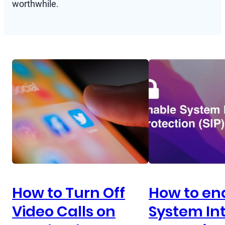
worthwhile.
How to Turn Off
How to en
Video Calls on
System Int