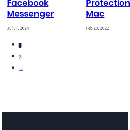
Facebook
Protection
Messenger
Mac
Jul 31, 2024
Feb 20, 2022
1
2
→