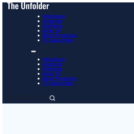
Windows
Android
Gaming
How To
Best Products
📮 Subscribe
Windows
Android
Gaming
How To
Best Products
📮 Subscribe
Search for: