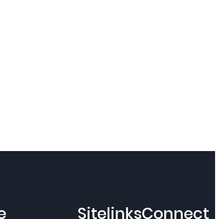
e
Sitelinks
Connect