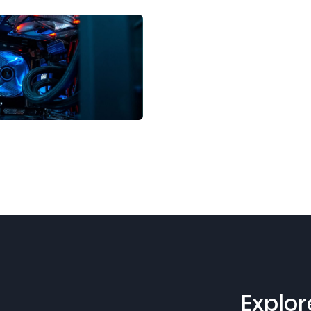
Explor