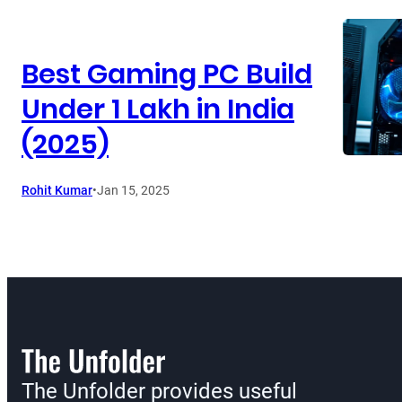
Best Gaming PC Build
Under 1 Lakh in India
(2025)
Rohit Kumar
•
Jan 15, 2025
The Unfolder provides useful