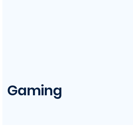
Gaming