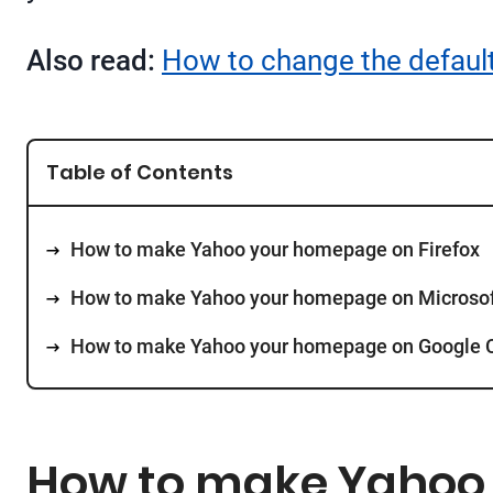
Also read:
How to change the default
Table of Contents
How to make Yahoo your homepage on Firefox
How to make Yahoo your homepage on Microsof
How to make Yahoo your homepage on Google
How to make Yahoo 