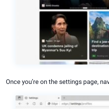
Once you’re on the settings page, nav