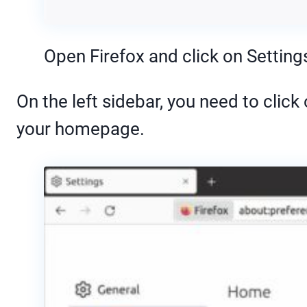
Open Firefox and click on Setting
On the left sidebar, you need to clic
your homepage.