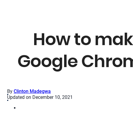
How to mak
Google Chrome
By
Clinton Madegwa
Updated on December 10, 2021