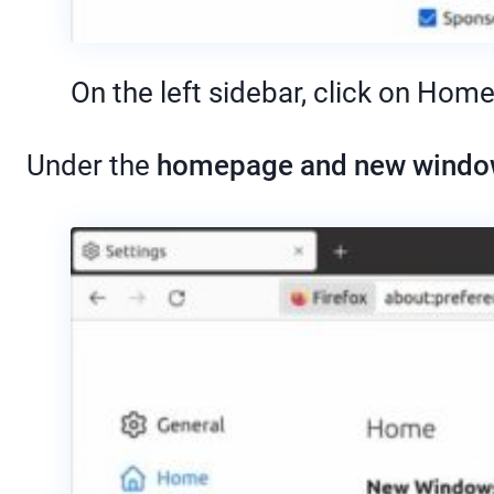
On the left sidebar, click on Home
Under the
homepage and new wind