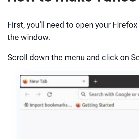
First, you’ll need to open your Fire
the window.
Scroll down the menu and click on Se