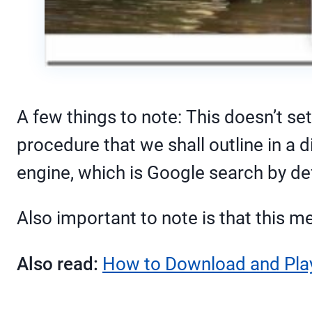
A few things to note: This doesn’t se
procedure that we shall outline in a d
engine, which is Google search by def
Also important to note is that this 
Also read:
How to Download and Play