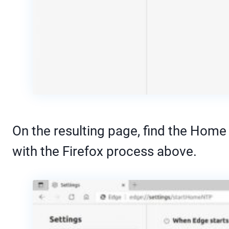
On the resulting page, find the Home
with the Firefox process above.