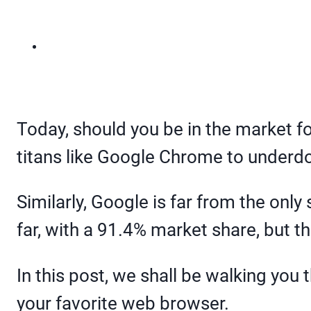
Today, should you be in the market f
titans like Google Chrome to underdo
Similarly, Google is far from the only
far, with a 91.4% market share, but th
In this post, we shall be walking you
your favorite web browser.