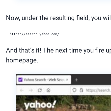
Now, under the resulting field, you wil
https://search.yahoo.com/
And that’s it! The next time you fire
homepage.