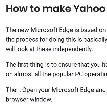
How to make Yahoo 
The new Microsoft Edge is based on 
the process for doing this is basical
will look at these independently.
The first thing is to ensure that you 
on almost all the popular PC operati
Then, Open your Microsoft Edge and g
browser window.