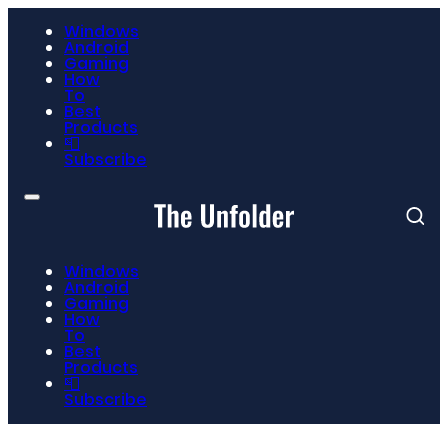
Windows
Android
Gaming
How
To
Best
Products
📮
Subscribe
Windows
Android
Gaming
How
To
Best
Products
📮
Subscribe