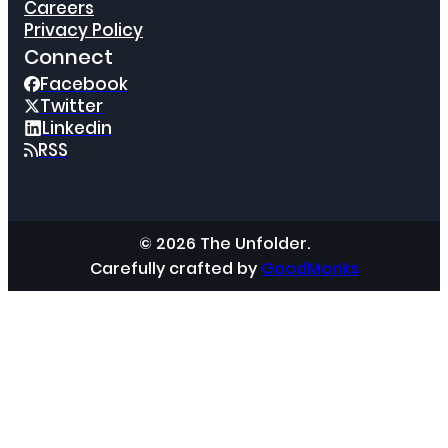
Careers
Privacy Policy
Connect
Facebook
Twitter
Linkedin
RSS
© 2026 The Unfolder.
Carefully crafted by
GoodMonks