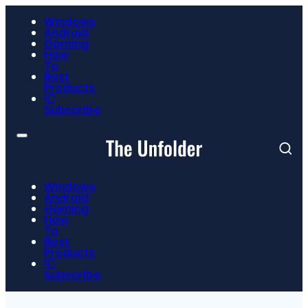
Windows
Android
Gaming
How
To
Best
Products
📮
Subscribe
Windows
Android
Gaming
How
To
Best
Products
📮
Subscribe