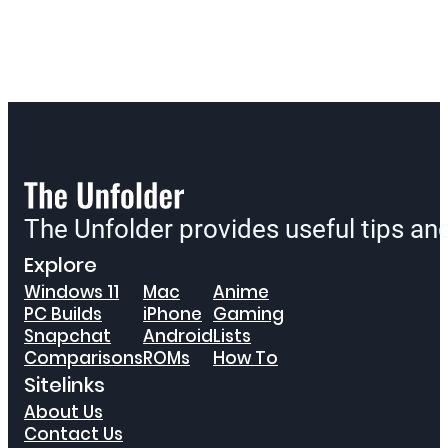
The Unfolder provides useful tips a
Explore
Windows 11
Mac
Anime
PC Builds
iPhone
Gaming
Snapchat
Android
Lists
Comparisons
ROMs
How To
Sitelinks
About Us
Contact Us