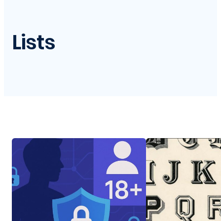
Lists