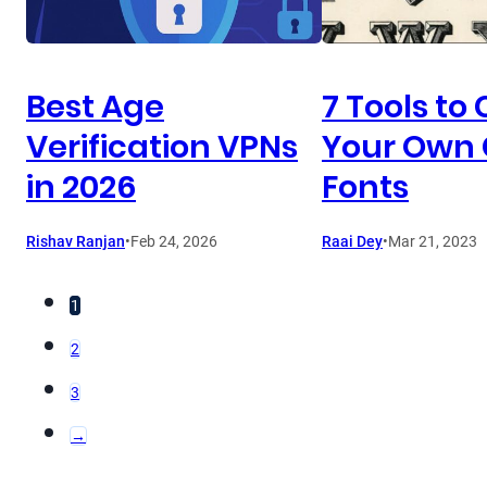
Best Age
7 Tools to
Verification VPNs
Your Own
in 2026
Fonts
Rishav Ranjan
•
Feb 24, 2026
Raai Dey
•
Mar 21, 2023
1
2
3
→