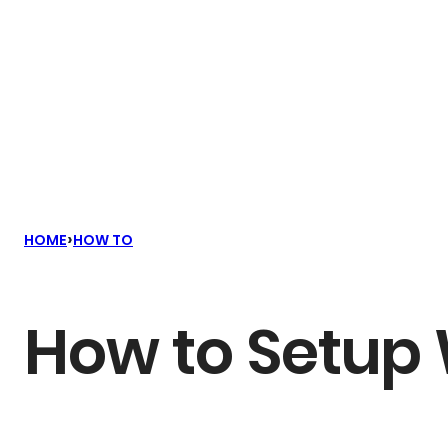
›
HOME
HOW TO
How to Setup