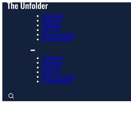
Windows
Android
Gaming
How To
Best Products
📮 Subscribe
Windows
Android
Gaming
How To
Best Products
📮 Subscribe
Search
for: