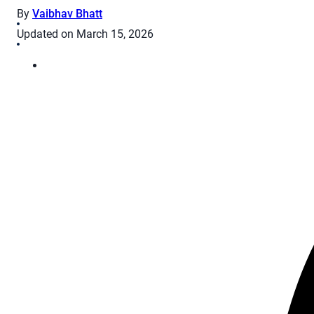
By
Vaibhav Bhatt
Updated on March 15, 2026