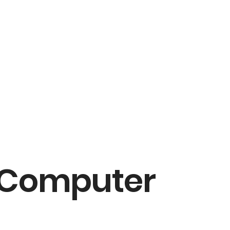
a Computer