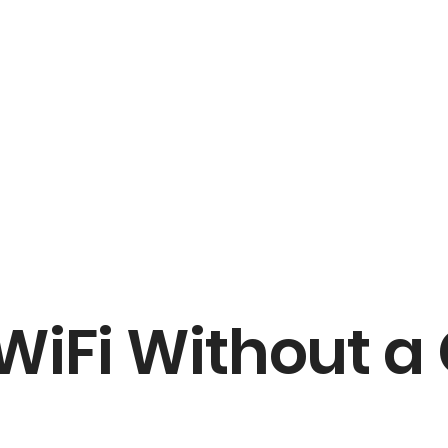
 WiFi Without 