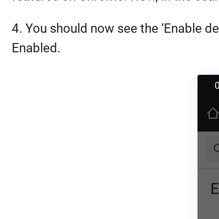
4. You should now see the ‘Enable dev
Enabled.