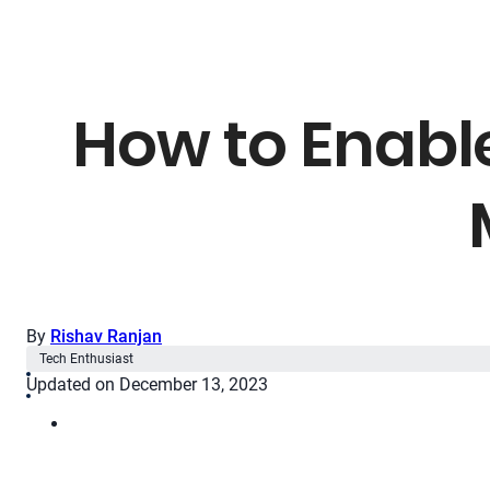
How to Enable
By
Rishav Ranjan
Tech Enthusiast
Updated on December 13, 2023