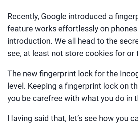
Recently, Google introduced a finger
feature works effortlessly on phon
introduction. We all head to the sec
see, at least not store cookies for or
The new fingerprint lock for the Inco
level. Keeping a fingerprint lock on 
you be carefree with what you do in t
Having said that, let’s see how you c