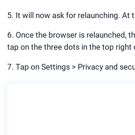
5. It will now ask for relaunching. At
6. Once the browser is relaunched, th
tap on the three dots in the top right 
7. Tap on Settings > Privacy and secu