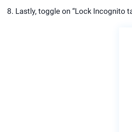
8. Lastly, toggle on “Lock Incognito