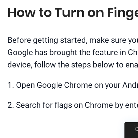
How to Turn on Fing
Before getting started, make sure yo
Google has brought the feature in C
device, follow the steps below to enab
1. Open Google Chrome on your And
2. Search for flags on Chrome by en