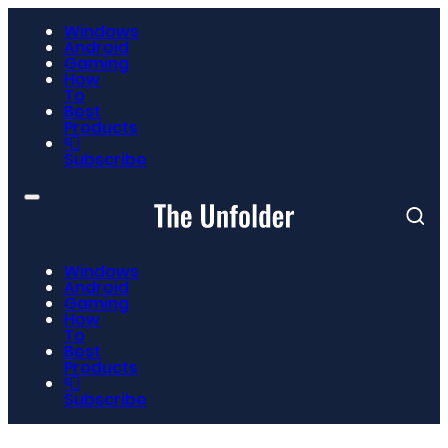
Windows
Android
Gaming
How
To
Best
Products
📮
Subscribe
Windows
Android
Gaming
How
To
Best
Products
📮
Subscribe