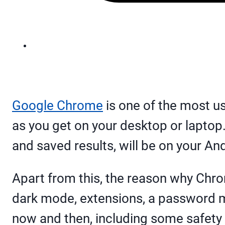
Google Chrome
is one of the most u
as you get on your desktop or laptop. 
and saved results, will be on your A
Apart from this, the reason why Chrome
dark mode, extensions, a password m
now and then, including some safety 