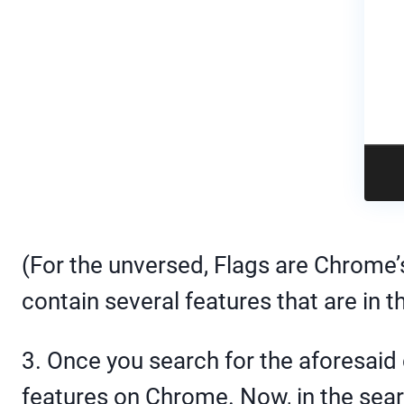
(For the unversed, Flags are Chrome’
contain several features that are in t
3. Once you search for the aforesaid
features on Chrome. Now, in the searc