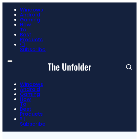
Windows
Android
Gaming
How
To
Best
Products
📮
Subscribe
Windows
Android
Gaming
How
To
Best
Products
📮
Subscribe