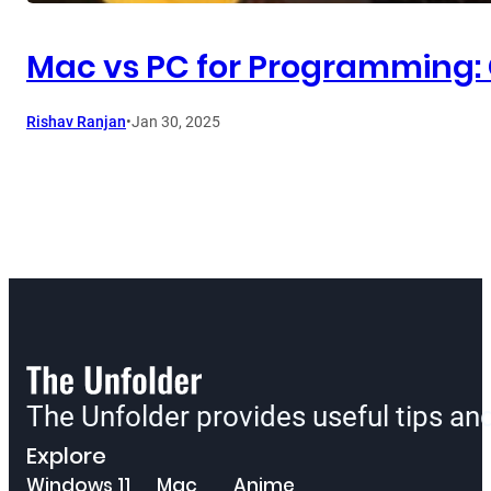
Mac vs PC for Programming: 
Rishav Ranjan
•
Jan 30, 2025
The Unfolder provides useful tips a
Explore
Windows 11
Mac
Anime