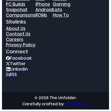
PC Builds
iPhone
Gaming
Snapchat
Android
Lists
Comparisons
ROMs
How To
Sitelinks
About Us
Contact Us
Careers
Privacy Policy
Connect
Facebook
Twitter
Linkedin
RSS
© 2026 The Unfolder.
Carefully crafted by
GoodMonks