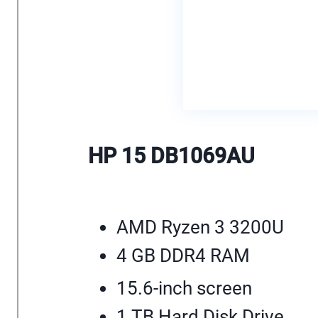
HP 15 DB1069AU
AMD Ryzen 3 3200U
4 GB DDR4 RAM
15.6-inch screen
1 TB Hard Disk Drive