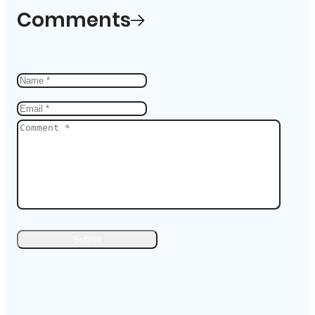
Comments