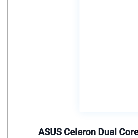
ASUS Celeron Dual Cor