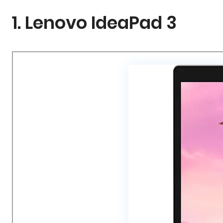
1. Lenovo IdeaPad 3