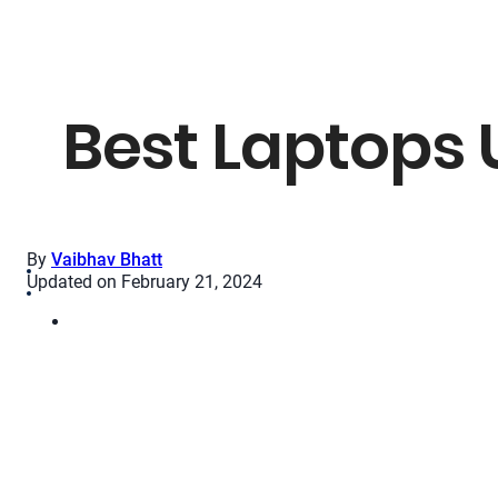
Best Laptops 
By
Vaibhav Bhatt
Updated on February 21, 2024