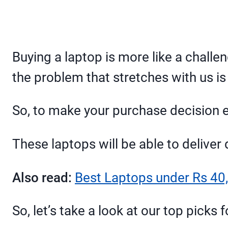
Buying a laptop is more like a chall
the problem that stretches with us is
So, to make your purchase decision ea
These laptops will be able to delive
Also read:
Best Laptops under Rs 40,
So, let’s take a look at our top picks