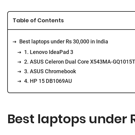
Table of Contents
Best laptops under Rs 30,000 in India
1. Lenovo IdeaPad 3
2. ASUS Celeron Dual Core X543MA-GQ1015
3. ASUS Chromebook
4. HP 15 DB1069AU
Best laptops under R