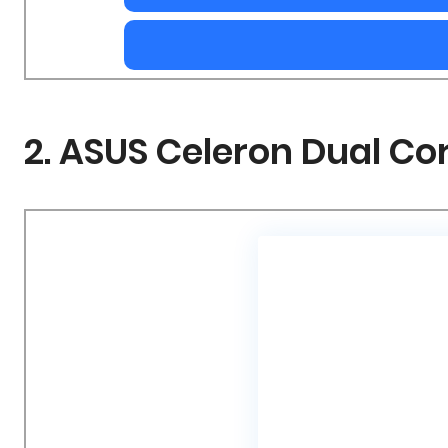
2. ASUS Celeron Dual C