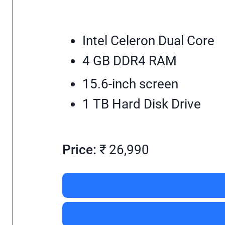
Intel Celeron Dual Core
4 GB DDR4 RAM
15.6-inch screen
1 TB Hard Disk Drive
Price:
₹ 26,990