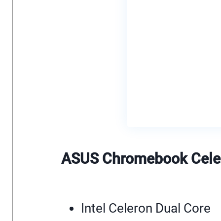
ASUS Chromebook Celer
Intel Celeron Dual Core