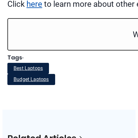
Click
here
to learn more about other e
W
Tags
·
Best Laptops
Budget Laptops