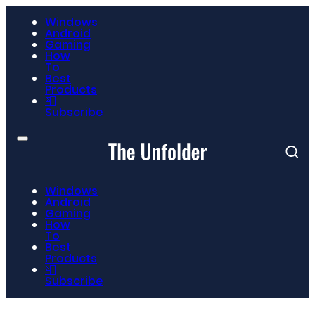
Windows
Android
Gaming
How
To
Best
Products
📮
Subscribe
Windows
Android
Gaming
How
To
Best
Products
📮
Subscribe