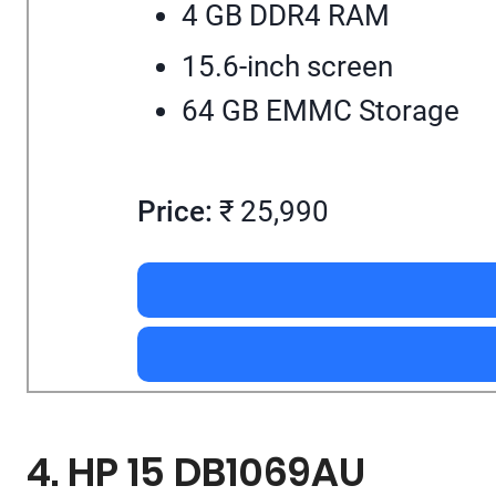
4 GB DDR4 RAM
15.6-inch screen
64 GB EMMC Storage
Price:
₹ 25,990
4. HP 15 DB1069AU