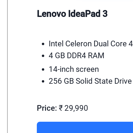
Lenovo IdeaPad 3
Intel Celeron Dual Core 
4 GB DDR4 RAM
14-inch screen
256 GB Solid State Drive
Price:
₹ 29,990