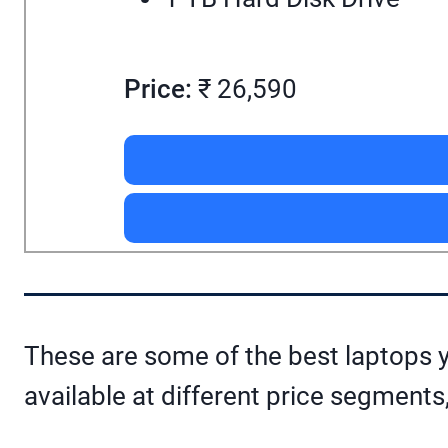
Price:
₹ 26,590
These are some of the best laptops y
available at different price segments,