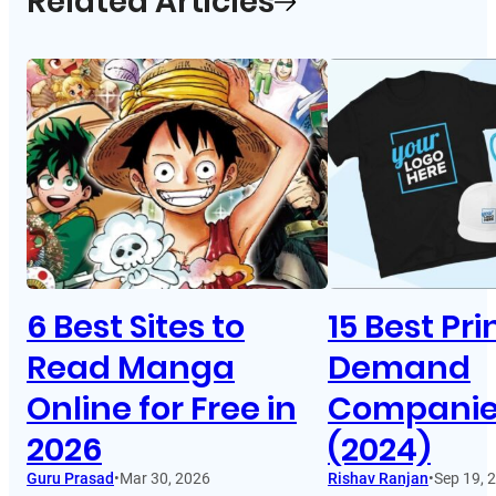
Related Articles
6 Best Sites to
15 Best Pr
Read Manga
Demand
Online for Free in
Companies
2026
(2024)
Guru Prasad
•
Mar 30, 2026
Rishav Ranjan
•
Sep 19, 