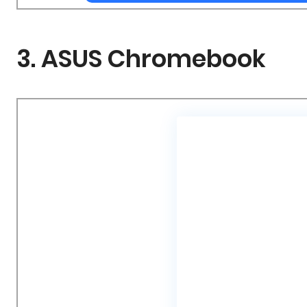
3. ASUS Chromebook