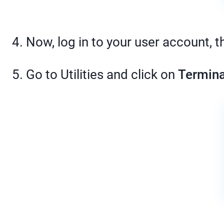
4. Now, log in to your user account, t
5. Go to Utilities and click on
Termina