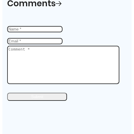
Comments