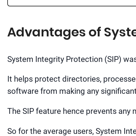
Advantages of Syste
System Integrity Protection (SIP) was
It helps protect directories, processe
software from making any significan
The SIP feature hence prevents any 
So for the average users, System Integ