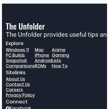
The Unfolder provides useful tips a
Explore
Windows 11
Mac
Anime
PC Builds
iPhone
Gaming
Snapchat
Android
Lists
Comparisons
ROMs
How To
Sitelinks
About Us
Contact Us
Careers
Privacy Policy
Connect
Facebook