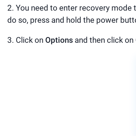
2. You need to enter recovery mode t
do so, press and hold the power butto
3. Click on
Options
and then click on