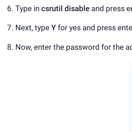
6. Type in
csrutil disable
and press en
7. Next, type
Y
for yes and press ente
8. Now, enter the password for the a