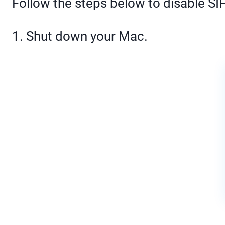
Follow the steps below to disable S
1. Shut down your Mac.