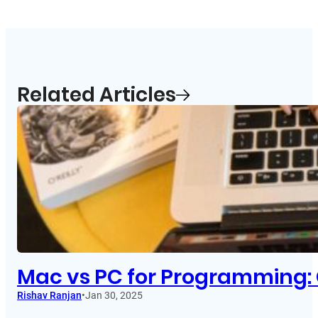
Related Articles
Mac vs PC for Programming: 
Rishav Ranjan
•
Jan 30, 2025