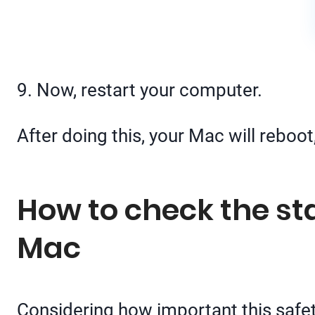
9. Now, restart your computer.
After doing this, your Mac will reboot
How to check the sta
Mac
Considering how important this safety 