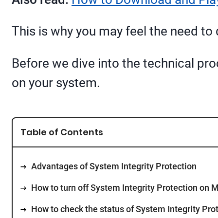
This is why you may feel the need to di
Before we dive into the technical pro
on your system.
Table of Contents
Advantages of System Integrity Protection
How to turn off System Integrity Protection on 
How to check the status of System Integrity Pro