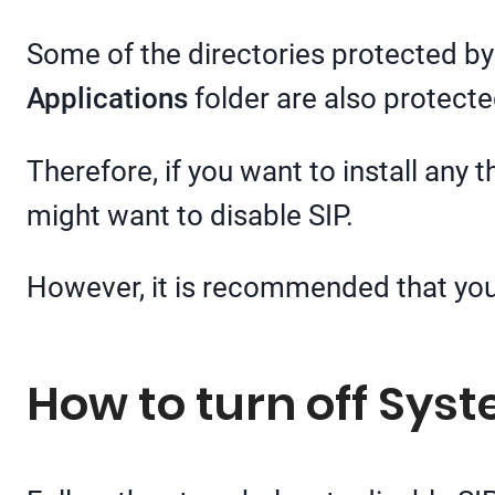
Some of the directories protected by
Applications
folder are also protecte
Therefore, if you want to install any 
might want to disable SIP.
However, it is recommended that you 
How to turn off Syst