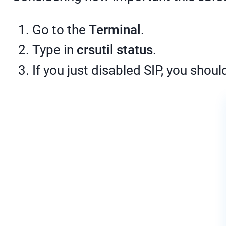
Go to the
Terminal
.
Type in
crsutil status
.
If you just disabled SIP, you shoul