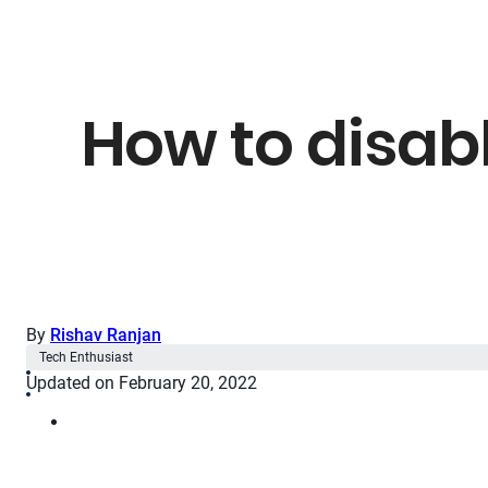
How to disabl
By
Rishav Ranjan
Tech Enthusiast
Updated on February 20, 2022