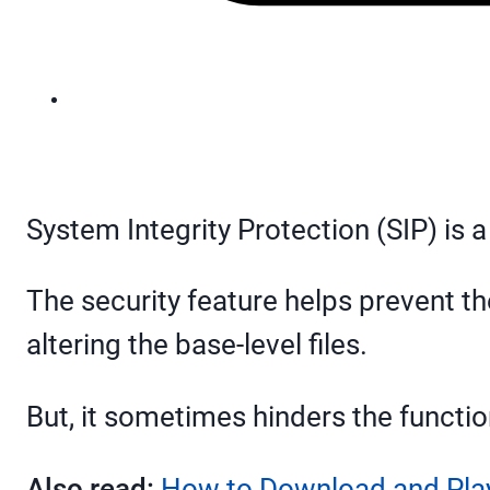
System Integrity Protection (SIP) is a
The security feature helps prevent th
altering the base-level files.
But, it sometimes hinders the functi
Also read:
How to Download and Play