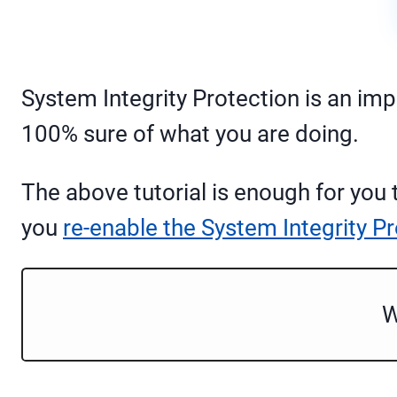
System Integrity Protection is an imp
100% sure of what you are doing.
The above tutorial is enough for you
you
re-enable the System Integrity P
W