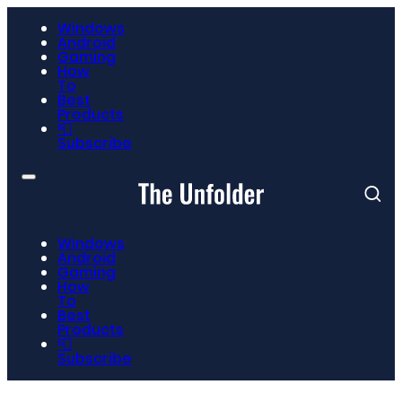
Windows
Android
Gaming
How
To
Best
Products
📮
Subscribe
Windows
Android
Gaming
How
To
Best
Products
📮
Subscribe