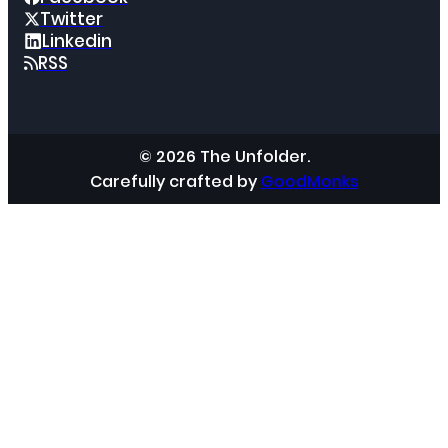
Twitter
Linkedin
RSS
© 2026 The Unfolder.
Carefully crafted by
GoodMonks