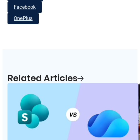
Facebook
OnePlus
Related Articles