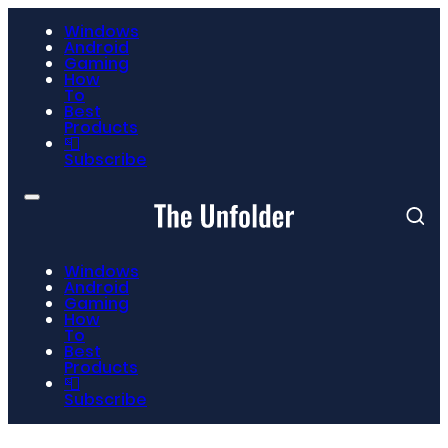
Windows
Android
Gaming
How
To
Best
Products
📮
Subscribe
Windows
Android
Gaming
How
To
Best
Products
📮
Subscribe