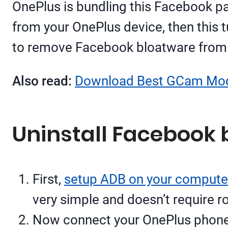
OnePlus is bundling this Facebook pac
from your OnePlus device, then this t
to remove Facebook bloatware from O
Also read:
Download Best GCam Mod
Uninstall Facebook 
First,
setup ADB on your compute
very simple and doesn’t require r
Now connect your OnePlus phone