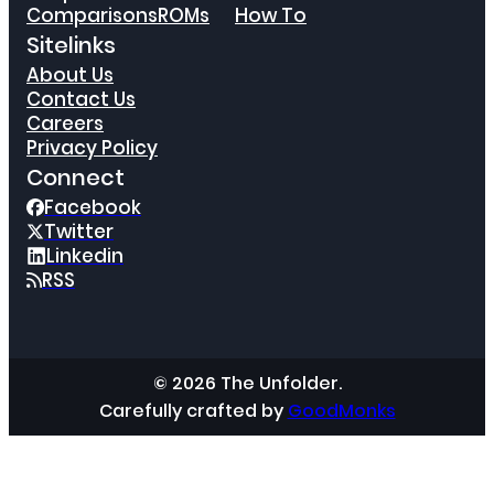
Comparisons
ROMs
How To
Sitelinks
About Us
Contact Us
Careers
Privacy Policy
Connect
Facebook
Twitter
Linkedin
RSS
© 2026 The Unfolder.
Carefully crafted by
GoodMonks