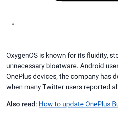
OxygenOS is known for its fluidity, st
unnecessary bloatware. Android user
OnePlus devices, the company has d
when many Twitter users reported ab
Also read:
How to update OnePlus B