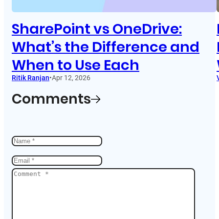
SharePoint vs OneDrive:
What’s the Difference and
When to Use Each
Ritik Ranjan
•
Apr 12, 2026
Comments