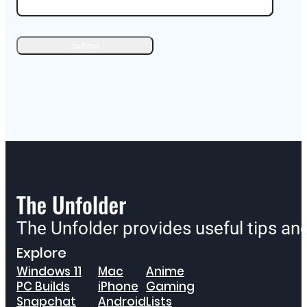
The Unfolder provides useful tips a
Explore
Windows 11
Mac
Anime
PC Builds
iPhone
Gaming
Snapchat
Android
Lists