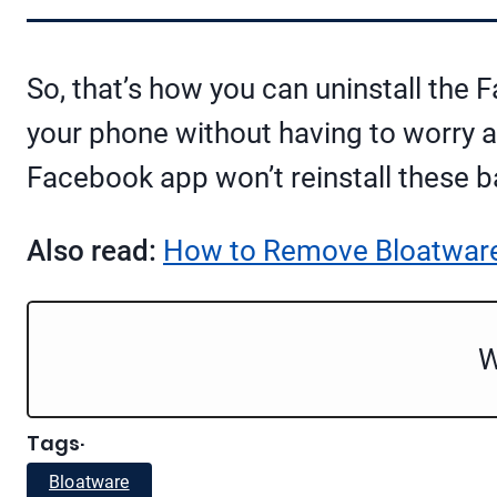
So, that’s how you can uninstall the
your phone without having to worry a
Facebook app won’t reinstall these 
Also read:
How to Remove Bloatware
W
Tags
·
Bloatware