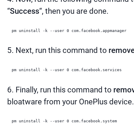
“
Success
“, then you are done.
pm uninstall -k --user 0 com.facebook.appmanager
5. Next, run this command to
remove
pm uninstall -k --user 0 com.facebook.services
6. Finally, run this command to
remov
bloatware from your OnePlus device.
pm uninstall -k --user 0 com.facebook.system