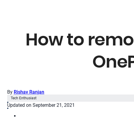
How to remo
OneP
By
Rishav Ranjan
Tech Enthusiast
Updated on September 21, 2021