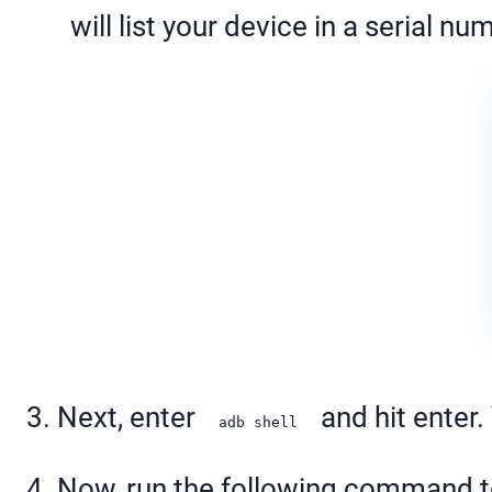
will list your device in a serial n
3. Next, enter
and hit enter.
adb shell
4. Now, run the following command