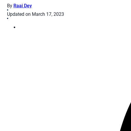
By
Raai Dey
Updated on March 17, 2023