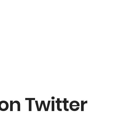
on Twitter