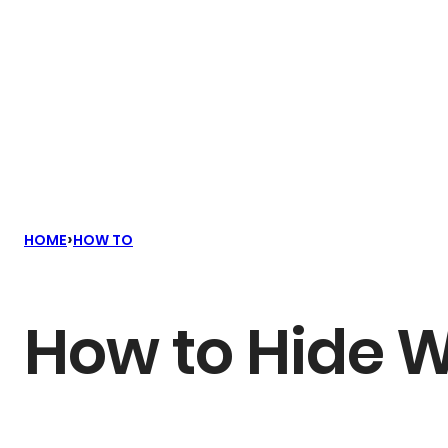
›
HOME
HOW TO
How to Hide W