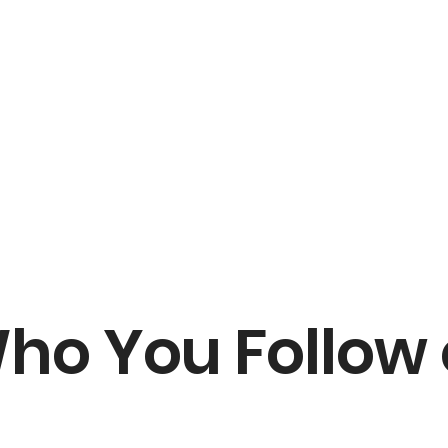
ho You Follow 