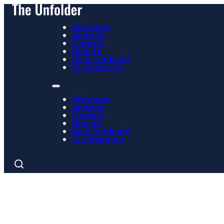
Windows
Android
Gaming
How To
Best Products
📮 Subscribe
Windows
Android
Gaming
How To
Best Products
📮 Subscribe
Search
for: