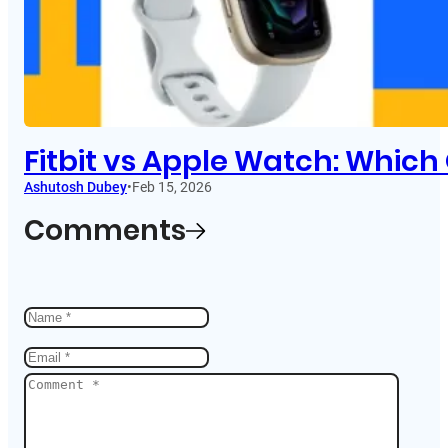
Fitbit vs Apple Watch: Which
Ashutosh Dubey
•
Feb 15, 2026
Comments