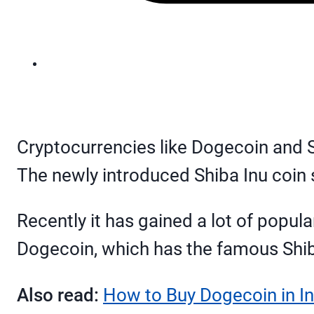
Cryptocurrencies like Dogecoin and 
The newly introduced Shiba Inu coin
Recently it has gained a lot of popu
Dogecoin, which has the famous Shiba
Also read:
How to Buy Dogecoin in In