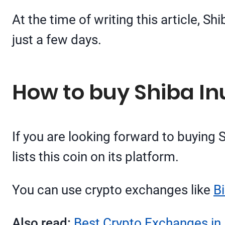
At the time of writing this article, S
just a few days.
How to buy Shiba Inu
If you are looking forward to buying 
lists this coin on its platform.
You can use crypto exchanges like
B
Also read:
Best Crypto Exchanges in 