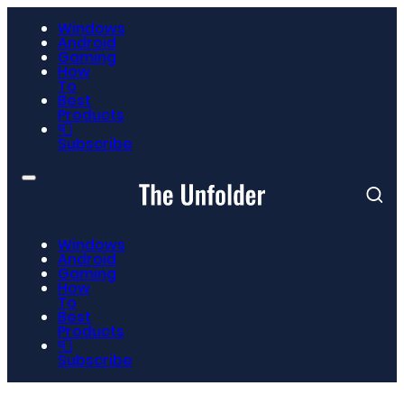
Windows
Android
Gaming
How
To
Best
Products
📮
Subscribe
Windows
Android
Gaming
How
To
Best
Products
📮
Subscribe