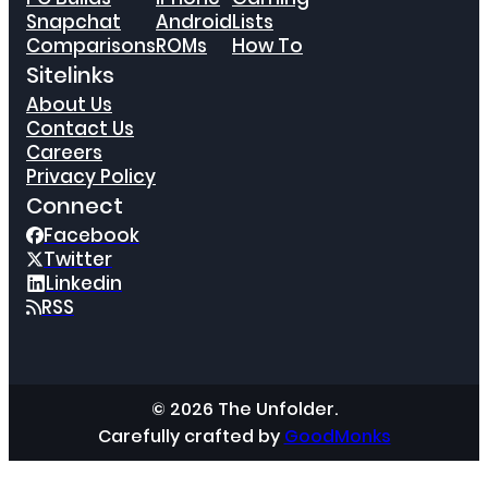
Snapchat
Android
Lists
Comparisons
ROMs
How To
Sitelinks
About Us
Contact Us
Careers
Privacy Policy
Connect
Facebook
Twitter
Linkedin
RSS
© 2026 The Unfolder.
Carefully crafted by
GoodMonks