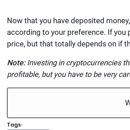
Now that you have deposited money, y
according to your preference. If you 
price, but that totally depends on if th
Note:
Investing in cryptocurrencies t
profitable, but you have to be very car
W
Tags
·