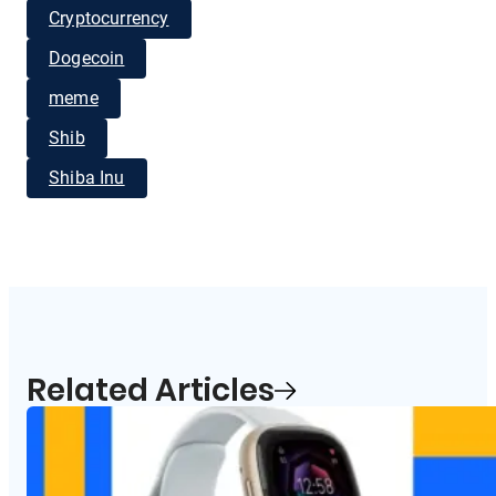
Cryptocurrency
Dogecoin
meme
Shib
Shiba Inu
Related Articles