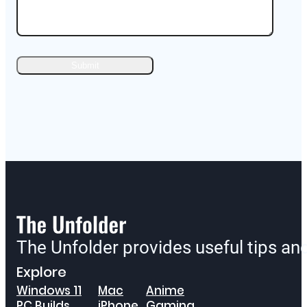
The Unfolder provides useful tips a
Explore
Windows 11
Mac
Anime
PC Builds
iPhone
Gaming