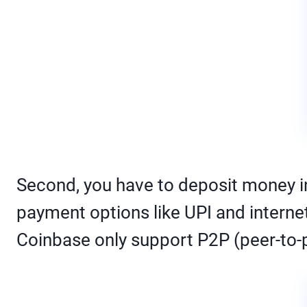
Second, you have to deposit money i
payment options like UPI and intern
Coinbase only support P2P (peer-to-p