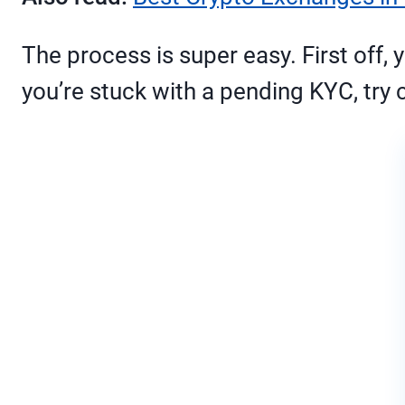
The process is super easy. First off,
you’re stuck with a pending KYC, try