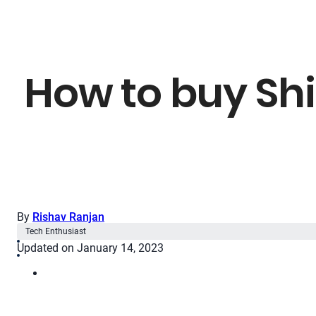
How to buy Shi
By
Rishav Ranjan
Tech Enthusiast
Updated on January 14, 2023