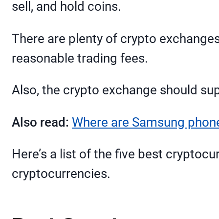
sell, and hold coins.
There are plenty of crypto exchanges 
reasonable trading fees.
Also, the crypto exchange should sup
Also read:
Where are Samsung phones
Here’s a list of the five best cryptoc
cryptocurrencies.