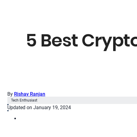
5 Best Crypt
By
Rishav Ranjan
Tech Enthusiast
Updated on January 19, 2024