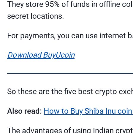
They store 95% of funds in offline co
secret locations.
For payments, you can use internet ba
Download BuyUcoin
So these are the five best crypto exc
Also read:
How to Buy Shiba Inu coin 
The advantages of using Indian crypt