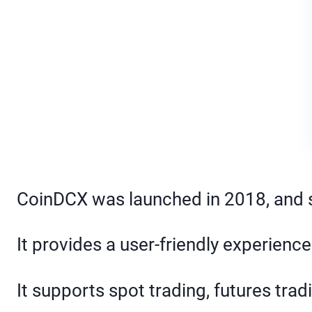
CoinDCX was launched in 2018, and si
It provides a user-friendly experien
It supports spot trading, futures trad