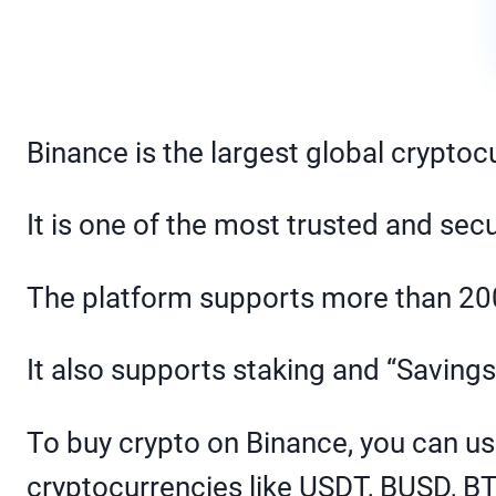
Binance is the largest global crypto
It is one of the most trusted and sec
The platform supports more than 200
It also supports staking and “Savings
To buy crypto on Binance, you can us
cryptocurrencies like USDT, BUSD, B