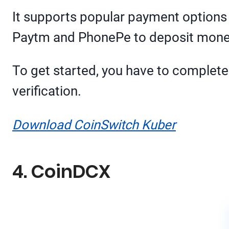
It supports popular payment options l
Paytm and PhonePe to deposit mone
To get started, you have to complete
verification.
Download CoinSwitch Kuber
4. CoinDCX