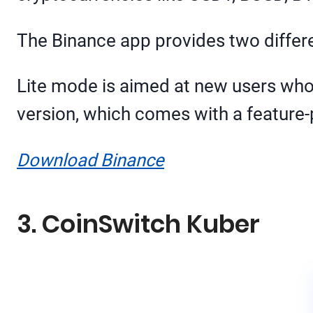
The Binance app provides two differe
Lite mode is aimed at new users who ar
version, which comes with a feature-
Download Binance
3. CoinSwitch Kuber