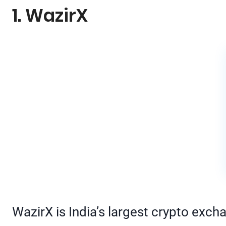
1. WazirX
WazirX is India’s largest crypto exch