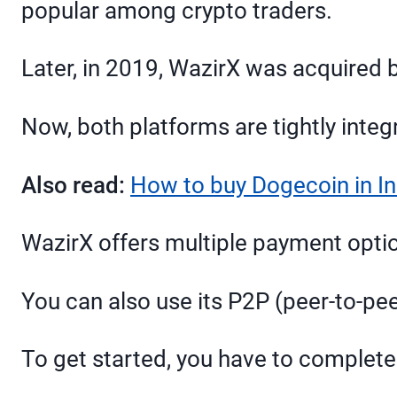
popular among crypto traders.
Later, in 2019, WazirX was acquired 
Now, both platforms are tightly integ
Also read:
How to buy Dogecoin in In
WazirX offers multiple payment option
You can also use its P2P (peer-to-pee
To get started, you have to complete