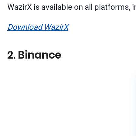
WazirX is available on all platforms,
Download WazirX
2. Binance