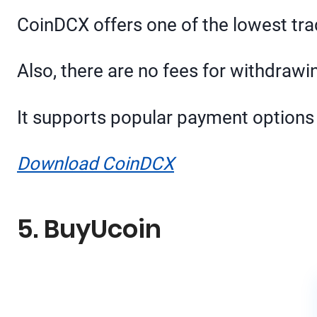
CoinDCX offers one of the lowest tra
Also, there are no fees for withdraw
It supports popular payment options 
Download CoinDCX
5. BuyUcoin