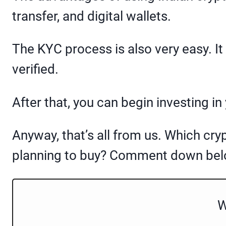
transfer, and digital wallets.
The KYC process is also very easy. I
verified.
After that, you can begin investing in
Anyway, that’s all from us. Which cry
planning to buy? Comment down belo
W