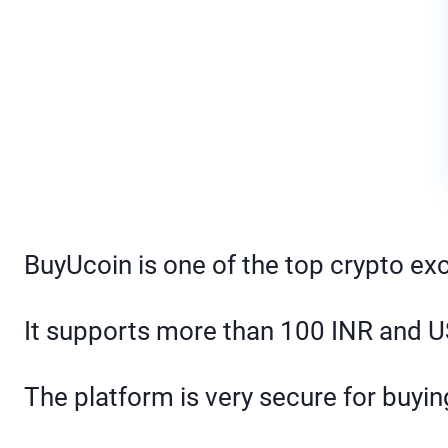
BuyUcoin is one of the top crypto ex
It supports more than 100 INR and US
The platform is very secure for buying