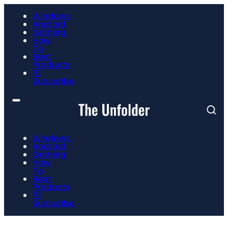
Windows
Android
Gaming
How
To
Best
Products
📮
Subscribe
Windows
Android
Gaming
How
To
Best
Products
📮
Subscribe