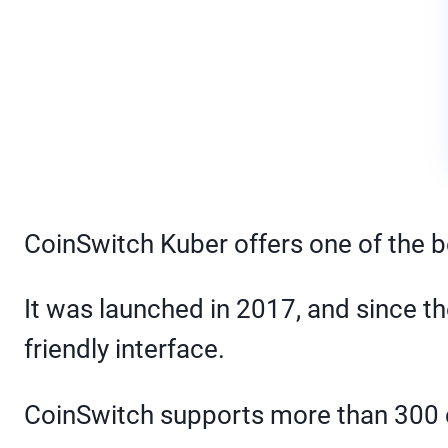
CoinSwitch Kuber offers one of the b
It was launched in 2017, and since th
friendly interface.
CoinSwitch supports more than 300 c