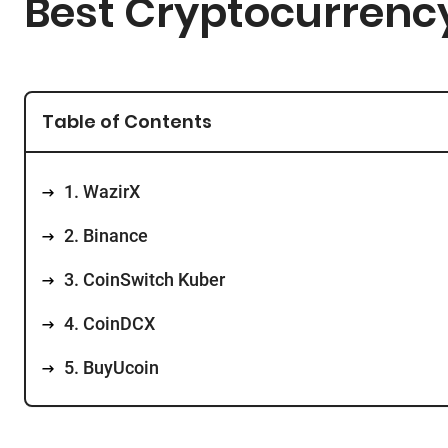
Best Cryptocurrency
Table of Contents
1. WazirX
2. Binance
3. CoinSwitch Kuber
4. CoinDCX
5. BuyUcoin