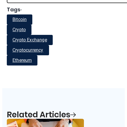
Tags
·
Bitcoin
Crypto
Crypto Exchange
Cryptocurrency
Ethereum
Related Articles