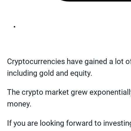
Cryptocurrencies have gained a lot of
including gold and equity.
The crypto market grew exponentially
money.
If you are looking forward to investi