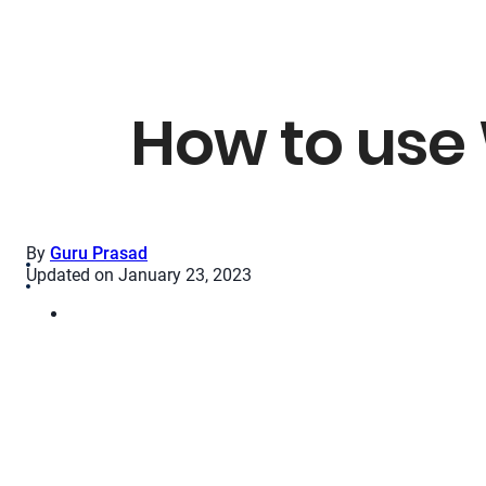
How to use
By
Guru Prasad
Updated on January 23, 2023