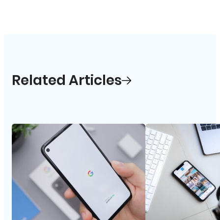
Related Articles