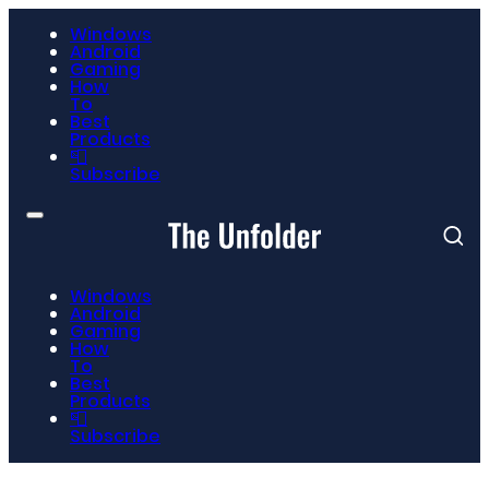
Windows
Android
Gaming
How
To
Best
Products
📮
Subscribe
Windows
Android
Gaming
How
To
Best
Products
📮
Subscribe