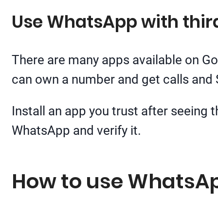
Use WhatsApp with thi
There are many apps available on Go
can own a number and get calls and
Install an app you trust after seeing
WhatsApp and verify it.
How to use WhatsAp