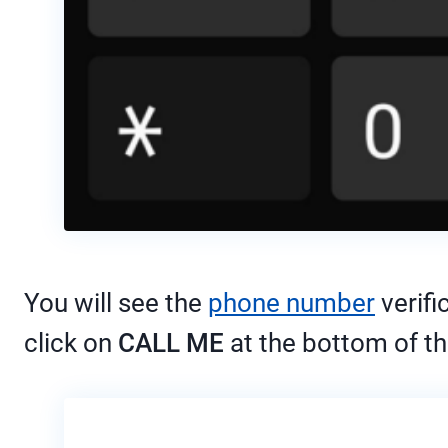
You will see the
phone number
verifi
click on
CALL ME
at the bottom of th