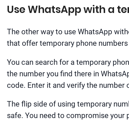
Use WhatsApp with a t
The other way to use WhatsApp with
that offer temporary phone numbers f
You can search for a temporary phon
the number you find there in WhatsAp
code. Enter it and verify the number
The flip side of using temporary num
safe. You need to compromise your p