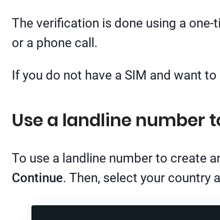
The verification is done using a one
or a phone call.
If you do not have a SIM and want t
Use a landline number 
To use a landline number to create 
Continue
. Then, select your country 