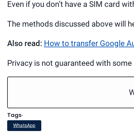
Even if you don’t have a SIM card wi
The methods discussed above will he
Also read:
How to transfer Google A
Privacy is not guaranteed with some
W
Tags
·
WhatsApp