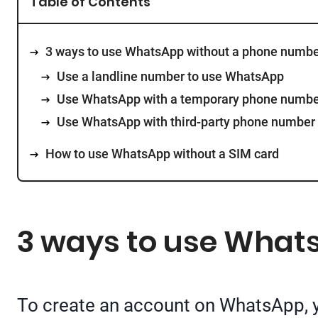
Table of Contents
3 ways to use WhatsApp without a phone numbe
Use a landline number to use WhatsApp
Use WhatsApp with a temporary phone numb
Use WhatsApp with third-party phone number
How to use WhatsApp without a SIM card
3 ways to use What
To create an account on WhatsApp, y