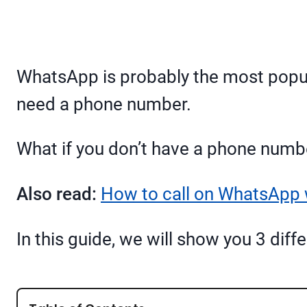
WhatsApp is probably the most popul
need a phone number.
What if you don’t have a phone numb
Also read:
How to call on WhatsApp 
In this guide, we will show you 3 di