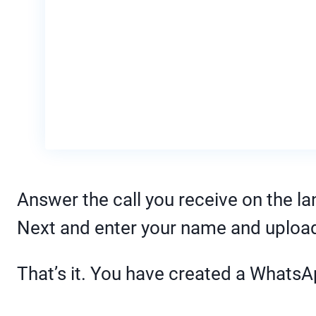
Answer the call you receive on the lan
Next and enter your name and upload 
That’s it. You have created a Whats