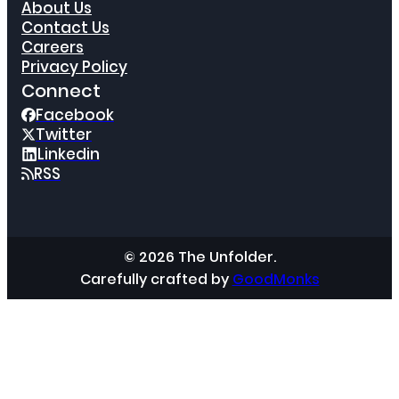
About Us
Contact Us
Careers
Privacy Policy
Connect
Facebook
Twitter
Linkedin
RSS
© 2026 The Unfolder.
Carefully crafted by
GoodMonks