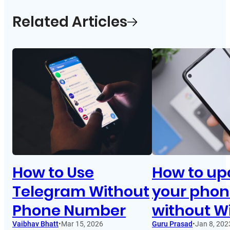
Related Articles
How to Use
How to up
Telegram Without
your pho
Phone Number
without Wi
Vaibhav Bhatt
•
Mar 15, 2026
Guru Prasad
•
Jan 8, 202