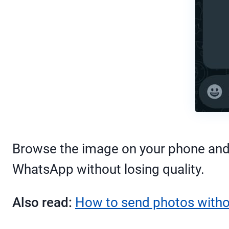
Browse the image on your phone and s
WhatsApp without losing quality.
Also read:
How to send photos withou