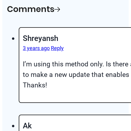
Comments
Shreyansh
3 years ago
Reply
I’m using this method only. Is ther
to make a new update that enables y
Thanks!
Ak