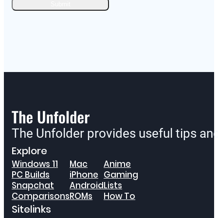
The Unfolder provides useful tips a
Explore
Windows 11
Mac
Anime
PC Builds
iPhone
Gaming
Snapchat
Android
Lists
Comparisons
ROMs
How To
Sitelinks