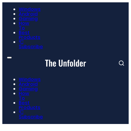
Windows
Android
Gaming
How
To
Best
Products
📮
Subscribe
Windows
Android
Gaming
How
To
Best
Products
📮
Subscribe