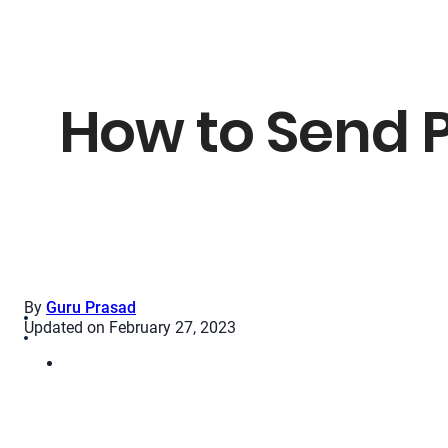
How to Send 
By
Guru Prasad
Updated on February 27, 2023