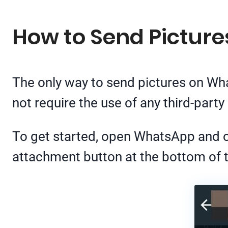
How to Send Picture
The only way to send pictures on Wha
not require the use of any third-party
To get started, open WhatsApp and op
attachment button at the bottom of 