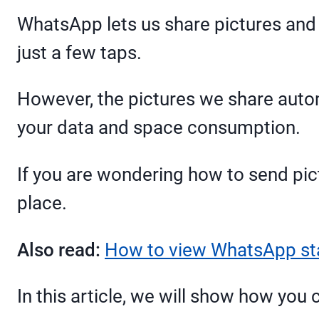
WhatsApp lets us share pictures and 
just a few taps.
However, the pictures we share autom
your data and space consumption.
If you are wondering how to send pic
place.
Also read:
How to view WhatsApp st
In this article, we will show how you