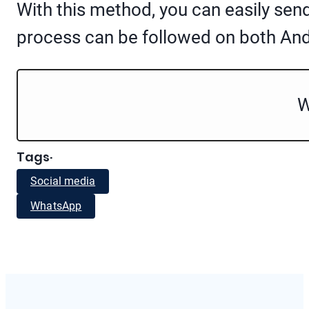
With this method, you can easily se
process can be followed on both An
W
Tags
·
Social media
WhatsApp