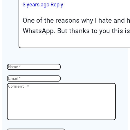
3 years ago
Reply
One of the reasons why I hate and h
WhatsApp. But thanks to you this i