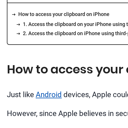
How to access your clipboard on iPhone
1. Access the clipboard on your iPhone using 
2. Access the clipboard on iPhone using third
How to access your 
Just like
Android
devices, Apple could
However, since Apple believes in secur