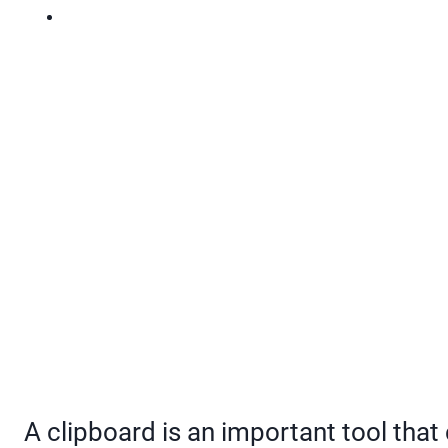
A clipboard is an important tool tha