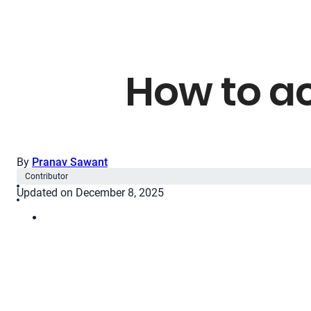
How to a
By
Pranav Sawant
Contributor
Updated on December 8, 2025