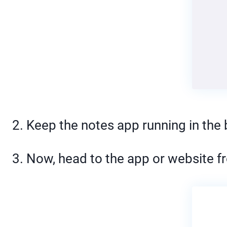
2. Keep the notes app running in the
3. Now, head to the app or website f