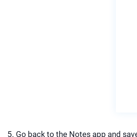
5. Go back to the Notes app and save 