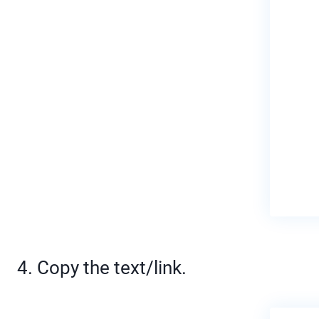
4. Copy the text/link.