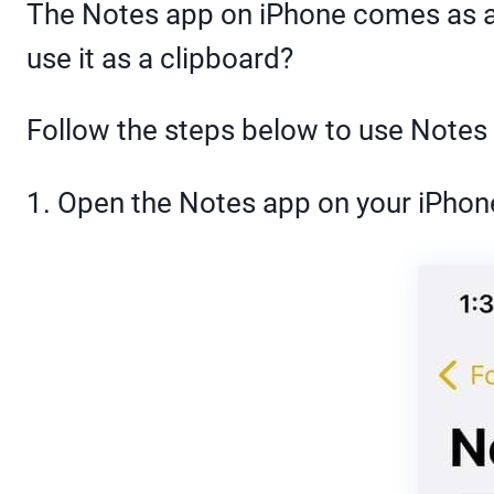
The Notes app on iPhone comes as a s
use it as a clipboard?
Follow the steps below to use Notes 
1. Open the Notes app on your iPho