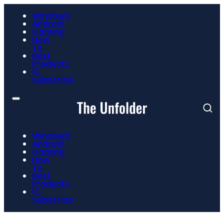
Windows
Android
Gaming
How
To
Best
Products
📮
Subscribe
Windows
Android
Gaming
How
To
Best
Products
📮
Subscribe