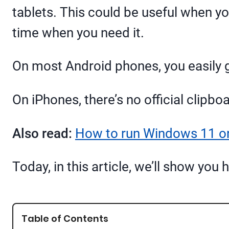
tablets. This could be useful when you
time when you need it.
On most Android phones, you easily g
On iPhones, there’s no official clipboa
Also read:
How to run Windows 11 
Today, in this article, we’ll show yo
Table of Contents