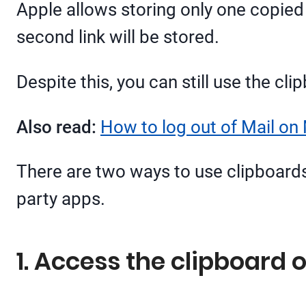
Apple allows storing only one copied 
second link will be stored.
Despite this, you can still use the cli
Also read:
How to log out of Mail on
There are two ways to use clipboards
party apps.
1. Access the clipboard 