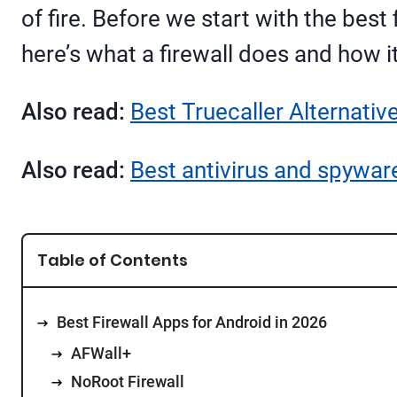
of fire. Before we start with the best
here’s what a firewall does and how i
Also read:
Best Truecaller Alternativ
Also read:
Best antivirus and spywar
Table of Contents
Best Firewall Apps for Android in 2026
AFWall+
NoRoot Firewall