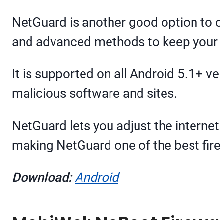
NetGuard is another good option to ch
and advanced methods to keep your d
It is supported on all Android 5.1+ v
malicious software and sites.
NetGuard lets you adjust the internet 
making NetGuard one of the best fire
Download:
Android