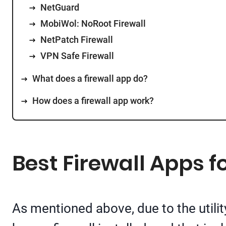
NetGuard
MobiWol: NoRoot Firewall
NetPatch Firewall
VPN Safe Firewall
What does a firewall app do?
How does a firewall app work?
Best Firewall Apps f
As mentioned above, due to the utilit