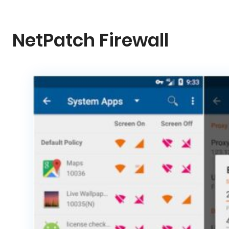
NetPatch Firewall