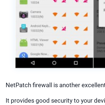
NetPatch firewall is another excellent 
It provides good security to your dev