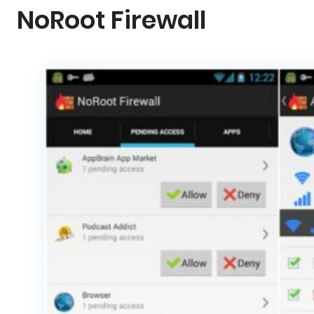
NoRoot Firewall