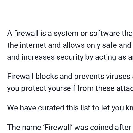
A firewall is a system or software tha
the internet and allows only safe and
and increases security by acting as 
Firewall blocks and prevents viruses
you protect yourself from these atta
We have curated this list to let you 
The name ‘Firewall’ was coined after