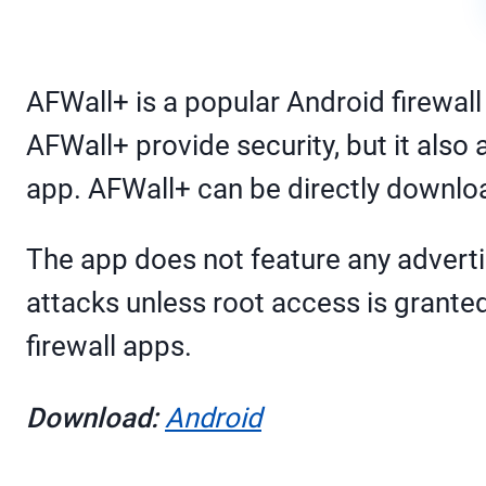
AFWall+ is a popular Android firewall
AFWall+ provide security, but it als
app. AFWall+ can be directly download
The app does not feature any adverti
attacks unless root access is granted
firewall apps.
Download:
Android