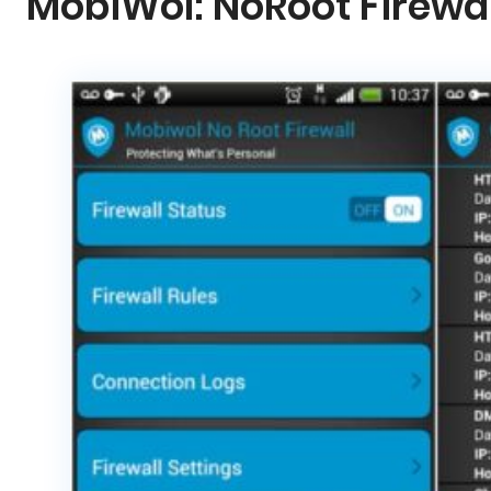
MobiWol: NoRoot Firewal