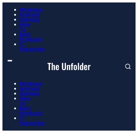
Windows
Android
Gaming
How
To
Best
Products
📮
Subscribe
Windows
Android
Gaming
How
To
Best
Products
📮
Subscribe