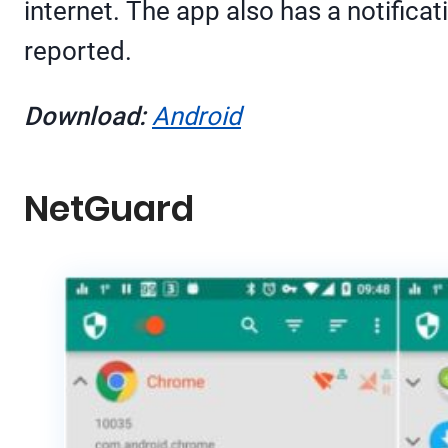
internet. The app also has a notificat
reported.
Download:
Android
NetGuard