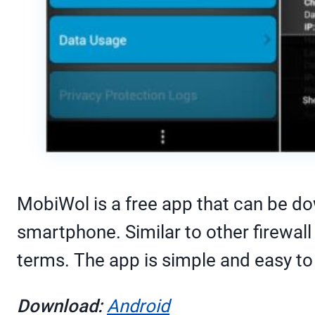
MobiWol is a free app that can be do
smartphone. Similar to other firewall
terms. The app is simple and easy to
Download:
Android