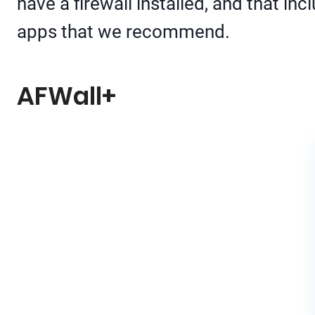
have a firewall installed, and that in
apps that we recommend.
AFWall+