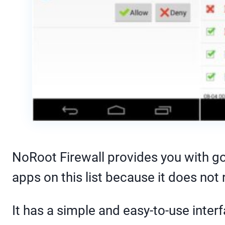
NoRoot Firewall provides you with goo
apps on this list because it does not
It has a simple and easy-to-use inter