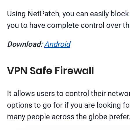
Using NetPatch, you can easily block 
you to have complete control over th
Download:
Android
VPN Safe Firewall
It allows users to control their netwo
options to go for if you are looking f
many people across the globe prefer