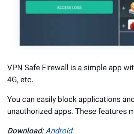
VPN Safe Firewall is a simple app with 
4G, etc.
You can easily block applications 
unauthorized apps. These features mak
Download:
Android