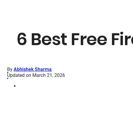
6 Best Free Fi
By
Abhishek Sharma
Updated on March 21, 2026