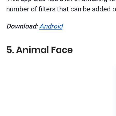
number of filters that can be added
Download:
Android
5. Animal Face