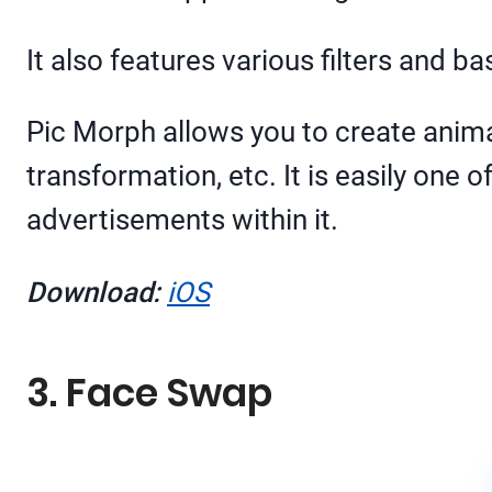
It also features various filters and 
Pic Morph allows you to create anima
transformation, etc. It is easily one
advertisements within it.
Download:
iOS
3. Face Swap