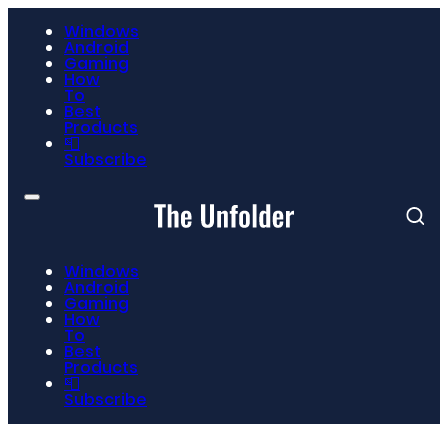
Windows
Android
Gaming
How
To
Best
Products
📮
Subscribe
Windows
Android
Gaming
How
To
Best
Products
📮
Subscribe