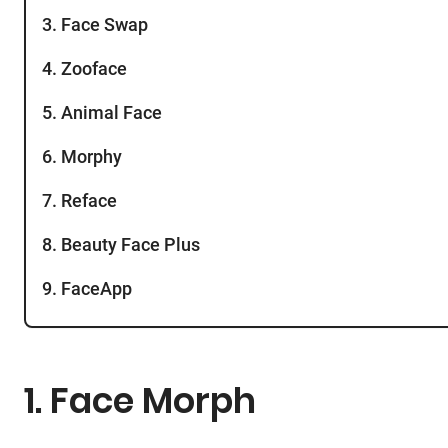
3. Face Swap
4. Zooface
5. Animal Face
6. Morphy
7. Reface
8. Beauty Face Plus
9. FaceApp
1. Face Morph