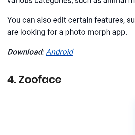
various categories, such as animal 
You can also edit certain features, su
are looking for a photo morph app.
Download:
Android
4. Zooface