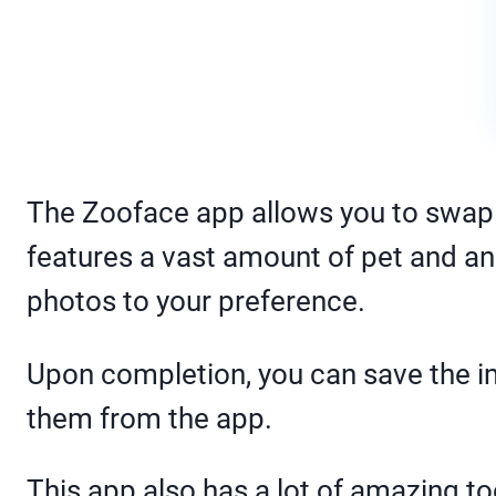
The Zooface app allows you to swap 
features a vast amount of pet and an
photos to your preference.
Upon completion, you can save the im
them from the app.
This app also has a lot of amazing t