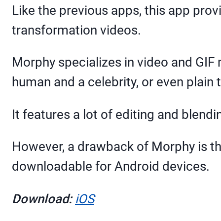
Like the previous apps, this app pro
transformation videos.
Morphy specializes in video and GIF 
human and a celebrity, or even plain 
It features a lot of editing and blend
However, a drawback of Morphy is that
downloadable for Android devices.
Download:
iOS