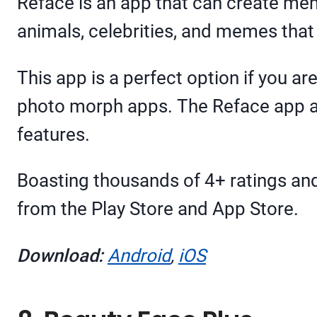
Reface is an app that can create mem
animals, celebrities, and memes that
This app is a perfect option if you a
photo morph apps. The Reface app al
features.
Boasting thousands of 4+ ratings and
from the Play Store and App Store.
Download:
Android
,
iOS