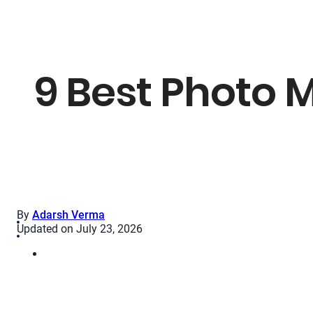
9 Best Photo M
By
Adarsh Verma
Updated on July 23, 2026