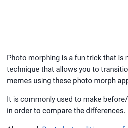
Photo morphing is a fun trick that is
technique that allows you to transitio
memes using these photo morph ap
It is commonly used to make before/
in order to compare the differences.