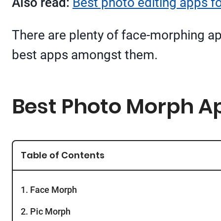
Also read:
Best photo editing apps f
There are plenty of face-morphing app
best apps amongst them.
Best Photo Morph Ap
Table of Contents
1. Face Morph
2. Pic Morph