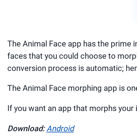
The Animal Face app has the prime i
faces that you could choose to morph a
conversion process is automatic; hen
The Animal Face morphing app is one 
If you want an app that morphs your i
Download:
Android