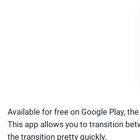
Available for free on Google Play, t
This app allows you to transition bet
the transition pretty quickly.