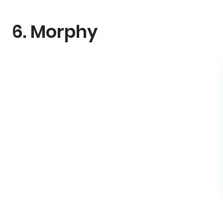
6. Morphy