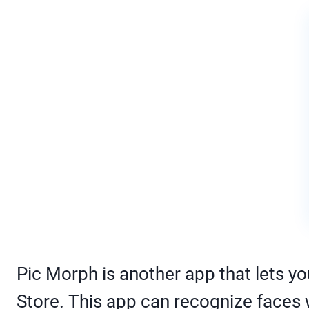
Pic Morph is another app that lets 
Store. This app can recognize faces w