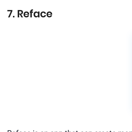
7. Reface