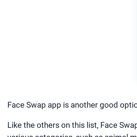
Face Swap app is another good optio
Like the others on this list, Face S