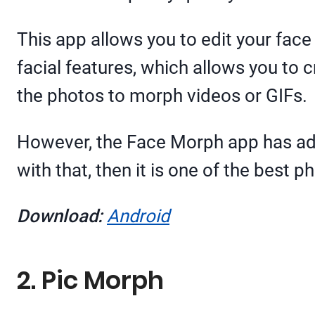
This app allows you to edit your fac
facial features, which allows you to
the photos to morph videos or GIFs.
However, the Face Morph app has ads 
with that, then it is one of the best
Download:
Android
2. Pic Morph