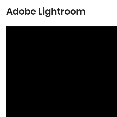
Adobe Lightroom