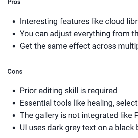
Pros
Interesting features like cloud lib
You can adjust everything from th
Get the same effect across multi
Cons
Prior editing skill is required
Essential tools like healing, sele
The gallery is not integrated like 
UI uses dark grey text on a black 