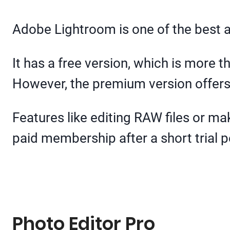
Adobe Lightroom is one of the best 
It has a free version, which is more 
However, the premium version offers m
Features like editing RAW files or m
paid membership after a short trial p
Photo Editor Pro