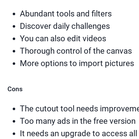
Abundant tools and filters
Discover daily challenges
You can also edit videos
Thorough control of the canvas
More options to import pictures
Cons
The cutout tool needs improvem
Too many ads in the free version
It needs an upgrade to access all