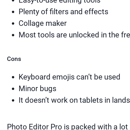
Easy-to-use editing tools
Plenty of filters and effects
Collage maker
Most tools are unlocked in the fr
Cons
Keyboard emojis can’t be used
Minor bugs
It doesn’t work on tablets in la
Photo Editor Pro is packed with a lot 