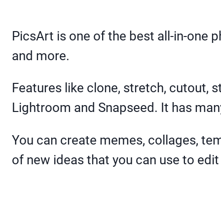
PicsArt is one of the best all-in-one 
and more.
Features like clone, stretch, cutout, 
Lightroom and Snapseed. It has many 
You can create memes, collages, tem
of new ideas that you can use to edit