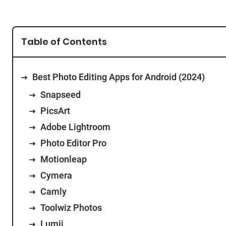
Table of Contents
Best Photo Editing Apps for Android (2024)
Snapseed
PicsArt
Adobe Lightroom
Photo Editor Pro
Motionleap
Cymera
Camly
Toolwiz Photos
Lumii