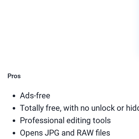
Pros
Ads-free
Totally free, with no unlock or hi
Professional editing tools
Opens JPG and RAW files