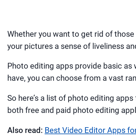
Whether you want to get rid of those 
your pictures a sense of liveliness a
Photo editing apps provide basic as 
have, you can choose from a vast ran
So here’s a list of photo editing apps
both free and paid photo editing appl
Also read:
Best Video Editor Apps fo