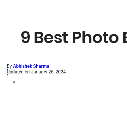
9 Best Photo 
By
Abhishek Sharma
Updated on January 26, 2024