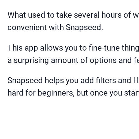
What used to take several hours of 
convenient with Snapseed.
This app allows you to fine-tune thin
a surprising amount of options and f
Snapseed helps you add filters and HDR
hard for beginners, but once you start 