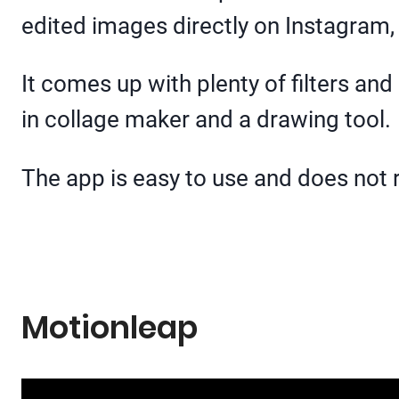
edited images directly on Instagram
It comes up with plenty of filters and 
in collage maker and a drawing tool.
The app is easy to use and does not r
Motionleap