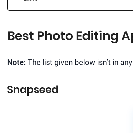
Best Photo Editing A
Note:
The list given below isn’t in a
Snapseed