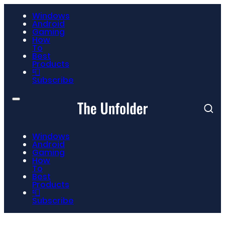
Windows
Android
Gaming
How
To
Best
Products
📮
Subscribe
Windows
Android
Gaming
How
To
Best
Products
📮
Subscribe