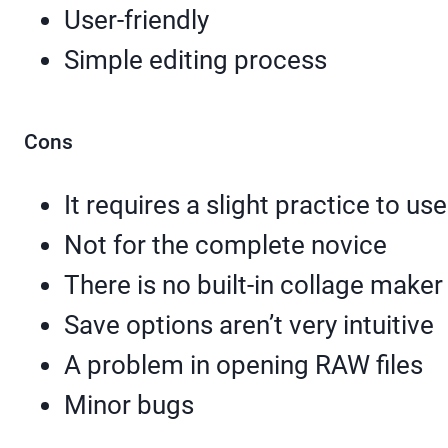
User-friendly
Simple editing process
Cons
It requires a slight practice to use
Not for the complete novice
There is no built-in collage maker
Save options aren’t very intuitive
A problem in opening RAW files
Minor bugs