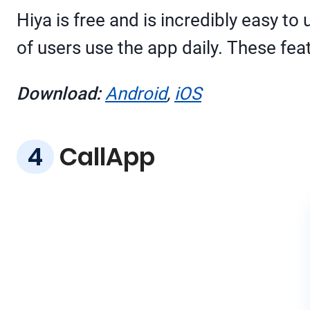
Hiya is free and is incredibly easy t
of users use the app daily. These fea
Download:
Android
,
iOS
CallApp