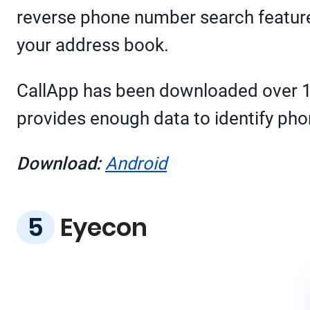
reverse phone number search feature.
your address book.
CallApp has been downloaded over 100
provides enough data to identify pho
Download:
Android
Eyecon