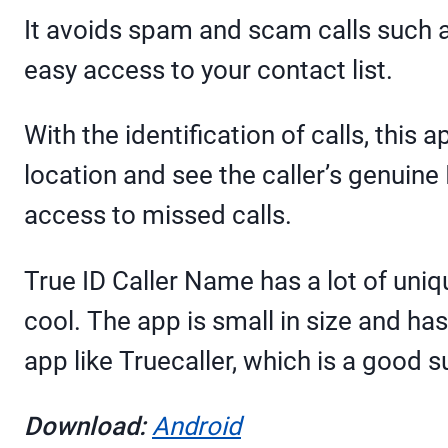
It avoids spam and scam calls such a
easy access to your contact list.
With the identification of calls, this 
location and see the caller’s genuine 
access to missed calls.
True ID Caller Name has a lot of uni
cool. The app is small in size and h
app like Truecaller, which is a good su
Download:
Android