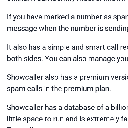
If you have marked a number as spam,
message when the number is sendi
It also has a simple and smart call r
both sides. You can also manage your 
Showcaller also has a premium versio
spam calls in the premium plan.
Showcaller has a database of a billi
little space to run and is extremely fa