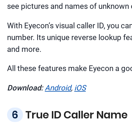
see pictures and names of unknown ca
With Eyecon’s visual caller ID, you c
number. Its unique reverse lookup fea
and more.
All these features make Eyecon a good
Download:
Android
,
iOS
True ID Caller Name