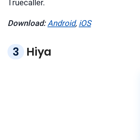
Truecaller.
Download:
Android
,
iOS
Hiya