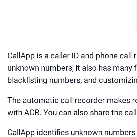
CallApp is a caller ID and phone call 
unknown numbers, it also has many f
blacklisting numbers, and customizi
The automatic call recorder makes re
with ACR. You can also share the call
CallApp identifies unknown numbers 