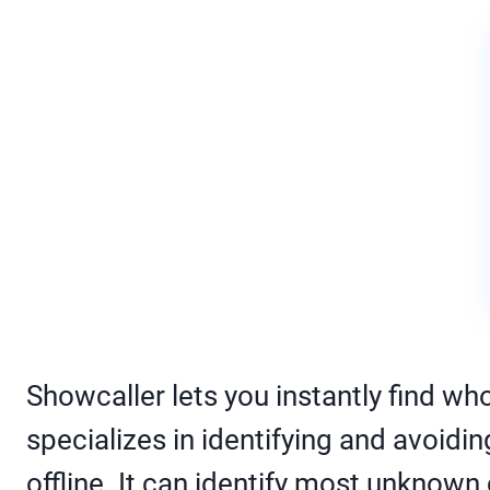
Showcaller lets you instantly find who
specializes in identifying and avoid
offline. It can identify most unknown