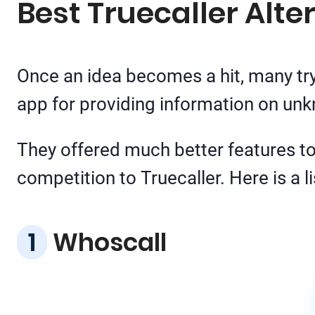
Best Truecaller Alte
Once an idea becomes a hit, many try
app for providing information on u
They offered much better features to 
competition to Truecaller. Here is a li
Whoscall