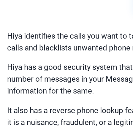
Hiya identifies the calls you want to
calls and blacklists unwanted phon
Hiya has a good security system tha
number of messages in your Messages
information for the same.
It also has a reverse phone lookup f
it is a nuisance, fraudulent, or a legit