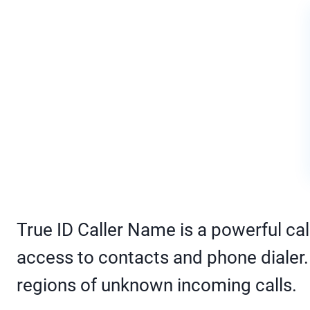
True ID Caller Name is a powerful call
access to contacts and phone dialer. I
regions of unknown incoming calls.