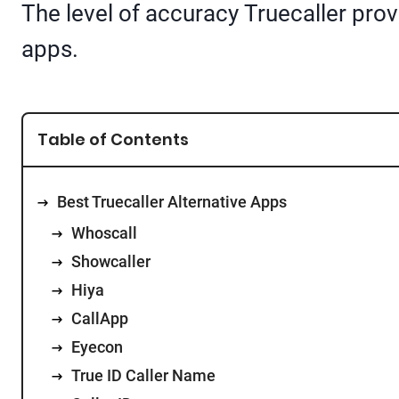
The level of accuracy Truecaller provid
apps.
Table of Contents
Best Truecaller Alternative Apps
Whoscall
Showcaller
Hiya
CallApp
Eyecon
True ID Caller Name