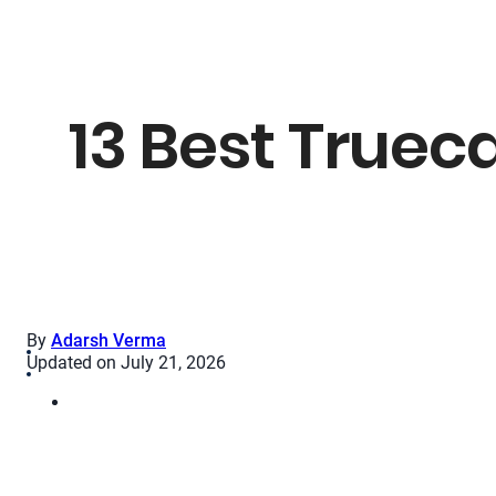
13 Best Trueca
By
Adarsh Verma
Updated on July 21, 2026