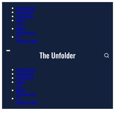
Windows
Android
Gaming
How
To
Best
Products
📮
Subscribe
Windows
Android
Gaming
How
To
Best
Products
📮
Subscribe