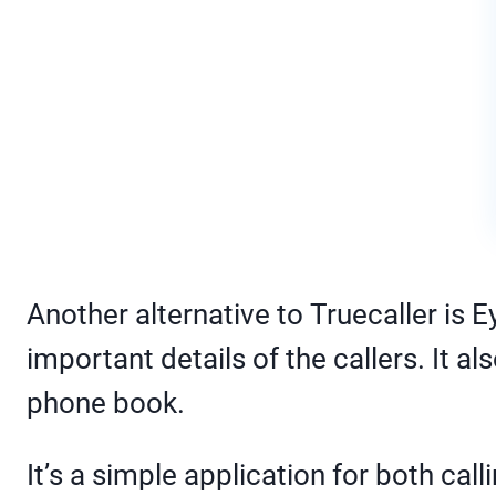
Another alternative to Truecaller is 
important details of the callers. It 
phone book.
It’s a simple application for both c