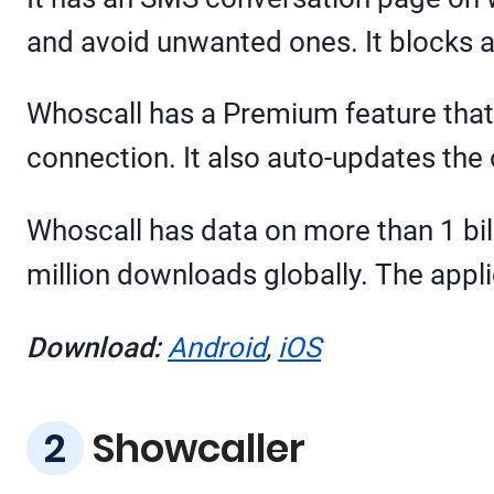
and avoid unwanted ones. It blocks 
Whoscall has a Premium feature that 
connection. It also auto-updates the 
Whoscall has data on more than 1 bi
million downloads globally. The appl
Download:
Android
,
iOS
Showcaller