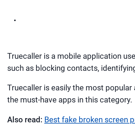
Truecaller is a mobile application us
such as blocking contacts, identifyi
Truecaller is easily the most popular 
the must-have apps in this category.
Also read:
Best fake broken screen p