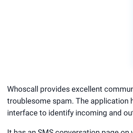
Whoscall provides excellent communi
troublesome spam. The application has 
interface to identify incoming and ou
It has an SMS conversation page on 