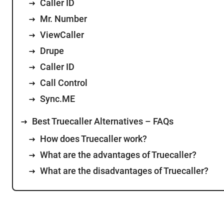
Caller ID
Mr. Number
ViewCaller
Drupe
Caller ID
Call Control
Sync.ME
Best Truecaller Alternatives – FAQs
How does Truecaller work?
What are the advantages of Truecaller?
What are the disadvantages of Truecaller?