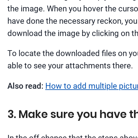
the image. When you hover the cursor
have done the necessary reckon, you 
download the image by clicking on th
To locate the downloaded files on yo
able to see your attachments there.
Also read:
How to add multiple pictur
3. Make sure you have t