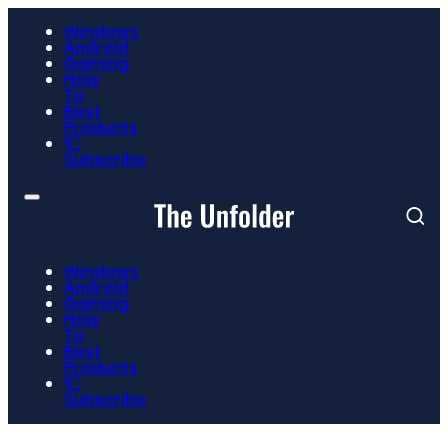
Windows
Android
Gaming
How
To
Best
Products
📮
Subscribe
Windows
Android
Gaming
How
To
Best
Products
📮
Subscribe