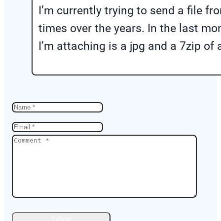
I’m currently trying to send a file
times over the years. In the last m
I’m attaching is a jpg and a 7zip of 