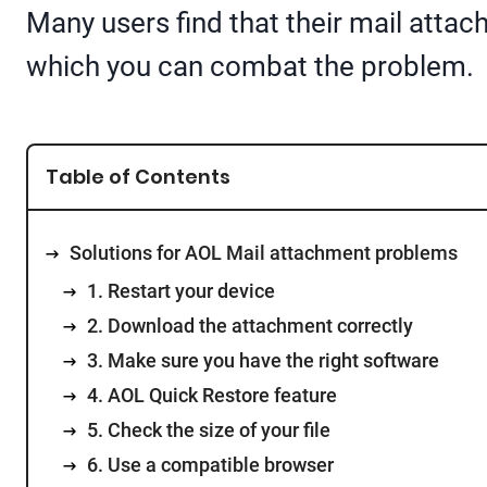
Many users find that their mail attac
which you can combat the problem.
Table of Contents
Solutions for AOL Mail attachment problems
1. Restart your device
2. Download the attachment correctly
3. Make sure you have the right software
4. AOL Quick Restore feature
5. Check the size of your file
6. Use a compatible browser