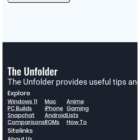
The Unfolder provides useful tips a
Explore
Windows 11
Mac
Anime
PC Builds
iPhone
Gaming
Snapchat
Android
Lists
Comparisons
ROMs
How To
Sitelinks
About Us