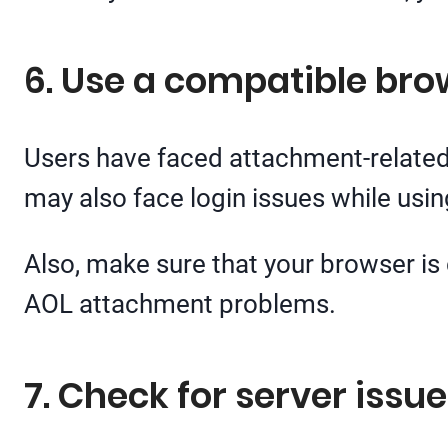
6. Use a compatible bro
Users have faced attachment-related
may also face login issues while usi
Also, make sure that your browser is 
AOL attachment problems.
7. Check for server issu