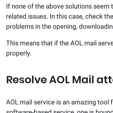
If none of the above solutions seem 
related issues. In this case, check t
problems in the opening, downloadin
This means that if the AOL mail serve
properly.
Resolve AOL Mail a
AOL mail service is an amazing tool f
software-based service, one is bound 