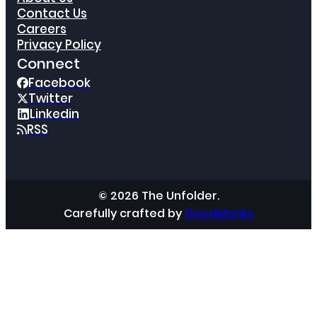
Contact Us
Careers
Privacy Policy
Connect
Facebook
Twitter
Linkedin
RSS
© 2026 The Unfolder.
Carefully crafted by
GoodMonks