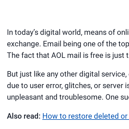
In today’s digital world, means of 
exchange. Email being one of the to
The fact that AOL mail is free is just
But just like any other digital servic
due to user error, glitches, or serve
unpleasant and troublesome. One suc
Also read:
How to restore deleted or