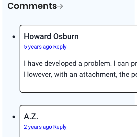
Comments
Howard Osburn
5 years ago
Reply
I have developed a problem. I can pr
However, with an attachment, the pe
A.Z.
2 years ago
Reply