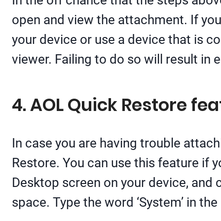
In the off chance that the steps abov
open and view the attachment. If you
your device or use a device that is co
viewer. Failing to do so will result in 
4. AOL Quick Restore fea
In case you are having trouble attachi
Restore. You can use this feature if
Desktop screen on your device, and c
space. Type the word ‘System’ in the