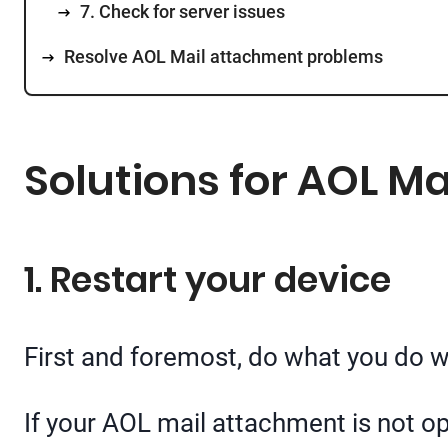
7. Check for server issues
Resolve AOL Mail attachment problems
Solutions for AOL M
1. Restart your device
First and foremost, do what you do wi
If your AOL mail attachment is not op