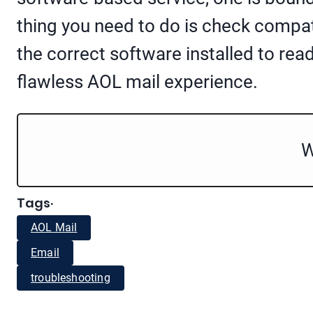
thing you need to do is check compat
the correct software installed to read
flawless AOL mail experience.
W
Tags
·
AOL Mail
Email
troubleshooting