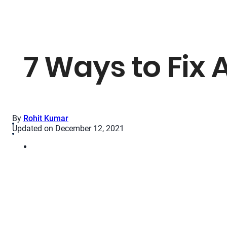
7 Ways to Fix
By
Rohit Kumar
Updated on December 12, 2021