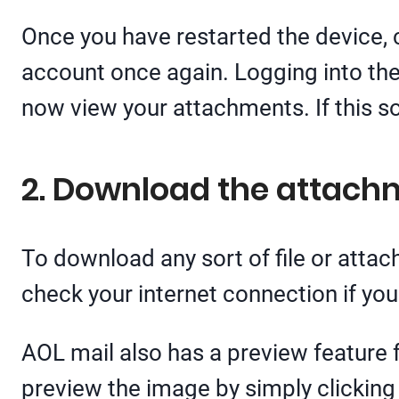
Once you have restarted the device, c
account once again. Logging into th
now view your attachments. If this so
2. Download the attach
To download any sort of file or atta
check your internet connection if yo
AOL mail also has a preview feature 
preview the image by simply clicking 