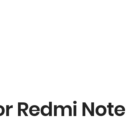
r Redmi Note