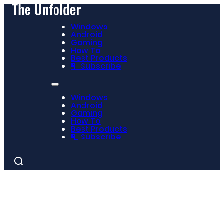
Windows
Android
Gaming
How To
Best Products
📮 Subscribe
Windows
Android
Gaming
How To
Best Products
📮 Subscribe
Search
for: