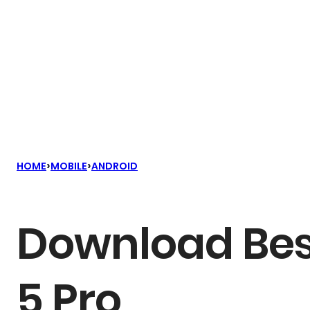
›
›
HOME
MOBILE
ANDROID
Download Bes
5 Pro