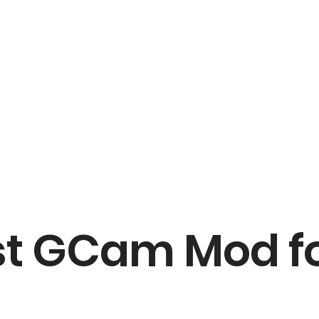
t GCam Mod fo