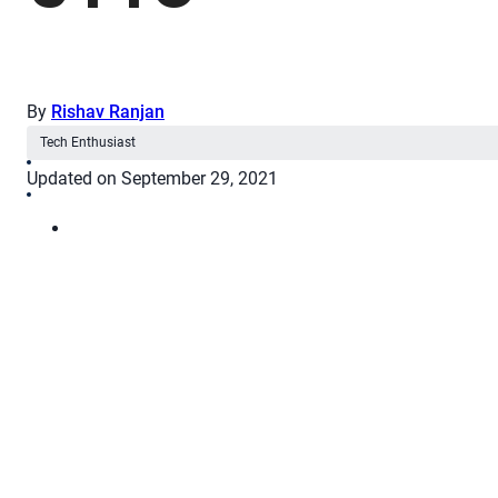
By
Rishav Ranjan
Tech Enthusiast
Updated on September 29, 2021