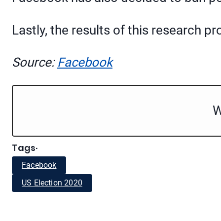
Lastly, the results of this research 
Source:
Facebook
W
Tags
·
Facebook
US Election 2020