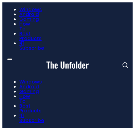
Windows
Android
Gaming
How
To
Best
Products
📮
Subscribe
Windows
Android
Gaming
How
To
Best
Products
📮
Subscribe