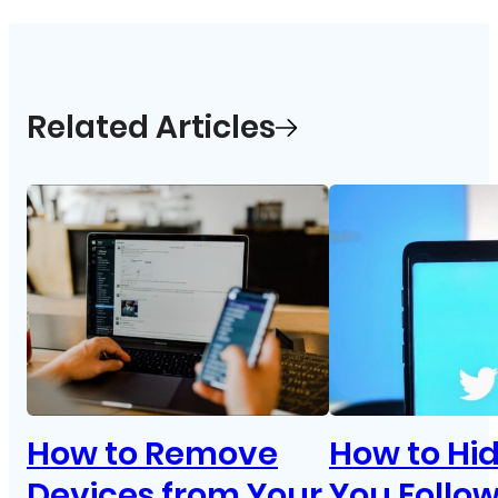
Related Articles
How to Remove
How to Hi
Devices from Your
You Follo