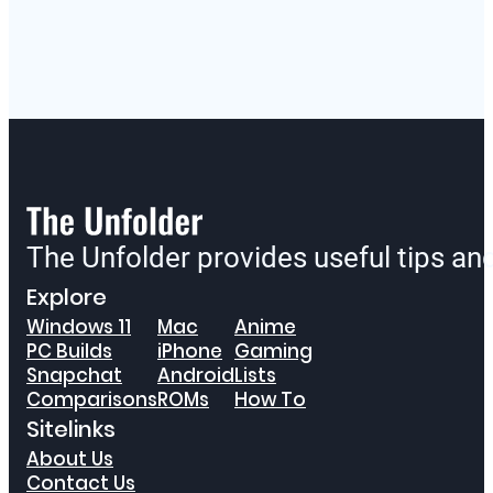
The Unfolder provides useful tips a
Explore
Windows 11
Mac
Anime
PC Builds
iPhone
Gaming
Snapchat
Android
Lists
Comparisons
ROMs
How To
Sitelinks
About Us
Contact Us