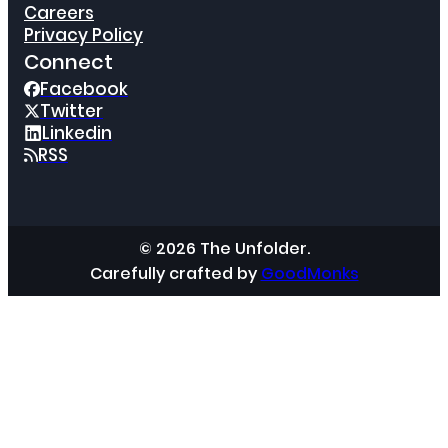
Careers
Privacy Policy
Connect
Facebook
Twitter
Linkedin
RSS
© 2026 The Unfolder.
Carefully crafted by
GoodMonks