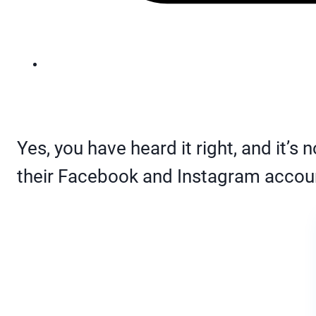
Yes, you have heard it right, and it’s 
their Facebook and Instagram accou