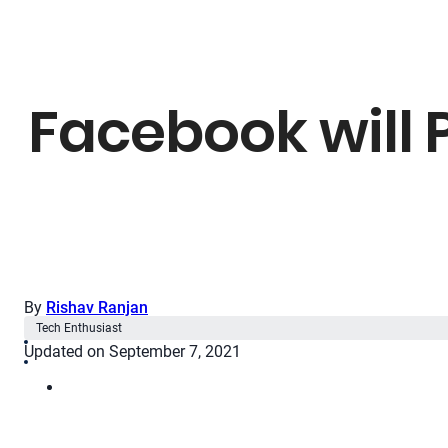
Facebook will 
By
Rishav Ranjan
Tech Enthusiast
Updated on September 7, 2021