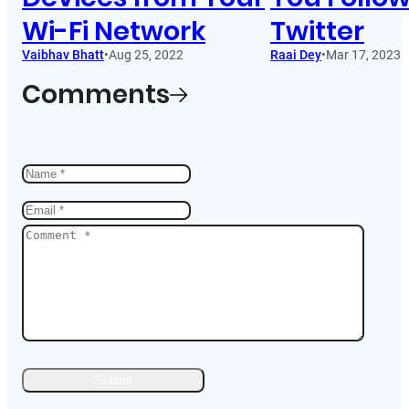
Wi-Fi Network
Twitter
Vaibhav Bhatt
•
Aug 25, 2022
Raai Dey
•
Mar 17, 2023
Comments