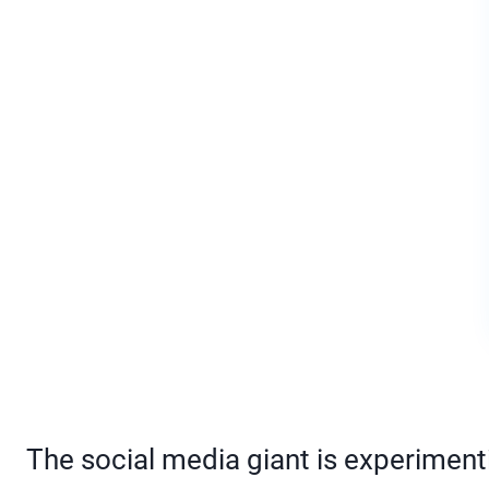
The social media giant is experimenti