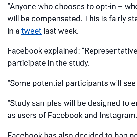
“Anyone who chooses to opt-in – whet
will be compensated. This is fairly 
in a
tweet
last week.
Facebook explained: “Representative, 
participate in the study.
“Some potential participants will see
“Study samples will be designed to en
as users of Facebook and Instagram.
Facebook has also decided to ban pol