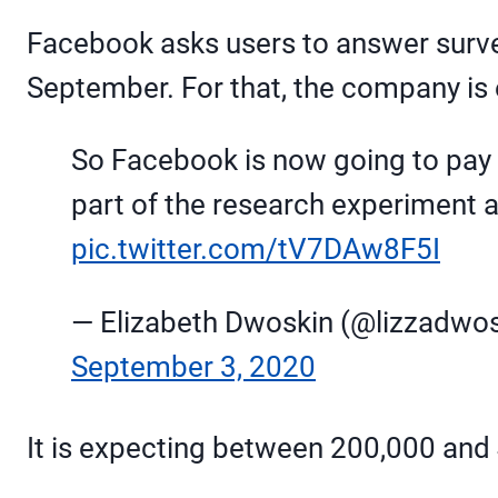
Facebook asks users to answer survey
September. For that, the company is e
So Facebook is now going to pay p
part of the research experiment
pic.twitter.com/tV7DAw8F5I
— Elizabeth Dwoskin (@lizzadwos
September 3, 2020
It is expecting between 200,000 and 