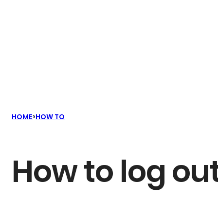
›
HOME
HOW TO
How to log out