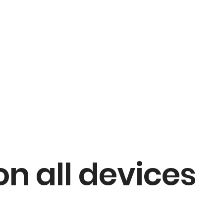
on all devices