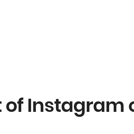
 of Instagram 