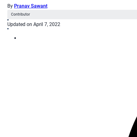
By
Pranav Sawant
Contributor
Updated on April 7, 2022