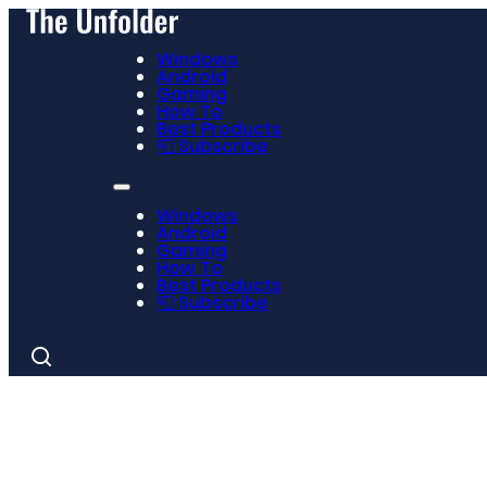
Windows
Android
Gaming
How To
Best Products
📮 Subscribe
Windows
Android
Gaming
How To
Best Products
📮 Subscribe
Search
for: