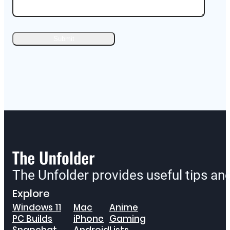
The Unfolder provides useful tips a
Explore
Windows 11
Mac
Anime
PC Builds
iPhone
Gaming