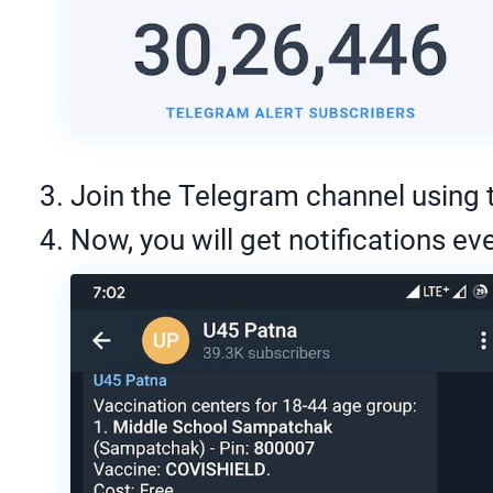
Join the Telegram channel using th
Now, you will get notifications eve