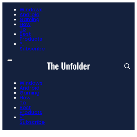
Windows
Android
Gaming
How
To
Best
Products
📮
Subscribe
Windows
Android
Gaming
How
To
Best
Products
📮
Subscribe