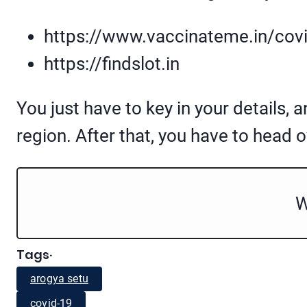
https://www.vaccinateme.in/cov
https://findslot.in
You just have to key in your details, 
region. After that, you have to head 
W
Tags
·
arogya setu
covid-19