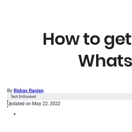
How to get
Whats
By
Rishav Ranjan
Tech Enthusiast
Updated on May 22, 2022