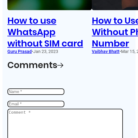
How to use
How to Us
WhatsApp
Without 
without SIM card
Number
Guru Prasad
•
Jan 23, 2023
Vaibhav Bhatt
•
Mar 15, 
Comments