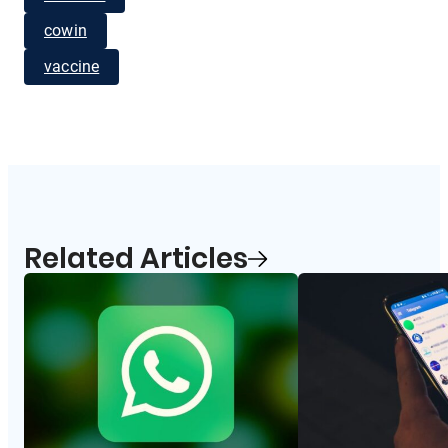
cowin
vaccine
Related Articles