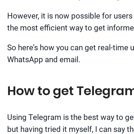
However, it is now possible for users
the most efficient way to get informe
So here’s how you can get real-time u
WhatsApp and email.
How to get Telegram
Using Telegram is the best way to get
but having tried it myself, I can say th