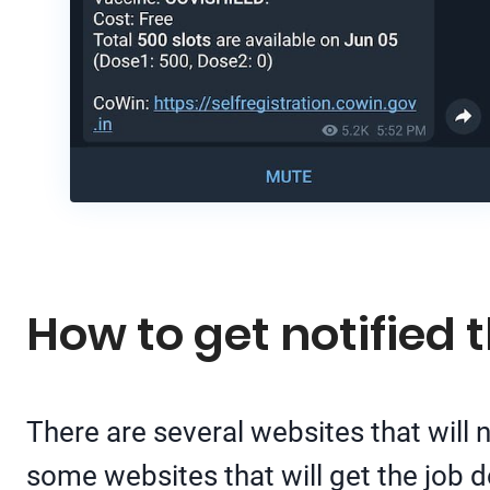
How to get notified
There are several websites that will
some websites that will get the job 