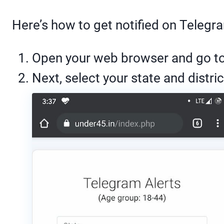
Here’s how to get notified on Telegr
Open your web browser and go t
Next, select your state and distric