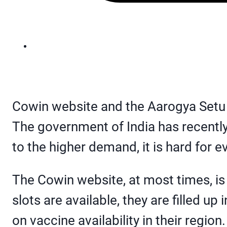
Cowin website and the Aarogya Setu a
The government of India has recently
to the higher demand, it is hard for e
The Cowin website, at most times, is 
slots are available, they are filled u
on vaccine availability in their region.