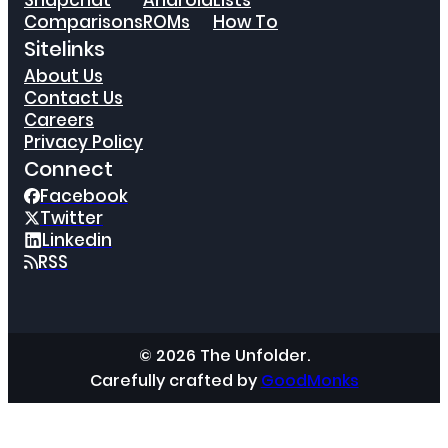
Snapchat
Android
Lists
Comparisons
ROMs
How To
Sitelinks
About Us
Contact Us
Careers
Privacy Policy
Connect
Facebook
Twitter
Linkedin
RSS
© 2026 The Unfolder.
Carefully crafted by
GoodMonks