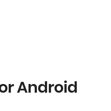
for Android