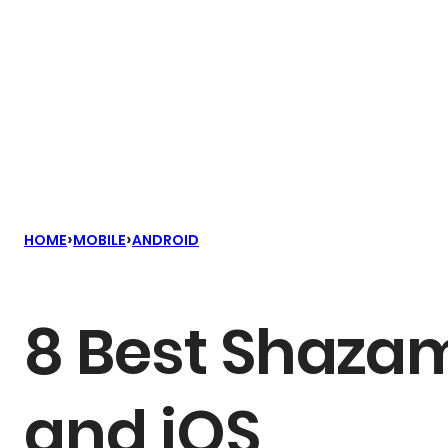
›
›
HOME
MOBILE
ANDROID
8 Best Shazam
and iOS