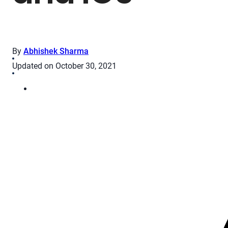
By
Abhishek Sharma
Updated on October 30, 2021