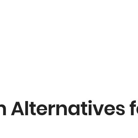
 Alternatives 