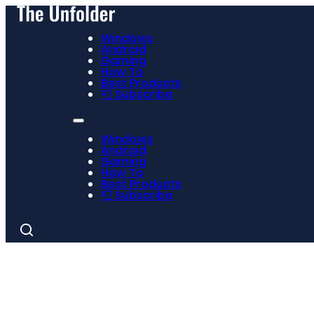
Windows
Android
Gaming
How To
Best Products
📮 Subscribe
Windows
Android
Gaming
How To
Best Products
📮 Subscribe
Search
for: