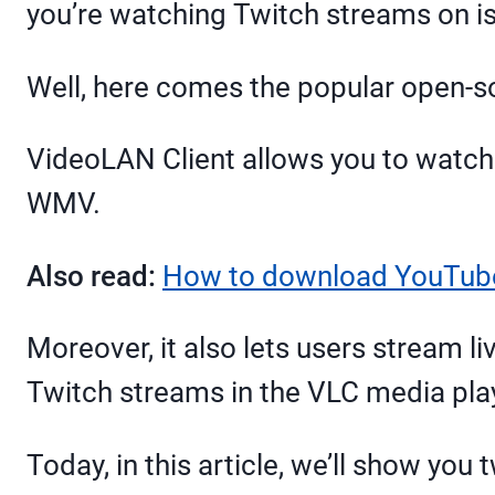
you’re watching Twitch streams on i
Well, here comes the popular open-s
VideoLAN Client allows you to watch
WMV.
Also read:
How to download YouTube
Moreover, it also lets users stream l
Twitch streams in the VLC media pla
Today, in this article, we’ll show y