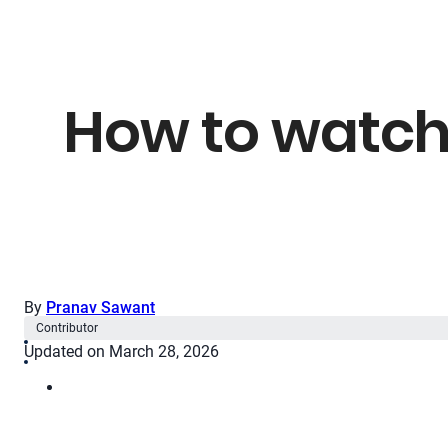
How to watch
By
Pranav Sawant
Contributor
Updated on March 28, 2026