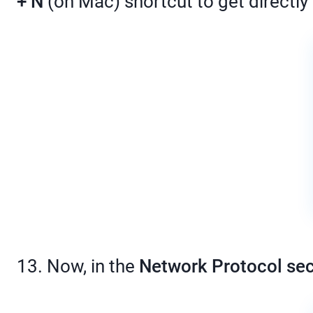
+ N
(on Mac) shortcut to get directly
13. Now, in the
Network Protocol sec