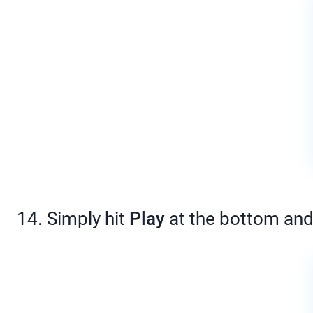
14. Simply hit
Play
at the bottom and 