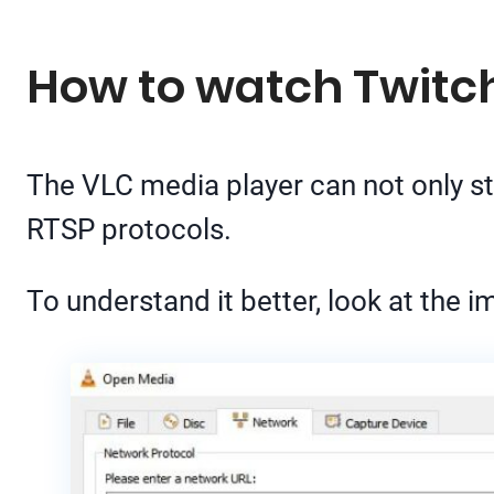
How to watch Twitc
The VLC media player can not only 
RTSP protocols.
To understand it better, look at the