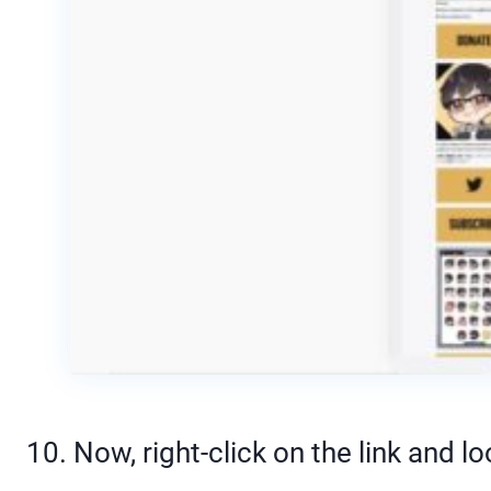
10. Now, right-click on the link and 