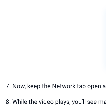
7. Now, keep the Network tab open a
8. While the video plays, you’ll see m