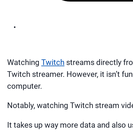
Watching
Twitch
streams directly fro
Twitch streamer. However, it isn’t f
computer.
Notably, watching Twitch stream vide
It takes up way more data and also u