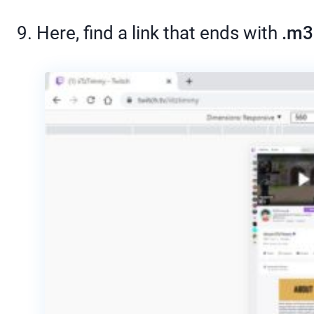
9. Here, find a link that ends with
.m3