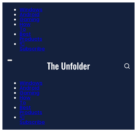
Windows
Android
Gaming
How
To
Best
Products
📮
Subscribe
Windows
Android
Gaming
How
To
Best
Products
📮
Subscribe