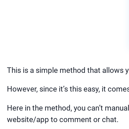
This is a simple method that allows 
However, since it’s this easy, it come
Here in the method, you can’t manuall
website/app to comment or chat.