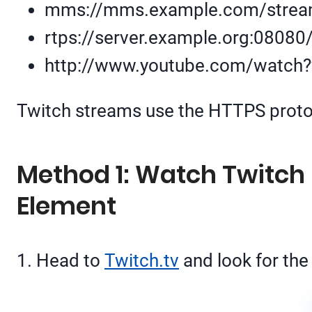
mms://mms.example.com/strea
rtps://server.example.org:08080
http://www.youtube.com/watch
Twitch streams use the HTTPS protoco
Method 1: Watch Twitch 
Element
1. Head to
Twitch.tv
and look for the