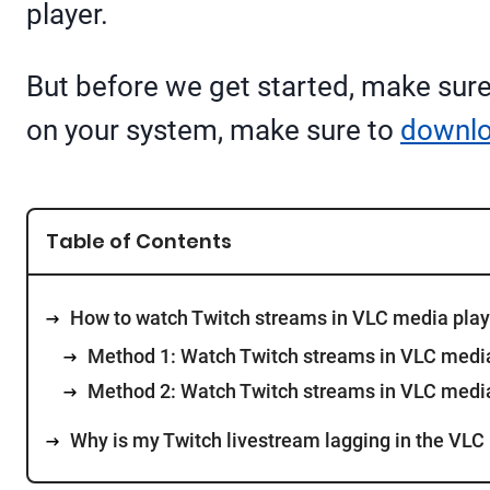
player.
But before we get started, make sure 
on your system, make sure to
downl
Table of Contents
How to watch Twitch streams in VLC media play
Method 1: Watch Twitch streams in VLC media
Method 2: Watch Twitch streams in VLC media
Why is my Twitch livestream lagging in the VLC