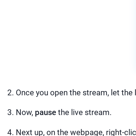
2. Once you open the stream, let the 
3. Now,
pause
the live stream.
4. Next up, on the webpage, right-cl