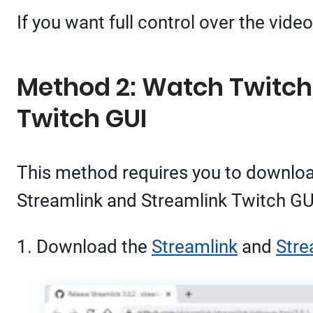
If you want full control over the vid
Method 2: Watch Twitch
Twitch GUI
This method requires you to downlo
Streamlink and Streamlink Twitch GUI
1. Download the
Streamlink
and
Stre