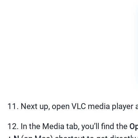
11. Next up, open VLC media player 
12. In the Media tab, you’ll find the
Op