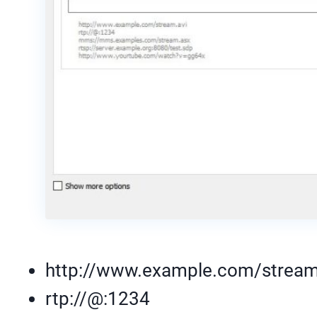
http://www.example.com/stream
rtp://@:1234