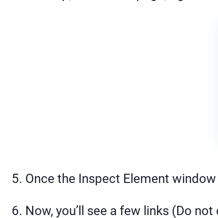
5. Once the Inspect Element window i
6. Now, you’ll see a few links (Do not 