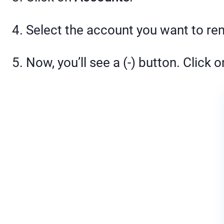
4. Select the account you want to r
5. Now, you’ll see a (-) button. Click on