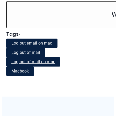
W
Tags
·
Log out email on mac
Log out of mail
Log out of mail on mac
Macbook