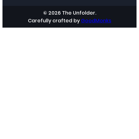
© 2026 The Unfolder.
Carefully crafted by
GoodMonks