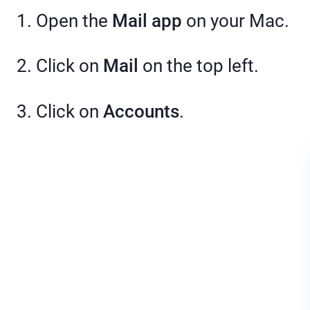
1. Open the
Mail app
on your Mac.
2. Click on
Mail
on the top left.
3. Click on
Accounts
.