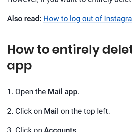
Also read:
How to log out of Instagra
How to entirely dele
app
1. Open the
Mail app
.
2. Click on
Mail
on the top left.
3. Click on
Accounts
.