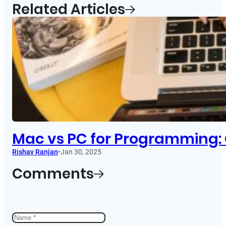
Related Articles
Mac vs PC for Programming: 
Rishav Ranjan
•
Jan 30, 2025
Comments