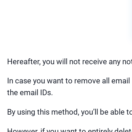
Hereafter, you will not receive any no
In case you want to remove all email 
the email IDs.
By using this method, you’ll be able to
However, if you want to entirely dele