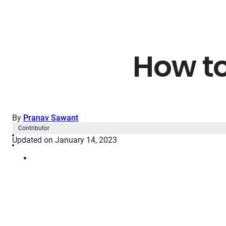
How to
By
Pranav Sawant
Contributor
Updated on January 14, 2023