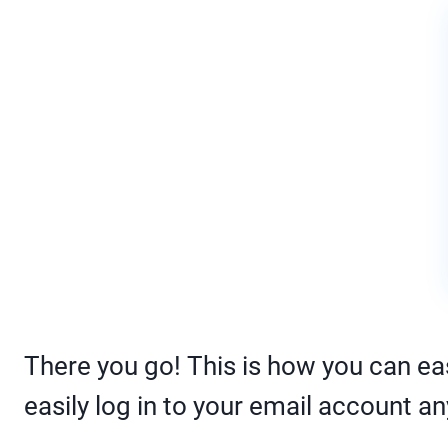
There you go! This is how you can eas
easily log in to your email account an