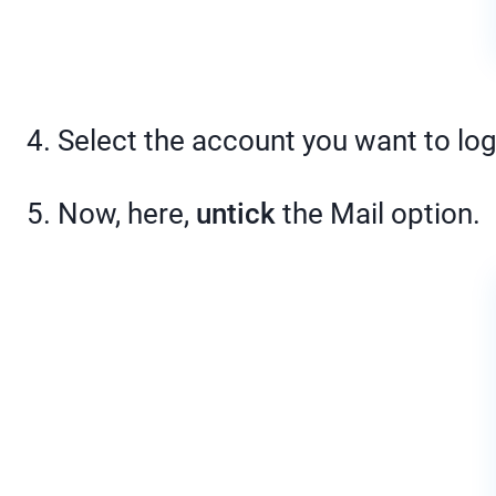
4. Select the account you want to log
5. Now, here,
untick
the Mail option.