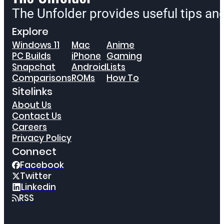
The Unfolder provides useful tips a
Explore
Windows 11
Mac
Anime
PC Builds
iPhone
Gaming
Snapchat
Android
Lists
Comparisons
ROMs
How To
Sitelinks
About Us
Contact Us
Careers
Privacy Policy
Connect
Facebook
Twitter
Linkedin
RSS