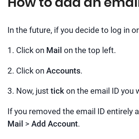
How to add an email
In the future, if you decide to log in 
1. Click on
Mail
on the top left.
2. Click on
Accounts
.
3. Now, just
tick
on the email ID you w
If you removed the email ID entirely 
Mail
>
Add Account
.