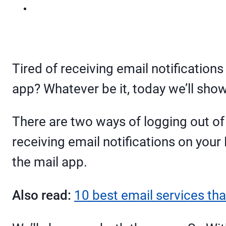
Tired of receiving email notification
app? Whatever be it, today we’ll show
There are two ways of logging out of 
receiving email notifications on your
the mail app.
Also read:
10 best email services tha