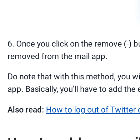
6. Once you click on the remove (-) b
removed from the mail app.
Do note that with this method, you will
app. Basically, you’ll have to add the 
Also read:
How to log out of Twitter 