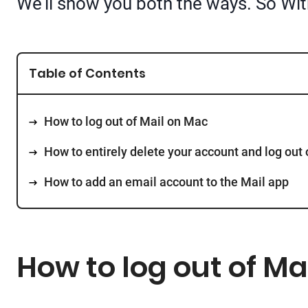
We’ll show you both the ways. So With
Table of Contents
How to log out of Mail on Mac
How to entirely delete your account and log out 
How to add an email account to the Mail app
How to log out of Ma