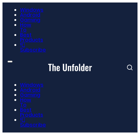
Windows
Android
Gaming
How
To
Best
Products
📮
Subscribe
Windows
Android
Gaming
How
To
Best
Products
📮
Subscribe