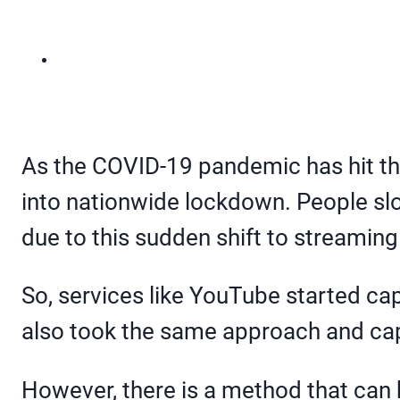
As the COVID-19 pandemic has hit the
into nationwide lockdown. People sl
due to this sudden shift to streaming
So, services like YouTube started c
also took the same approach and ca
However, there is a method that can 