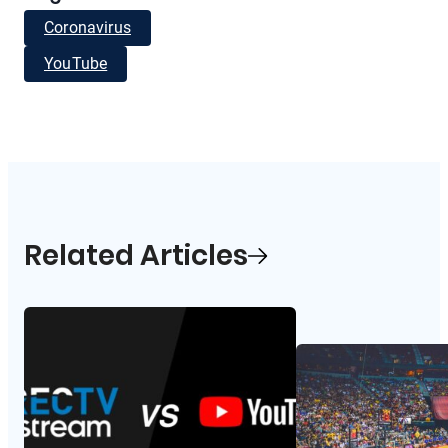
Coronavirus
YouTube
Related Articles