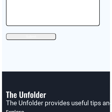
The Unfolder provides useful tips a