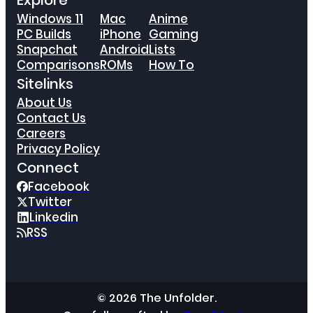
Explore
Windows 11
Mac
Anime
PC Builds
iPhone
Gaming
Snapchat
Android
Lists
Comparisons
ROMs
How To
Sitelinks
About Us
Contact Us
Careers
Privacy Policy
Connect
Facebook
Twitter
Linkedin
RSS
© 2026 The Unfolder.