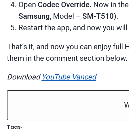
Open
Codec Override.
Now in the
Samsung
, Model –
SM-T510
).
Restart the app, and now you will
That’s it, and now you can enjoy ful
them in the comment section below. W
Download
YouTube Vanced
W
Tags
·