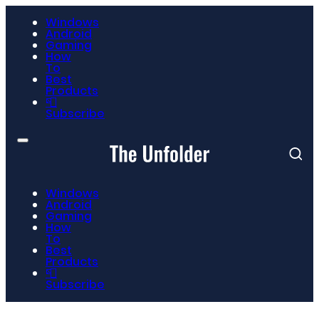
Windows
Android
Gaming
How
To
Best
Products
📮
Subscribe
Windows
Android
Gaming
How
To
Best
Products
📮
Subscribe