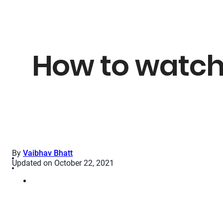
How to watch
By
Vaibhav Bhatt
Updated on October 22, 2021