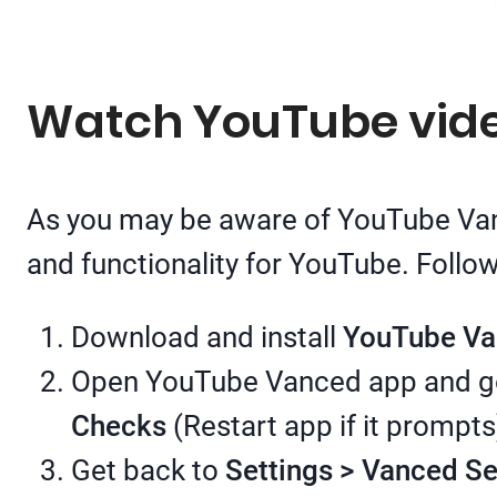
Watch YouTube video
As you may be aware of YouTube Vanc
and functionality for YouTube. Follo
Download and install
YouTube V
Open YouTube Vanced app and g
Checks
(Restart app if it prompts
Get back to
Settings > Vanced S