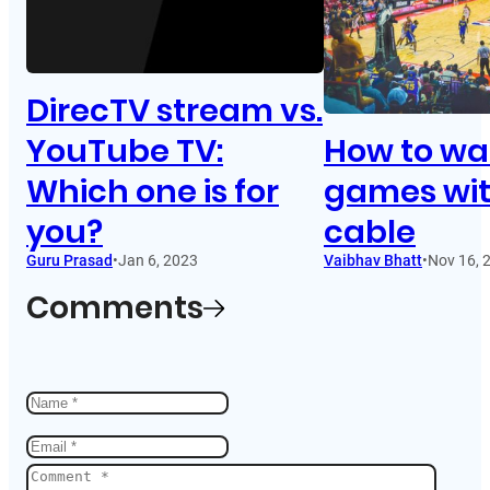
DirecTV stream vs.
YouTube TV:
How to wa
Which one is for
games wi
you?
cable
Guru Prasad
•
Jan 6, 2023
Vaibhav Bhatt
•
Nov 16, 
Comments