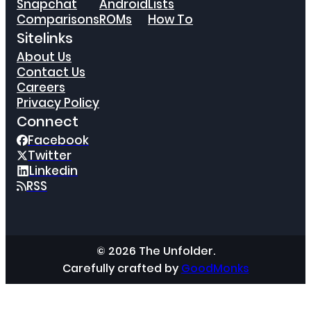
Snapchat
Android
Lists
Comparisons
ROMs
How To
Sitelinks
About Us
Contact Us
Careers
Privacy Policy
Connect
Facebook
Twitter
Linkedin
RSS
© 2026 The Unfolder.
Carefully crafted by
GoodMonks