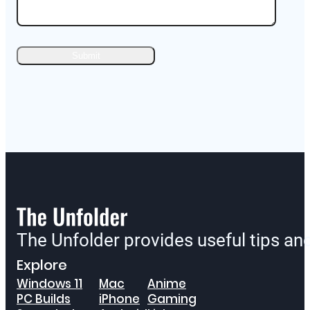
The Unfolder provides useful tips a
Explore
Windows 11
Mac
Anime
PC Builds
iPhone
Gaming