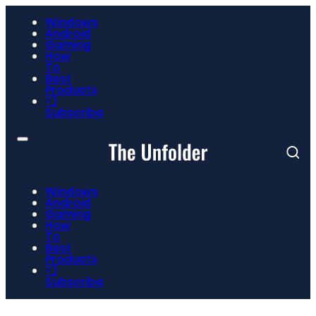
Windows
Android
Gaming
How
To
Best
Products
📮
Subscribe
Windows
Android
Gaming
How
To
Best
Products
📮
Subscribe