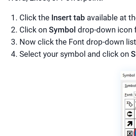
Click the
Insert tab
available at th
Click on
Symbol
drop-down icon f
Now click the Font drop-down lis
Select your symbol and click on
S