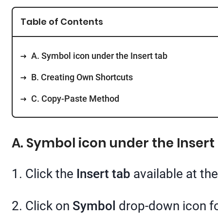
Table of Contents
A. Symbol icon under the Insert tab
B. Creating Own Shortcuts
C. Copy-Paste Method
A. Symbol icon under the Insert
1. Click the
Insert tab
available at the
2. Click on
Symbol
drop-down icon fo