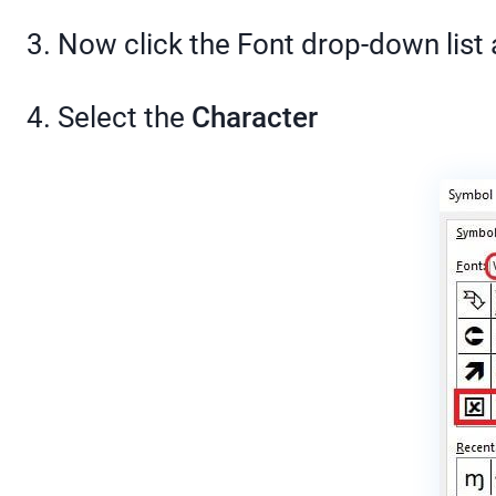
3. Now click the Font drop-down list
4. Select the
Character