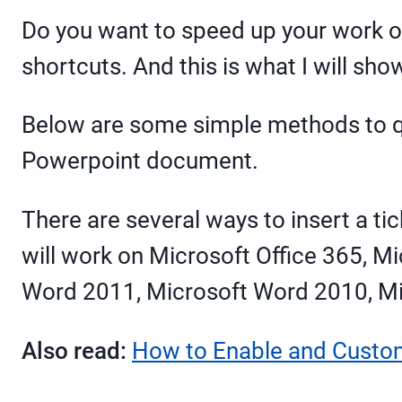
Do you want to speed up your work on
shortcuts. And this is what I will sho
Below are some simple methods to qu
Powerpoint document.
There are several ways to insert a 
will work on Microsoft Office 365, 
Word 2011, Microsoft Word 2010, M
Also read:
How to Enable and Custo