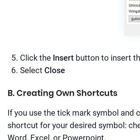
Click the
Insert
button to insert t
Select
Close
B. Creating Own Shortcuts
If you use the tick mark symbol and c
shortcut for your desired symbol: ch
Word, Excel, or Powerpoint.