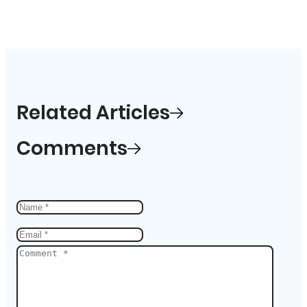
Related Articles
Comments