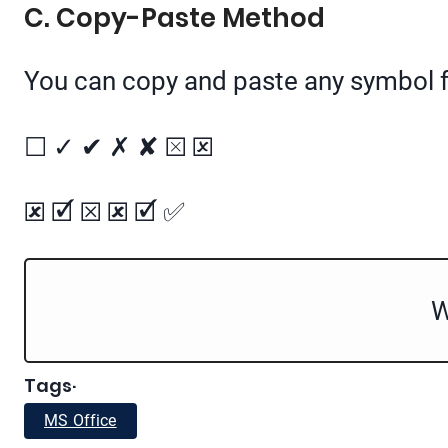
C. Copy-Paste Method
You can copy and paste any symbol f
☐ ✓ ✔ ✗ ✘ ⮽ 🗵
🗷 🗹 ☒ 🗷 🗹 ✅
W
Tags
·
MS Office