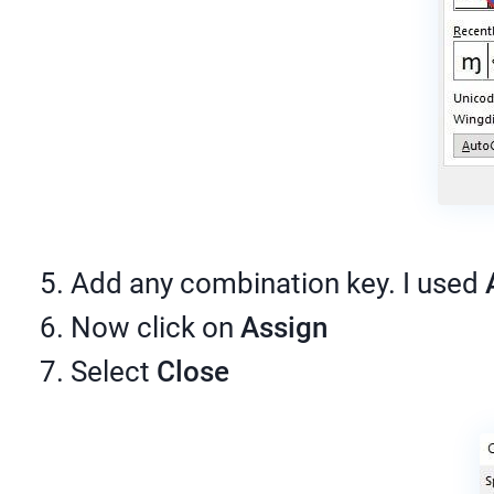
Add any combination key. I used
Now click on
Assign
Select
Close