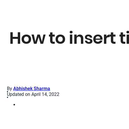
How to insert t
By
Abhishek Sharma
Updated on April 14, 2022