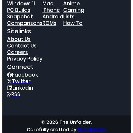
Windows 11
Mac
Anime
PC Builds
iPhone
Gaming
Snapchat
Android
Lists
Comparisons
ROMs
How To
Sitelinks
About Us
Contact Us
Careers
Privacy Policy
Connect
Facebook
Twitter
Linkedin
RSS
© 2026 The Unfolder.
Carefully crafted by
GoodMonks