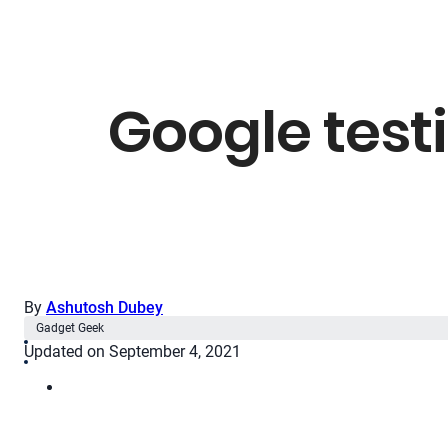
Google testi
By
Ashutosh Dubey
Gadget Geek
Updated on September 4, 2021