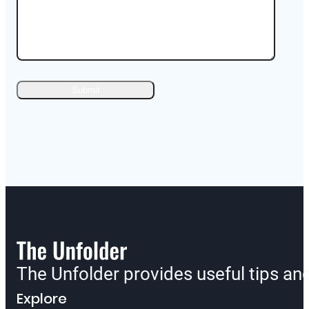
The Unfolder provides useful tips a
Explore