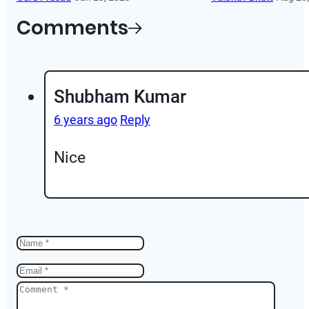
Comments
Shubham Kumar
6 years ago
Reply
Nice