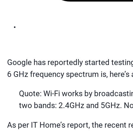
Google has reportedly started testin
6 GHz frequency spectrum is, here’s 
Quote: Wi-Fi works by broadcastin
two bands: 2.4GHz and 5GHz. Now,
As per IT Home’s report, the recent