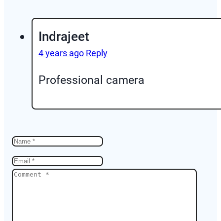
Indrajeet
4 years ago
Reply
Professional camera