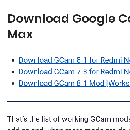
Download Google Cam
Max
Download GCam 8.1 for Redmi N
Download GCam 7.3 for Redmi No
Download GCam 8.1 Mod [Works 
That’s the list of working GCam mod