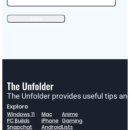
The Unfolder provides useful tips a
Explore
Windows 11
Mac
Anime
PC Builds
iPhone
Gaming
Snapchat
Android
Lists