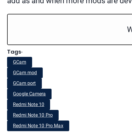
add as and when more mods are dev
W
Tags
·
GCam
GCam mod
GCam port
Google Camera
Redmi Note 10
Redmi Note 10 Pro
Redmi Note 10 Pro Max