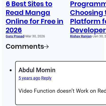
6 Best Sites to
Programm
Read Manga
Choosing 
Online for Free in
Platform f
2026
Developer
Guru Prasad
•
Mar 30, 2026
Rishav Ranjan
•
Jan 30, 
Comments
Abdul Momin
5 years ago
Reply
Video Function doesn’t Work on Re