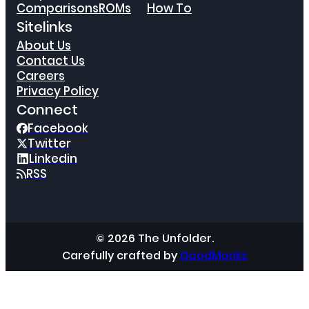
Comparisons
ROMs
How To
Sitelinks
About Us
Contact Us
Careers
Privacy Policy
Connect
Facebook
Twitter
Linkedin
RSS
© 2026 The Unfolder.
Carefully crafted by
GoodMonks