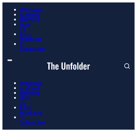
Windows
Android
Gaming
How
To
Best
Products
📮
Subscribe
Windows
Android
Gaming
How
To
Best
Products
📮
Subscribe