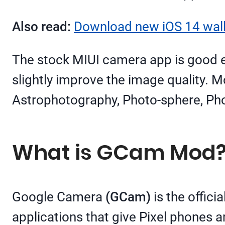
Also read:
Download new iOS 14 wall
The stock MIUI camera app is good 
slightly improve the image quality. 
Astrophotography, Photo-sphere, Ph
What is GCam Mod
Google Camera
(GCam)
is the offic
applications that give Pixel phones 