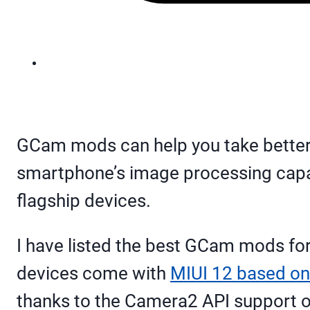
GCam mods can help you take better pi
smartphone’s image processing capabi
flagship devices.
I have listed the best GCam mods for
devices come with
MIUI 12 based on
thanks to the Camera2 API support o