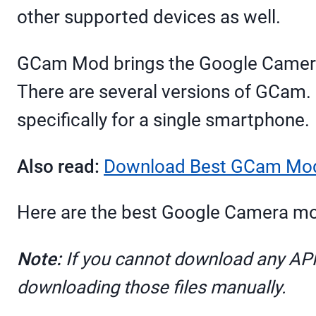
other supported devices as well.
GCam Mod brings the Google Camera 
There are several versions of GCam.
specifically for a single smartphone.
Also read:
Download Best GCam Mod 
Here are the best Google Camera mo
Note:
If you cannot download any APK f
downloading those files manually.