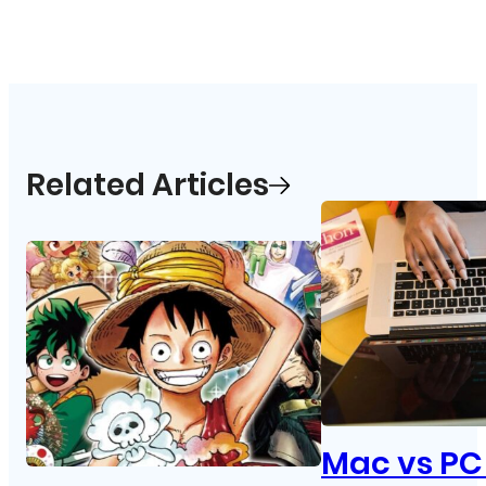
Related Articles
Mac vs PC 