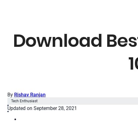
Download Best
1
By
Rishav Ranjan
Tech Enthusiast
Updated on September 28, 2021