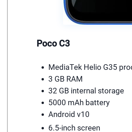
Poco C3
MediaTek Helio G35 pro
3 GB RAM
32 GB internal storage
5000 mAh battery
Android v10
6.5-inch screen