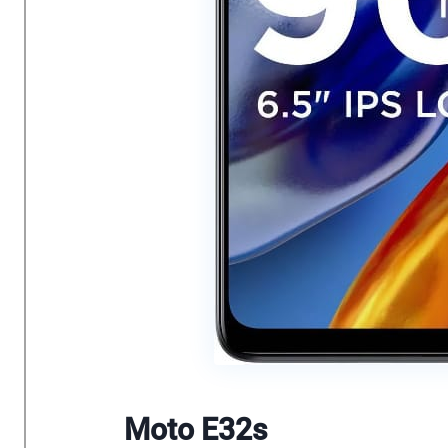
Moto E32s