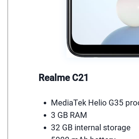
Realme C21
MediaTek Helio G35 pro
3 GB RAM
32 GB internal storage