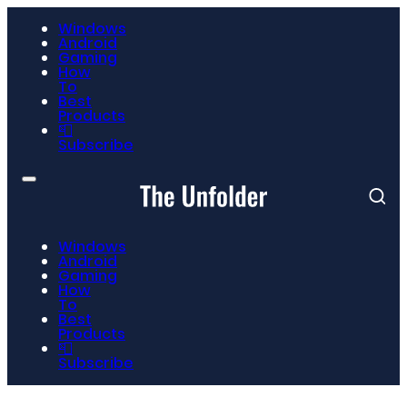
Windows
Android
Gaming
How
To
Best
Products
📮
Subscribe
Windows
Android
Gaming
How
To
Best
Products
📮
Subscribe