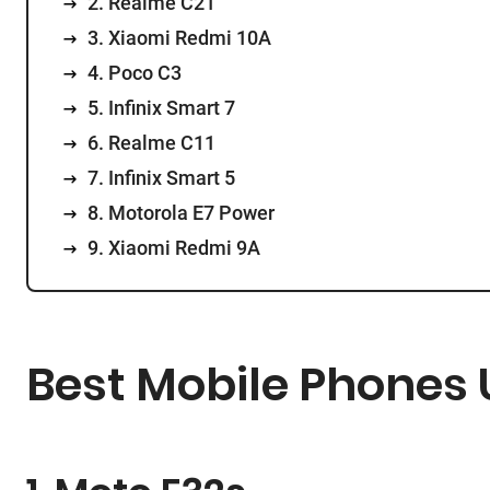
2. Realme C21
3. Xiaomi Redmi 10A
4. Poco C3
5. Infinix Smart 7
6. Realme C11
7. Infinix Smart 5
8. Motorola E7 Power
9. Xiaomi Redmi 9A
Best Mobile Phones U