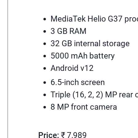
MediaTek Helio G37 pro
3 GB RAM
32 GB internal storage
5000 mAh battery
Android v12
6.5-inch screen
Triple (16, 2, 2) MP rear
8 MP front camera
Price:
₹ 7,989