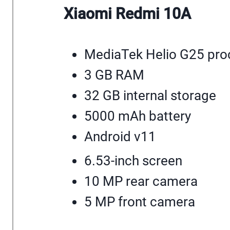
Xiaomi Redmi 10A
MediaTek Helio G25 pro
3 GB RAM
32 GB internal storage
5000 mAh battery
Android v11
6.53-inch screen
10 MP rear camera
5 MP front camera