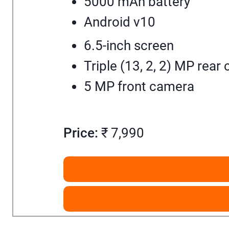
5000 mAh battery
Android v10
6.5-inch screen
Triple (13, 2, 2) MP rear
5 MP front camera
Price:
₹ 7,990