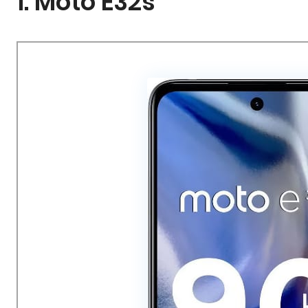
1. Moto E32s