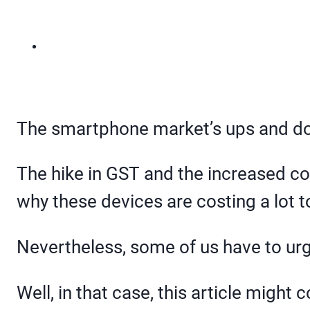
The smartphone market’s ups and do
The hike in GST and the increased c
why these devices are costing a lot t
Nevertheless, some of us have to urge
Well, in that case, this article might