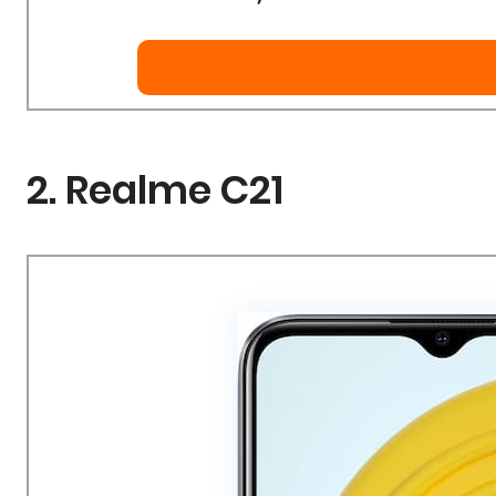
2. Realme C21