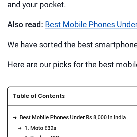
and your pocket.
Also read:
Best Mobile Phones Under 
We have sorted the best smartphones
Here are our picks for the best mobi
Table of Contents
Best Mobile Phones Under Rs 8,000 in India
1. Moto E32s