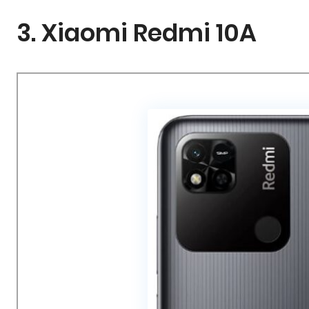
3. Xiaomi Redmi 10A