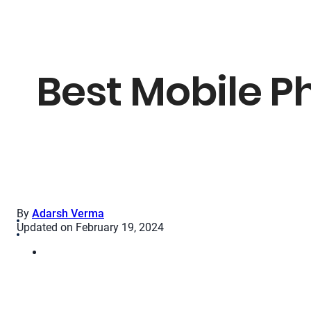
Best Mobile P
By
Adarsh Verma
Updated on February 19, 2024