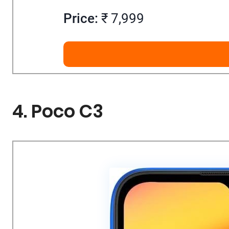
Price:
₹ 7,999
4. Poco C3