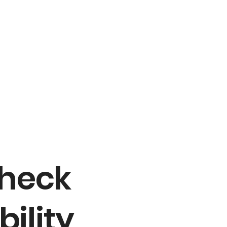
Check
bility