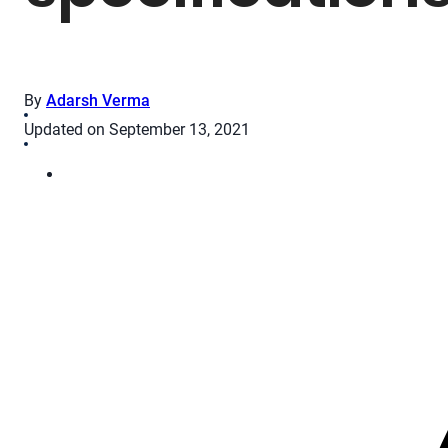
By
Adarsh Verma
Updated on September 13, 2021