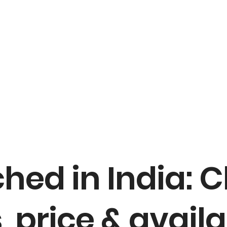
hed in India: 
, price & availa