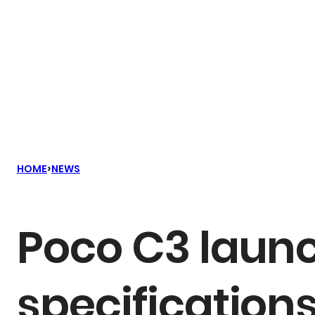
›
HOME
NEWS
Poco C3 launc
specifications