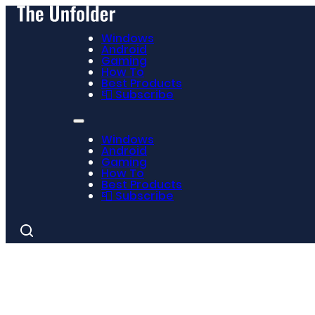
Windows
Android
Gaming
How To
Best Products
📮 Subscribe
Windows
Android
Gaming
How To
Best Products
📮 Subscribe
Search
for: