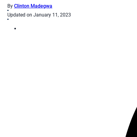
By
Clinton Madegwa
Updated on January 11, 2023