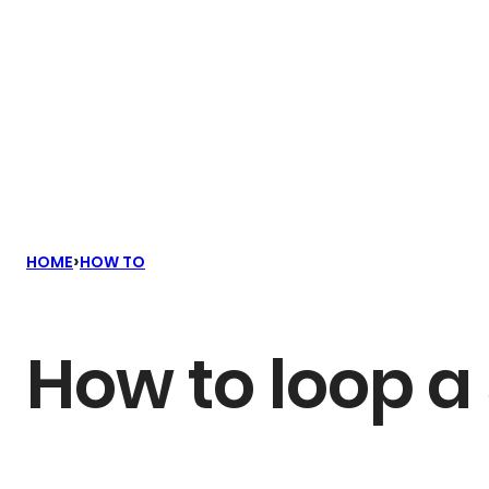
›
HOME
HOW TO
How to loop a