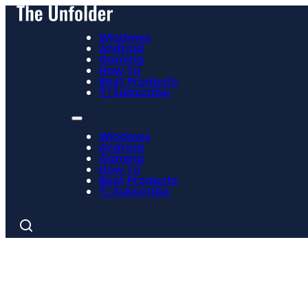
Windows
Android
Gaming
How To
Best Products
📮 Subscribe
Windows
Android
Gaming
How To
Best Products
📮 Subscribe
Search
for: