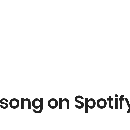
 song on Spotif