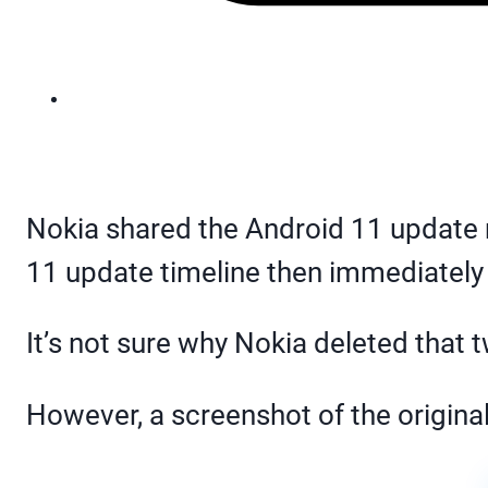
Nokia shared the Android 11 update
11 update timeline then immediately to
It’s not sure why Nokia deleted that 
However, a screenshot of the origina