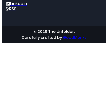
Linkedin
RSS
© 2026 The Unfolder.
Carefully crafted by
GoodMonks