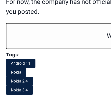
For now, the company has not officia
you posted.
W
Tags
·
Android 11
Nokia
Nokia 2.4
Nokia 3.4