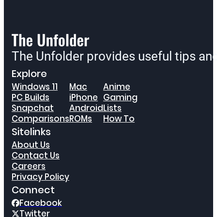
The Unfolder provides useful tips a
Explore
Windows 11
Mac
Anime
PC Builds
iPhone
Gaming
Snapchat
Android
Lists
Comparisons
ROMs
How To
Sitelinks
About Us
Contact Us
Careers
Privacy Policy
Connect
Facebook
Twitter