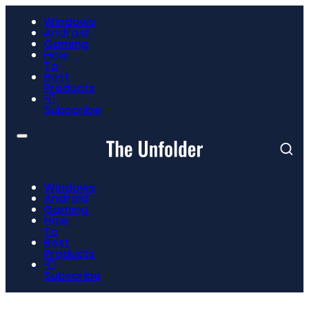
Windows
Android
Gaming
How
To
Best
Products
📮
Subscribe
Windows
Android
Gaming
How
To
Best
Products
📮
Subscribe