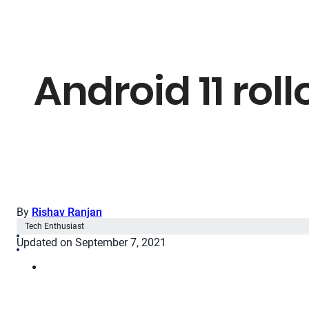
Android 11 rol
By
Rishav Ranjan
Tech Enthusiast
Updated on September 7, 2021