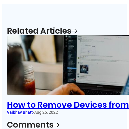
Related Articles
How to Remove Devices from 
Vaibhav Bhatt
•
Aug 25, 2022
Comments