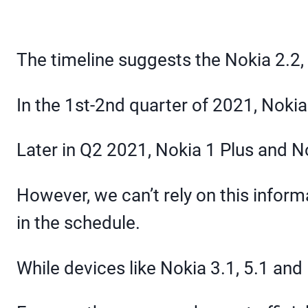
The timeline suggests the Nokia 2.2, 5
In the 1st-2nd quarter of 2021, Nokia 1
Later in Q2 2021, Nokia 1 Plus and N
However, we can’t rely on this info
in the schedule.
While devices like Nokia 3.1, 5.1 and 