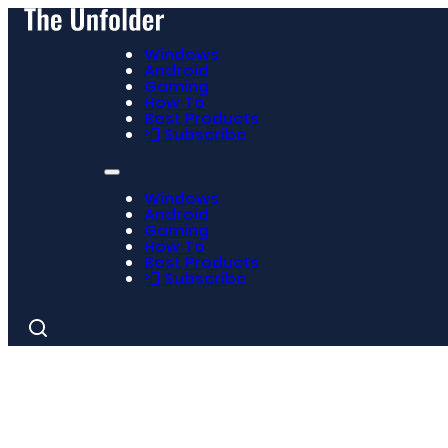
Windows
Android
Gaming
How To
Best Products
📮 Subscribe
Windows
Android
Gaming
How To
Best Products
📮 Subscribe
Search
for: