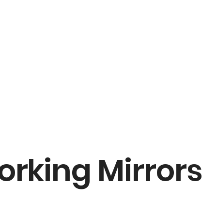
orking Mirrors