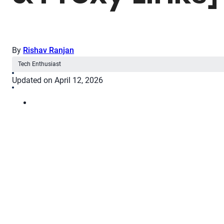
By
Rishav Ranjan
Tech Enthusiast
Updated on April 12, 2026