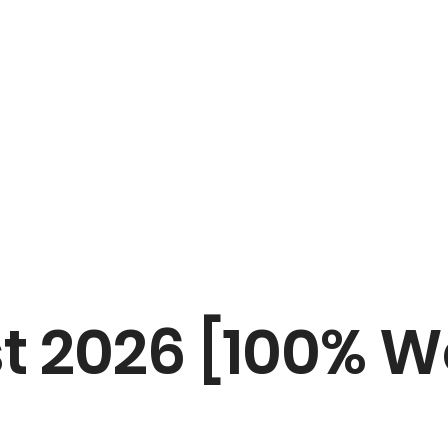
st 2026 [100% W