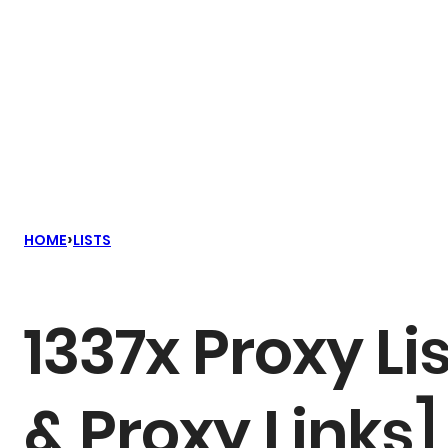
›
HOME
LISTS
1337x Proxy Li
& Proxy Links]