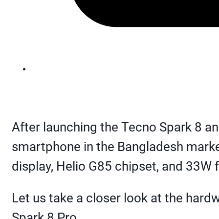
After launching the Tecno Spark 8 a
smartphone in the Bangladesh market
display, Helio G85 chipset, and 33W 
Let us take a closer look at the har
Spark 8 Pro.