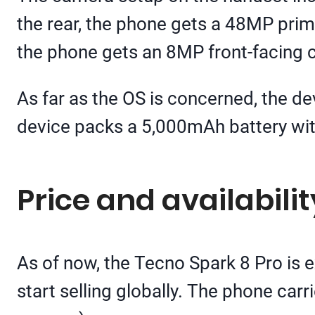
the rear, the phone gets a 48MP prima
the phone gets an 8MP front-facing 
As far as the OS is concerned, the dev
device packs a 5,000mAh battery wit
Price and availabilit
As of now, the Tecno Spark 8 Pro is e
start selling globally. The phone car