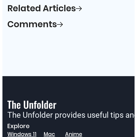
Related Articles
Comments
The Unfolder provides useful tips a
Explore
Windows 11
Mac
Anime