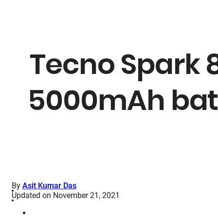
Tecno Spark 8
5000mAh batt
By
Asit Kumar Das
Updated on November 21, 2021