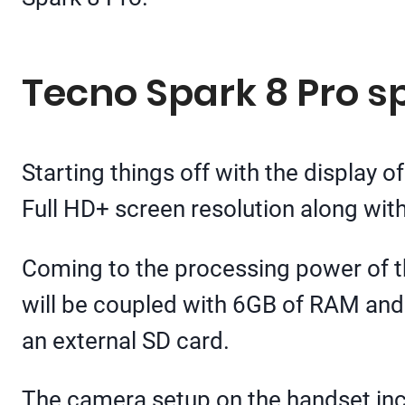
Tecno Spark 8 Pro sp
Starting things off with the display o
Full HD+ screen resolution along with
Coming to the processing power of t
will be coupled with 6GB of RAM and 
an external SD card.
The camera setup on the handset incl