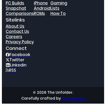
PC Builds
iPhone
Gaming
Snapchat
Android
Lists
Comparisons
ROMs
How To
Sitelinks
About Us
Contact Us
Careers
Privacy Policy
Connect
Facebook
Twitter
Linkedin
RSS
© 2026 The Unfolder.
Carefully crafted by
GoodMonks