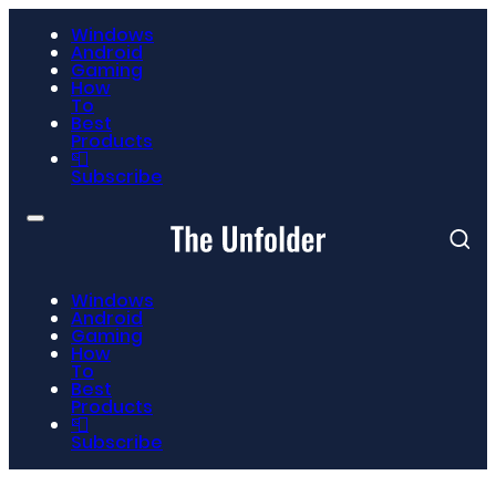
Windows
Android
Gaming
How
To
Best
Products
📮
Subscribe
Windows
Android
Gaming
How
To
Best
Products
📮
Subscribe