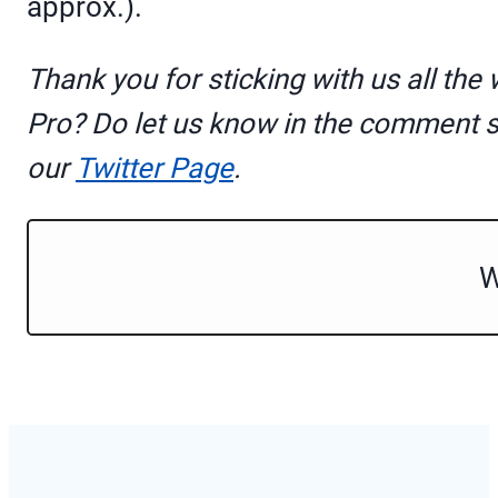
approx.).
Thank you for sticking with us all the
Pro? Do let us know in the comment 
our
Twitter Page
.
W